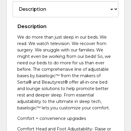
Description
We do more than just sleep in our beds. We
read. We watch television. We recover from
surgery. We snuggle with our families. We
might even be working from our beds! So, we
need our beds to do more for us than ever
before. The comprehensive line of adjustable
bases by baselogic™ from the makers of
Serta® and Beautyrest® offer all-in-one bed
and lounge solutions to help promote better
rest and deeper sleep. From essential
adjustability to the ultimate in sleep tech,
baselogic™ lets you customize your comfort.
Comfort + convenience upgrades
Comfort Head and Foot Adjustability- Raise or