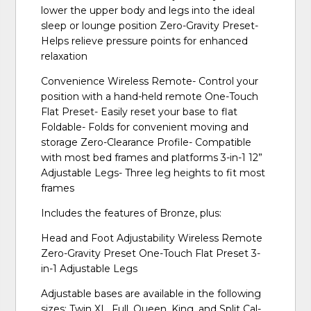
lower the upper body and legs into the ideal
sleep or lounge position Zero-Gravity Preset-
Helps relieve pressure points for enhanced
relaxation
Convenience Wireless Remote- Control your
position with a hand-held remote One-Touch
Flat Preset- Easily reset your base to flat
Foldable- Folds for convenient moving and
storage Zero-Clearance Profile- Compatible
with most bed frames and platforms 3-in-1 12”
Adjustable Legs- Three leg heights to fit most
frames
Includes the features of Bronze, plus:
Head and Foot Adjustability Wireless Remote
Zero-Gravity Preset One-Touch Flat Preset 3-
in-1 Adjustable Legs
Adjustable bases are available in the following
sizes: Twin XL, Full, Queen, King, and Split Cal-