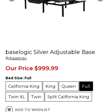
baselogic Silver Adjustable Base
By
baselogic
Our Price
$999.99
Bed Size:
Full
California King
King
Queen
Full
Twin XL
Twin
Split California King
ADD TO WISHLIST