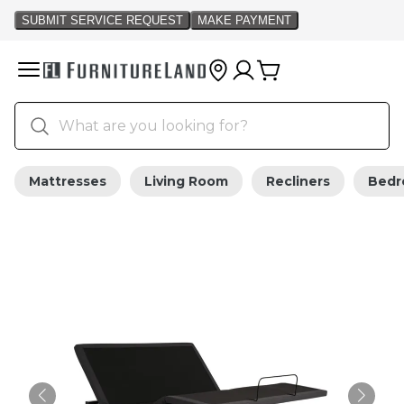
Mattresses
Living Room
Recliners
Bed