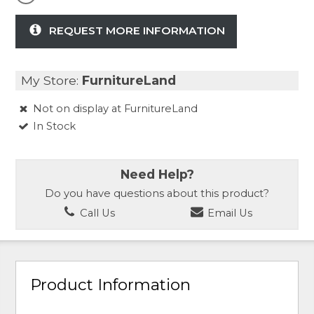
REQUEST MORE INFORMATION
My Store:
FurnitureLand
Not on display at FurnitureLand
In Stock
Need Help?
Do you have questions about this product?
Call Us
Email Us
Product Information