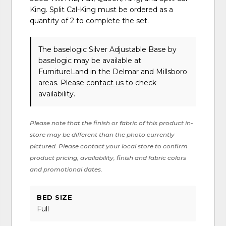
King. Split Cal-King must be ordered as a
quantity of 2 to complete the set.
The baselogic Silver Adjustable Base
by
baselogic
may be available at
FurnitureLand in the Delmar and Millsboro
areas. Please
contact us
to check
availability.
Please note that the finish or fabric of this product in-
store may be different than the photo currently
pictured. Please contact your local store to confirm
product pricing, availability, finish and fabric colors
and promotional dates.
BED SIZE
Full