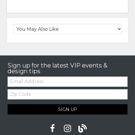
Sign up for the latest VIP events &
design tips
Email:
Zip
Code
SIGN UP