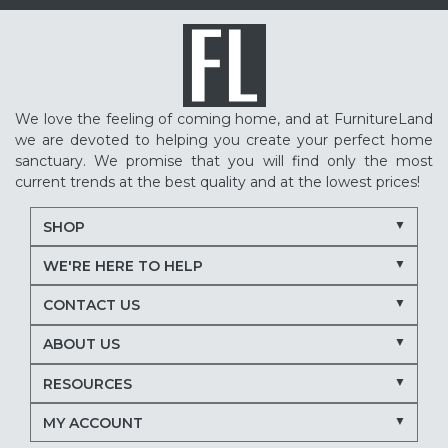
We love the feeling of coming home, and at FurnitureLand
we are devoted to helping you create your perfect home
sanctuary. We promise that you will find only the most
current trends at the best quality and at the lowest prices!
SHOP
WE'RE HERE TO HELP
CONTACT US
ABOUT US
RESOURCES
MY ACCOUNT