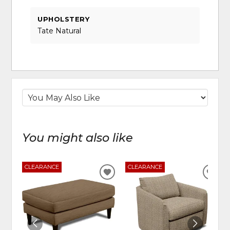
UPHOLSTERY
Tate Natural
You might also like
CLEARANCE
CLEARANCE
ADD
ADD
TO
TO
WISHLIST
WIS