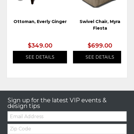
Ottoman, Everly Ginger
Swivel Chair, Myra
Fiesta
$349.00
$699.00
SEE DETAILS
SEE DETAILS
Sign up for the latest VIP events &
design tips
Email:
Zip
Code