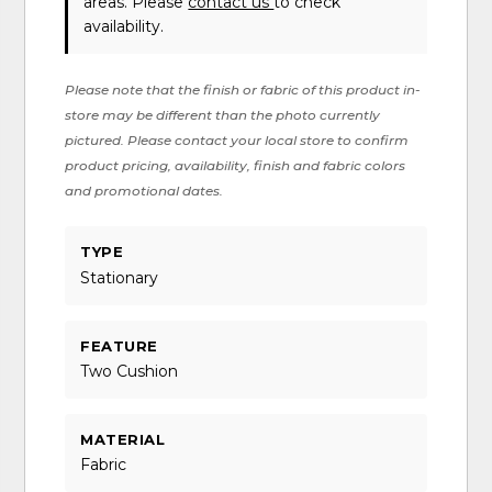
areas. Please
contact us
to check
availability.
Please note that the finish or fabric of this product in-
store may be different than the photo currently
pictured. Please contact your local store to confirm
product pricing, availability, finish and fabric colors
and promotional dates.
TYPE
Stationary
FEATURE
Two Cushion
MATERIAL
Fabric