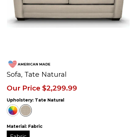
AMERICAN MADE
Sofa, Tate Natural
Our Price
$2,299.99
Upholstery:
Tate Natural
Material:
Fabric
Fabric