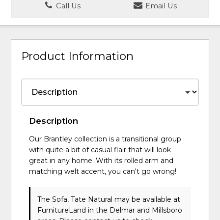
Call Us
Email Us
Product Information
Description
Our Brantley collection is a transitional group
with quite a bit of casual flair that will look
great in any home. With its rolled arm and
matching welt accent, you can't go wrong!
The Sofa, Tate Natural may be available at
FurnitureLand in the Delmar and Millsboro