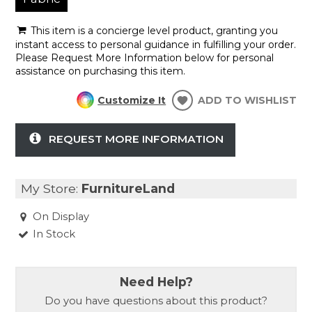
This item is a concierge level product, granting you
instant access to personal guidance in fulfilling your order.
Please Request More Information below for personal
assistance on purchasing this item.
Customize It
ADD TO WISHLIST
REQUEST MORE INFORMATION
My Store:
FurnitureLand
On Display
In Stock
Need Help?
Do you have questions about this product?