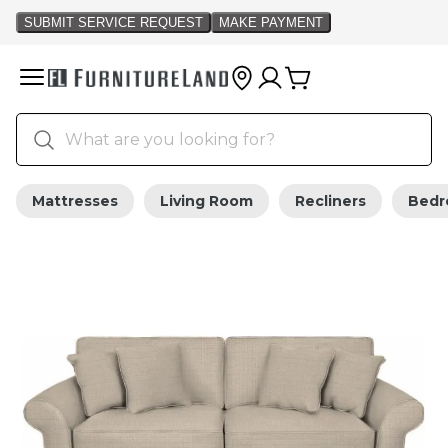
Mattresses
Living Room
Recliners
Bed