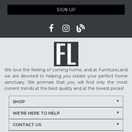
SIGN UP
We love the feeling of coming home, and at FurnitureLand
we are devoted to helping you create your perfect home
sanctuary. We promise that you will find only the most
current trends at the best quality and at the lowest prices!
SHOP
WE'RE HERE TO HELP
CONTACT US