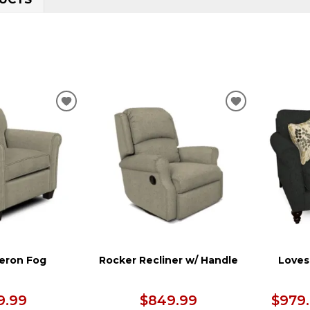
ADD
ADD
TO
TO
WISHLIST
WISHLIST
heron Fog
Rocker Recliner w/ Handle
Loves
9.99
$849.99
$979.