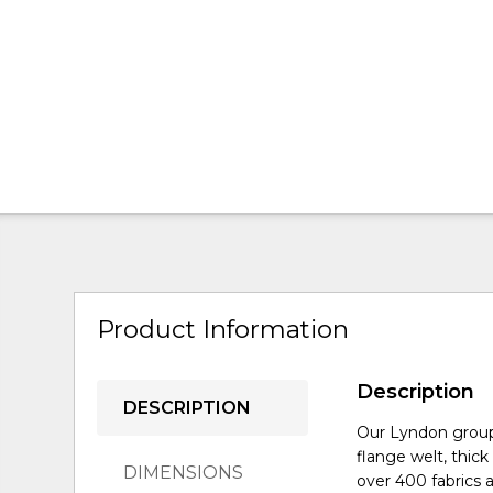
Product Information
Description
DESCRIPTION
Our Lyndon group 
flange welt, thic
DIMENSIONS
over 400 fabrics a