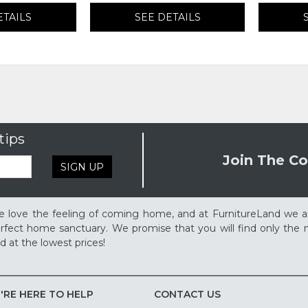
ETAILS
SEE DETAILS
tips
Join The Co
SIGN UP
 love the feeling of coming home, and at FurnitureLand we a
rfect home sanctuary. We promise that you will find only the m
d at the lowest prices!
'RE HERE TO HELP
CONTACT US