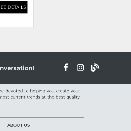
SEE DETAILS
SEE DETAILS
nversation!
re devoted to helping you create your
ost current trends at the best quality
ABOUT US