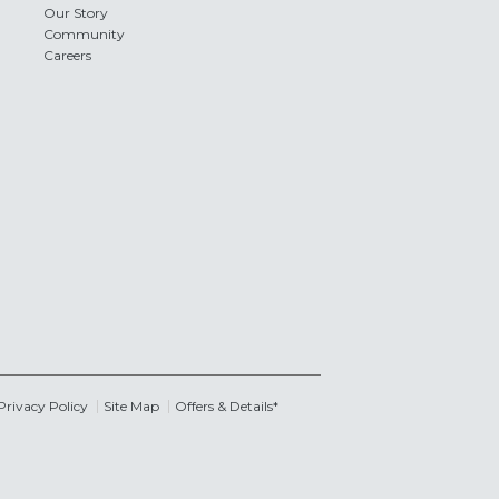
Our Story
Community
Careers
Privacy Policy
Site Map
Offers & Details*