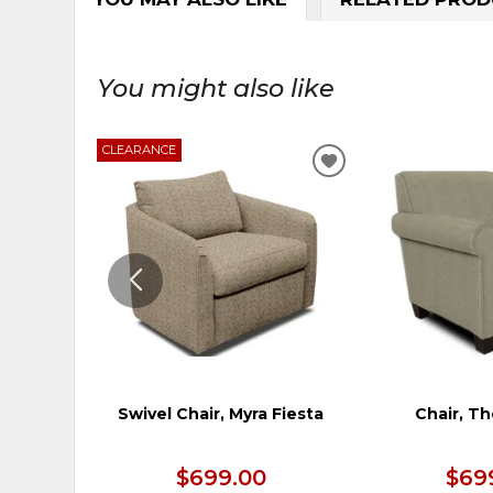
You might also like
CLEARANCE
ADD
TO
WISHLIST
Swivel Chair, Myra Fiesta
Chair, T
$699.00
$69