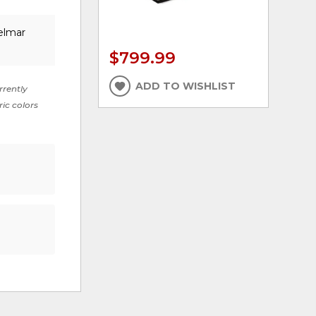
elmar
$799.99
ADD TO WISHLIST
rrently
ric colors