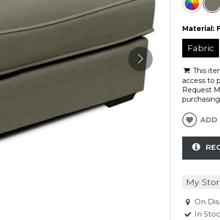
Material:
Fabric
This ite
access to p
Request Mo
purchasing 
ADD 
RE
My Stor
On Dis
In Sto