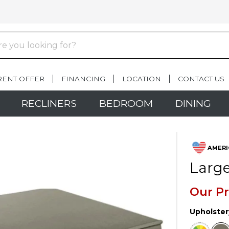
RENT OFFER
FINANCING
LOCATION
CONTACT US
RECLINERS
BEDROOM
DINING
AMERI
Large
Our Pr
Upholster