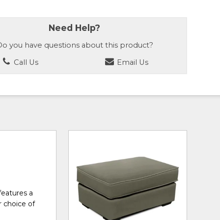
Need Help?
o you have questions about this product?
Call Us
Email Us
features a
r choice of