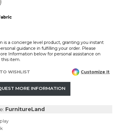
Fabric
m is a concierge level product, granting you instant
ersonal guidance in fulfilling your order. Please
re Information below for personal assistance on
this item.
TO WISHLIST
Customize It
QUEST MORE INFORMATION
e:
FurnitureLand
play
ck