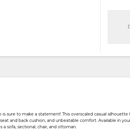
D
is sure to make a statement! This overscaled casual silhouette 
k seat and back cushion, and unbeatable comfort. Available in you
s a sofa, sectional, chair, and ottoman.