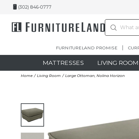
(302) 846-0777
FURNITURELAND PROMISE
CUR
MATTRESSES
LIVING ROOM
Home
Living Room
Large Ottoman, Nolina Horizon