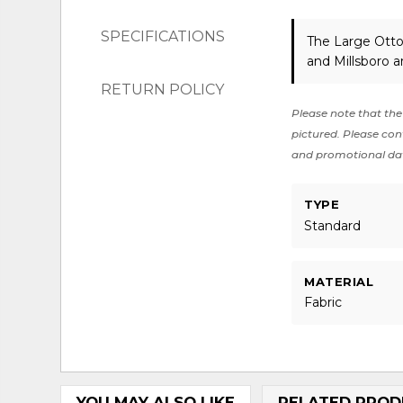
SPECIFICATIONS
The Large Otto
and Millsboro a
RETURN POLICY
Please note that the 
pictured. Please cont
and promotional da
TYPE
Standard
MATERIAL
Fabric
YOU MAY ALSO LIKE
RELATED PROD