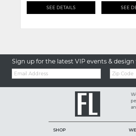
SEE DETAILS
SEE D
Sign up for the latest VIP events & design 
Email:
Zip
Code
We
pe
an
SHOP
WE