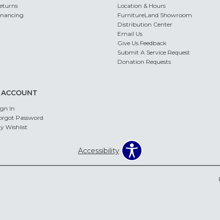
eturns
Location & Hours
inancing
FurnitureLand Showroom
Distribution Center
Email Us
Give Us Feedback
Submit A Service Request
Donation Requests
 ACCOUNT
ign In
orgot Password
y Wishlist
Accessibility