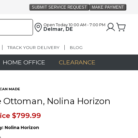
Open Today
10:00 AM - 7:00 PM
Delmar, DE
TRACK YOUR DELIVERY
BLOG
HOME OFFICE
CLEARANCE
CAN MADE
 Ottoman, Nolina Horizon
ice
$799.99
y:
Nolina Horizon