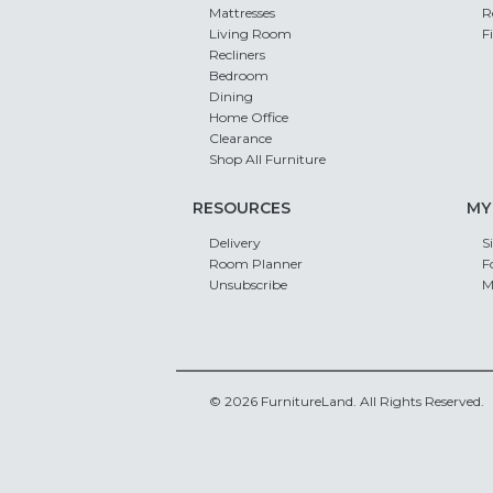
Mattresses
R
Living Room
F
Recliners
Bedroom
Dining
Home Office
Clearance
Shop All Furniture
RESOURCES
MY
Delivery
S
Room Planner
F
Unsubscribe
M
© 2026 FurnitureLand. All Rights Reserved.