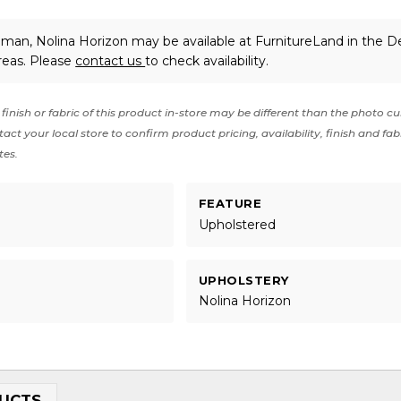
man, Nolina Horizon may be available at FurnitureLand in the D
reas. Please
contact us
to check availability.
finish or fabric of this product in-store may be different than the photo cu
act your local store to confirm product pricing, availability, finish and fab
tes.
FEATURE
Upholstered
UPHOLSTERY
Nolina Horizon
UCTS