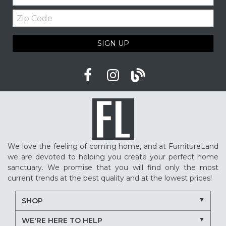
Zip
Code
SIGN UP
We love the feeling of coming home, and at FurnitureLand
we are devoted to helping you create your perfect home
sanctuary. We promise that you will find only the most
current trends at the best quality and at the lowest prices!
SHOP
WE'RE HERE TO HELP