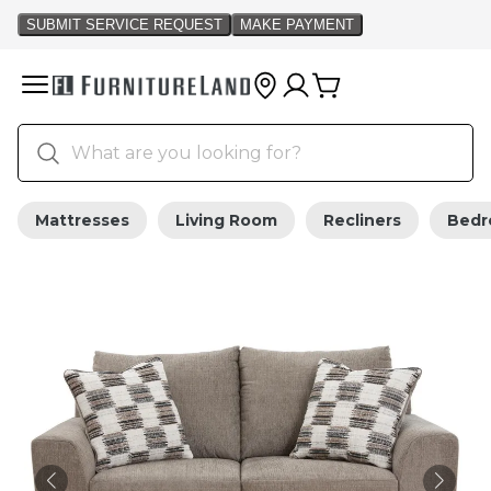
Mattresses
Living Room
Recliners
Bed