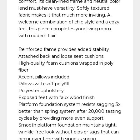
comfort. Its clean-lined frame and neutral color
lend must-have versatility. Softly textured
fabric makes it that much more inviting. A
welcome combination of chic style and a cozy
feel, this piece completes your living room
with modern flair.
Reinforced frame provides added stability
Attached back and loose seat cushions
High-quality foam cushions wrapped in poly
fiber
Accent pillows included
Pillows with soft polyfill
Polyester upholstery
Exposed feet with faux wood finish
Platform foundation system resists sagging 3x
better than spring system after 20,000 testing
cycles by providing more even support
Smooth platform foundation maintains tight,
wrinkle-free look without dips or sags that can
occur over time with sinuous spring