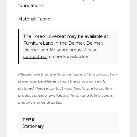
foundations
Material: Fabric
The Loreo Loveseat may be available at
FurnitureLand in the Delmar, Delmar,
Delmar and Millsboro areas. Please
contact us
to check availability.
Please note that the finish or fabric of this product in-
store may be different than the photo currently
pictured. Please contact your local store to confirm
product pricing, availability, finish and fabric colors
and promotional dates.
TYPE
Stationary