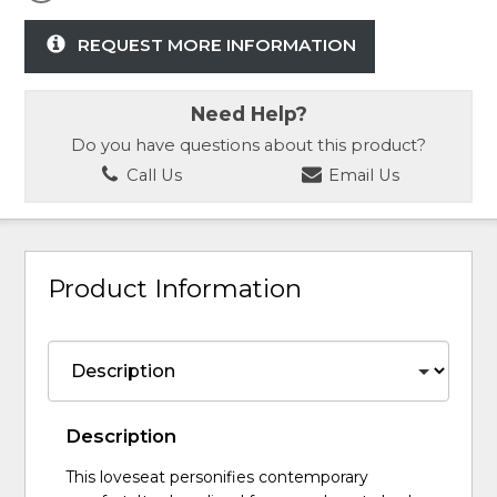
REQUEST MORE INFORMATION
Need Help?
Do you have questions about this product?
Call Us
Email Us
Product Information
Description
This loveseat personifies contemporary