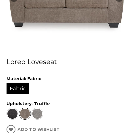
Loreo Loveseat
Material:
Fabric
Fabric
Upholstery:
Truffle
ADD TO WISHLIST