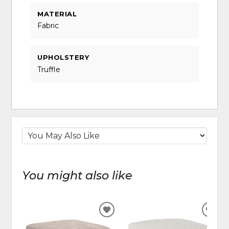
MATERIAL
Fabric
UPHOLSTERY
Truffle
You might also like
ADD
ADD
TO
TO