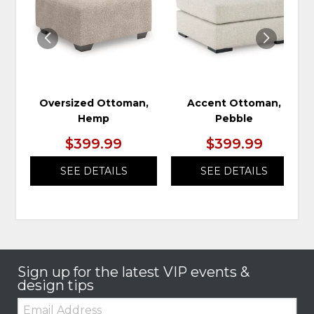
WISHLIST
WIS
Oversized Ottoman,
Accent Ottoman,
Hemp
Pebble
$399.99
$399.99
SEE DETAILS
SEE DETAILS
Sign up for the latest VIP events &
design tips
Email: