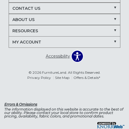
CONTACT US
ABOUT US
RESOURCES
MY ACCOUNT
Accessibility
© 2026 FurnitureLand. All Rights Reserved.
Privacy Policy
Site Map
Offers & Details*
Errors & Omissions
The information displayed on this website is accurate to the best of
our ability. Please contact your local store to confirm product
pricing, availability, fabric colors, and promotional dates.