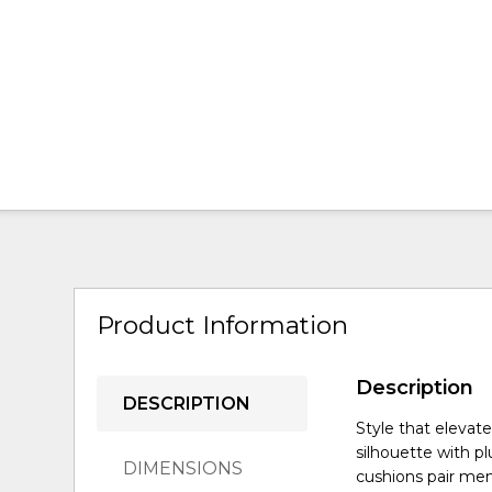
Product Information
Description
DESCRIPTION
Style that eleva
silhouette with pl
DIMENSIONS
cushions pair mem