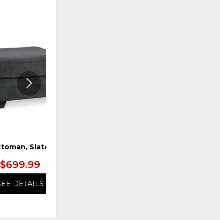
ADD
ADD
TO
TO
WISHLIST
WISHLI
toman, Slate
Chair & 1/2, Caramel
$699.99
$799.99
SEE DETAILS
SEE DETAILS