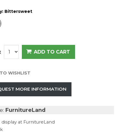
y:
Bittersweet
:
ADD TO CART
TO WISHLIST
QUEST MORE INFORMATION
e:
FurnitureLand
 display at FurnitureLand
ck