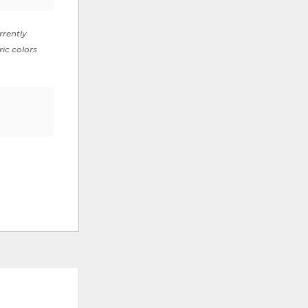
rrently
ric colors