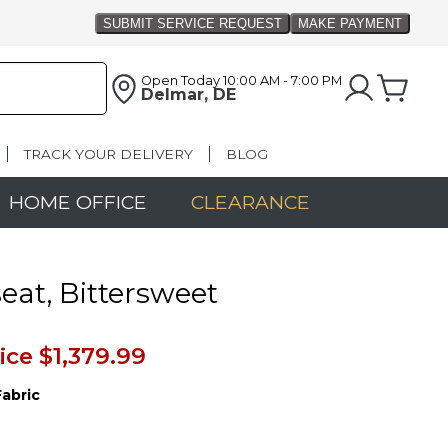
Open Today
10:00 AM - 7:00 PM
Delmar, DE
TRACK YOUR DELIVERY
BLOG
HOME OFFICE
CLEARANCE
eat, Bittersweet
ice
$1,379.99
Fabric