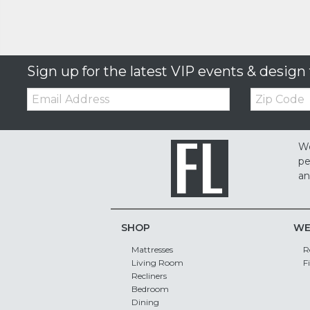
Sign up for the latest VIP events & design 
Email:
Zip
Code
We
pe
an
SHOP
WE
Mattresses
R
Living Room
F
Recliners
Bedroom
Dining