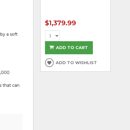
$1,379.99
by a soft
ADD TO CART
ADD TO WISHLIST
0,000
s that can
d