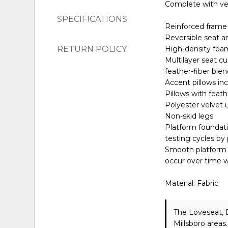
Complete with velv
SPECIFICATIONS
Reinforced frame 
Reversible seat a
RETURN POLICY
High-density foam
Multilayer seat c
feather-fiber ble
Accent pillows in
Pillows with feath
Polyester velvet 
Non-skid legs
Platform foundati
testing cycles by
Smooth platform f
occur over time w
Material: Fabric
The Loveseat, 
Millsboro areas