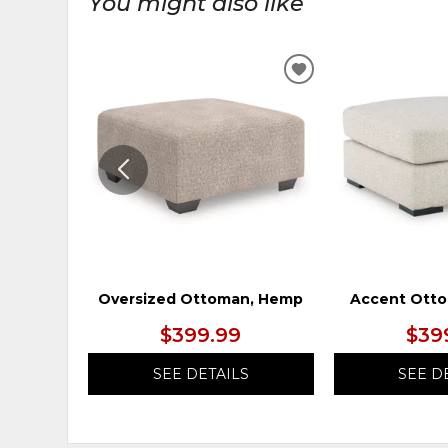
You might also like
ADD
TO
WISHLIST
Oversized Ottoman, Hemp
Accent Otto
$399.99
$39
SEE DETAILS
SEE D