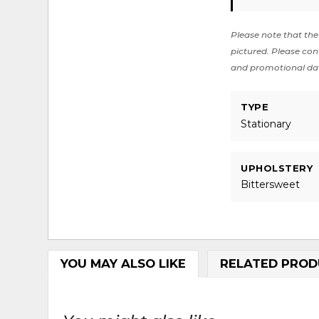
Please note that the 
pictured. Please cont
and promotional da
TYPE
Stationary
UPHOLSTERY
Bittersweet
YOU MAY ALSO LIKE
RELATED PROD