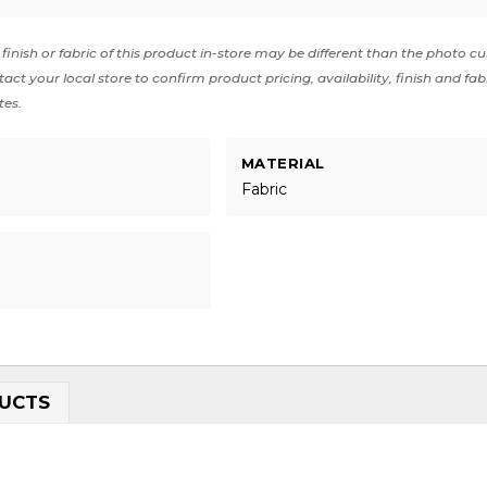
finish or fabric of this product in-store may be different than the photo cu
act your local store to confirm product pricing, availability, finish and fab
tes.
MATERIAL
Fabric
UCTS