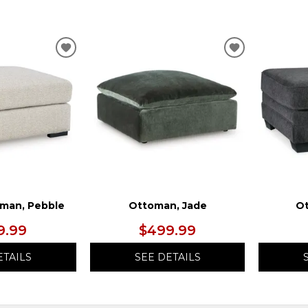
ADD
ADD
TO
TO
WISHLIST
WISHLIST
man, Pebble
Ottoman, Jade
Ot
9.99
$499.99
ETAILS
SEE DETAILS