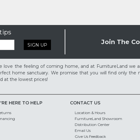
tips
Join The Co
SIGN UP
 love the feeling of coming home, and at FurnitureLand we a
rfect home sanctuary. We promise that you will find only the m
d at the lowest prices!
'RE HERE TO HELP
CONTACT US
eturns
Location & Hours
inancing
FurnitureLand Showroom
Distribution Center
Email Us
Give Us Feedback