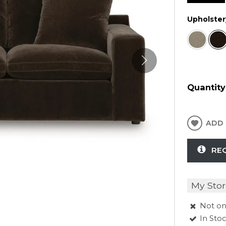
Upholster
Quantity
ADD 
RE
My Stor
Not on
In Sto