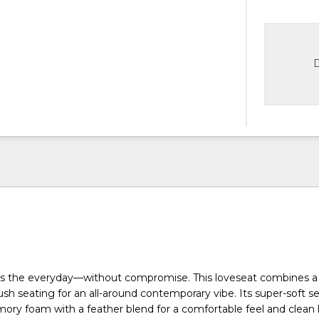
D
tes the everyday—without compromise. This loveseat combines a
ush seating for an all-around contemporary vibe. Its super-soft s
ory foam with a feather blend for a comfortable feel and clean 