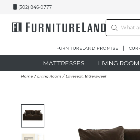
(302) 846-0777
FURNITURELAND PROMISE
CUR
MATTRESSES
LIVING ROOM
Home
Living Room
Loveseat, Bittersweet