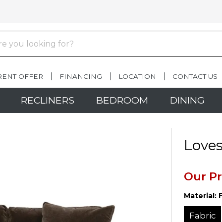
RENT OFFER
FINANCING
LOCATION
CONTACT US
RECLINERS
BEDROOM
DINING
Loves
Our Pr
Material:
Fabric