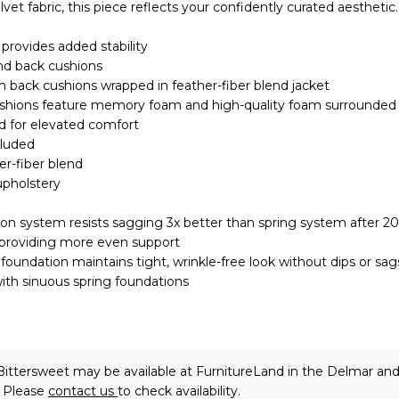
et fabric, this piece reflects your confidently curated aesthetic.
provides added stability
nd back cushions
 back cushions wrapped in feather-fiber blend jacket
ushions feature memory foam and high-quality foam surrounded 
nd for elevated comfort
cluded
er-fiber blend
upholstery
on system resists sagging 3x better than spring system after 2
 providing more even support
oundation maintains tight, wrinkle-free look without dips or sag
ith sinuous spring foundations
Bittersweet may be available at FurnitureLand in the Delmar an
. Please
contact us
to check availability.