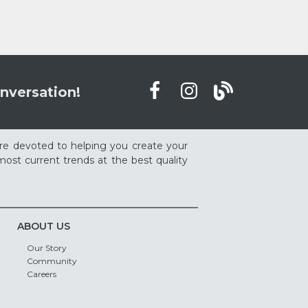
nversation!
re devoted to helping you create your
ost current trends at the best quality
ABOUT US
Our Story
Community
Careers