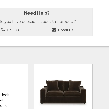
Need Help?
o you have questions about this product?
Call Us
Email Us
 sleek
eat
look.