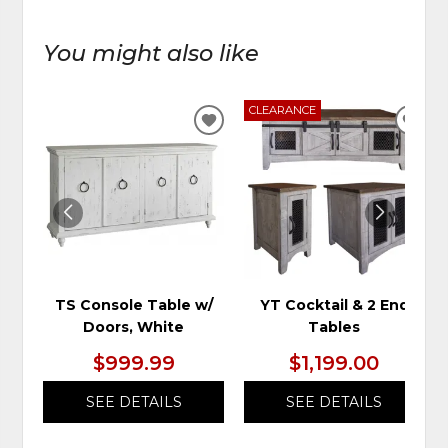
You might also like
CLEARANCE
ADD
ADD
TO
TO
WISHLIST
WIS
TS Console Table w/
YT Cocktail & 2 End
Doors, White
Tables
$999.99
$1,199.00
SEE DETAILS
SEE DETAILS