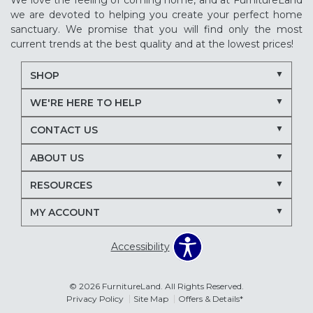
We love the feeling of coming home, and at FurnitureLand
we are devoted to helping you create your perfect home
sanctuary. We promise that you will find only the most
current trends at the best quality and at the lowest prices!
SHOP
WE'RE HERE TO HELP
CONTACT US
ABOUT US
RESOURCES
MY ACCOUNT
Accessibility
© 2026 FurnitureLand. All Rights Reserved.
Privacy Policy
Site Map
Offers & Details*