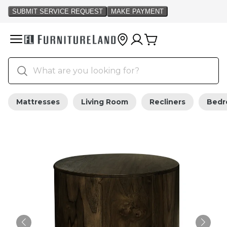
Mattresses
Living Room
Recliners
Bed