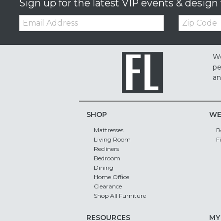
Sign up for the latest VIP events & design 
Email:
Zip
Code
We
pe
an
SHOP
WE
Mattresses
R
Living Room
F
Recliners
Bedroom
Dining
Home Office
Clearance
Shop All Furniture
RESOURCES
MY