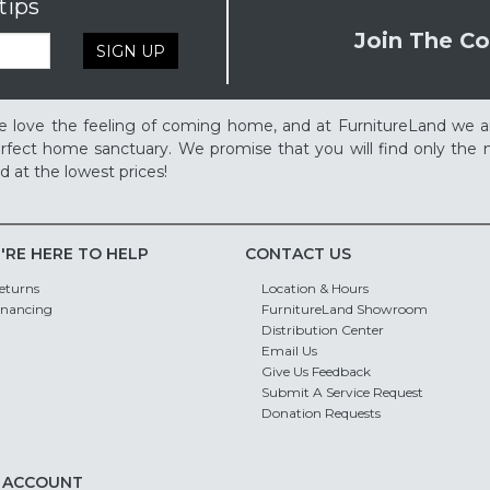
tips
Join The Co
SIGN UP
 love the feeling of coming home, and at FurnitureLand we a
rfect home sanctuary. We promise that you will find only the m
d at the lowest prices!
'RE HERE TO HELP
CONTACT US
eturns
Location & Hours
inancing
FurnitureLand Showroom
Distribution Center
Email Us
Give Us Feedback
Submit A Service Request
Donation Requests
 ACCOUNT