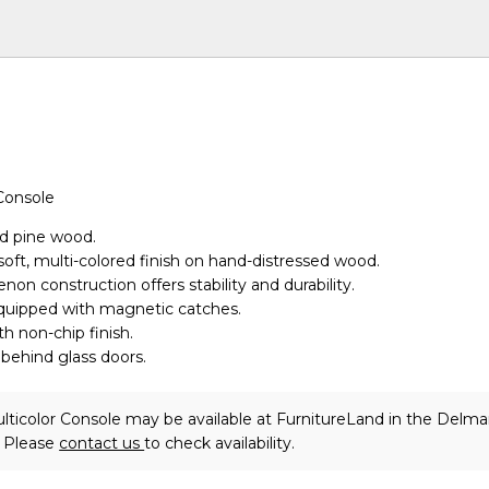
Console
id pine wood.
soft, multi-colored finish on hand-distressed wood.
non construction offers stability and durability.
equipped with magnetic catches.
th non-chip finish.
 behind glass doors.
lticolor Console may be available at FurnitureLand in the Delma
. Please
contact us
to check availability.