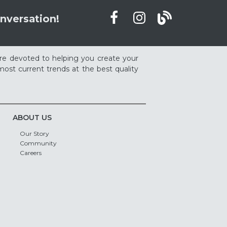
nversation!
re devoted to helping you create your
ost current trends at the best quality
ABOUT US
Our Story
Community
Careers