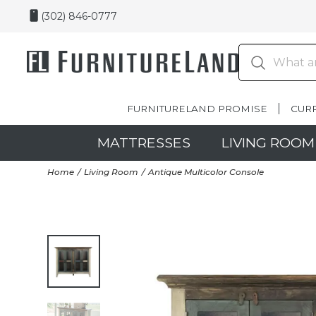
(302) 846-0777
FURNITURELAND PROMISE
CUR
MATTRESSES
LIVING ROOM
Home
Living Room
Antique Multicolor Console