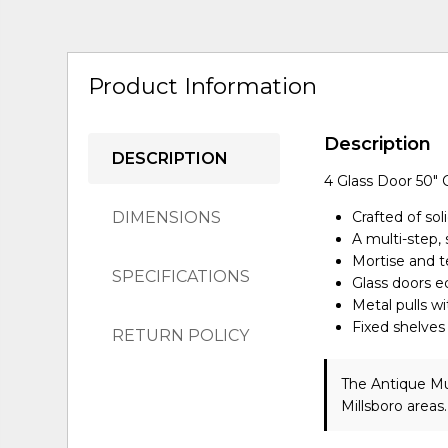
Product Information
Description
DESCRIPTION
4 Glass Door 50" 
DIMENSIONS
Crafted of sol
A multi-step, 
Mortise and te
SPECIFICATIONS
Glass doors 
Metal pulls wi
Fixed shelves
RETURN POLICY
The Antique Mu
Millsboro areas