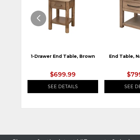
1-Drawer End Table, Brown
End Table, N
$699.99
$79
SEE DETAILS
SEE D