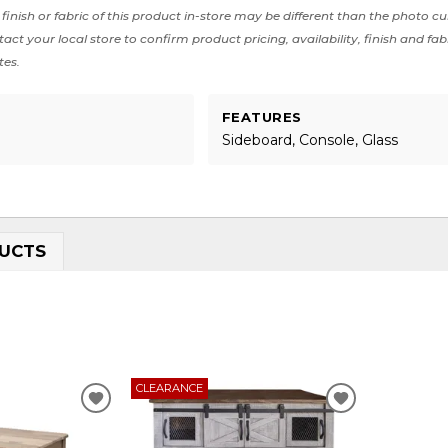
finish or fabric of this product in-store may be different than the photo cu
act your local store to confirm product pricing, availability, finish and fab
tes.
FEATURES
Sideboard, Console, Glass
UCTS
CLEARANCE
ADD
ADD
TO
TO
WISHLIST
WISHLIST