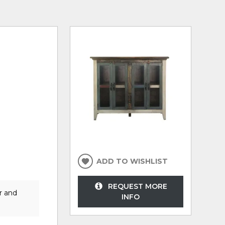
ADD TO WISHLIST
REQUEST MORE
r and
INFO