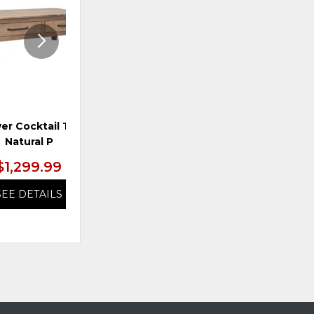
er Cocktail Table,
TS 2-Drawer Two Door
TS
Natural P
Cabinet, Brown
$1,299.99
$1,299.99
SEE DETAILS
SEE DETAILS