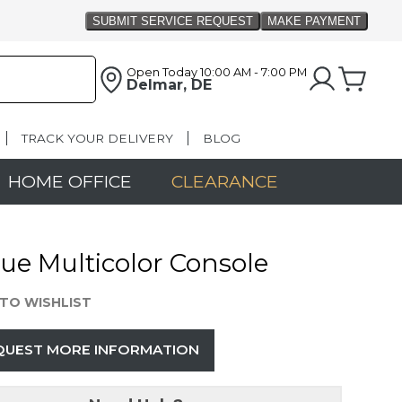
Open Today
10:00 AM - 7:00 PM
Delmar, DE
TRACK YOUR DELIVERY
BLOG
HOME OFFICE
CLEARANCE
ue Multicolor Console
TO WISHLIST
QUEST MORE INFORMATION