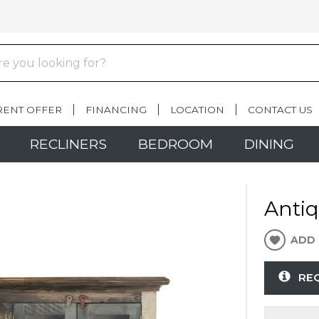
RENT OFFER
FINANCING
LOCATION
CONTACT US
RECLINERS
BEDROOM
DINING
Antiq
ADD 
RE