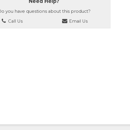
Need Help?
o you have questions about this product?
Call Us
Email Us