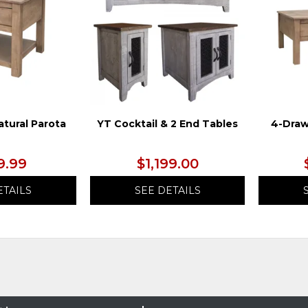
atural Parota
YT Cocktail & 2 End Tables
4-Draw
9.99
$1,199.00
ETAILS
SEE DETAILS