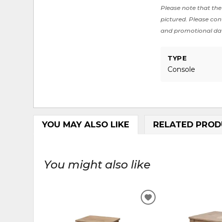
Please note that the 
pictured. Please cont
and promotional da
TYPE
Console
YOU MAY ALSO LIKE
RELATED PROD
You might also like
ADD
TO
WISHLIST