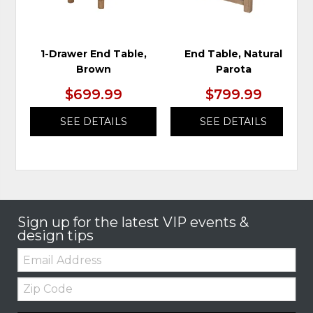
1-Drawer End Table,
End Table, Natural
Brown
Parota
$699.99
$799.99
SEE DETAILS
SEE DETAILS
Sign up for the latest VIP events &
design tips
Email:
Zip
Code