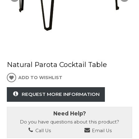
Natural Parota Cocktail Table
ADD TO WISHLIST
REQUEST MORE INFORMATION
Need Help?
Do you have questions about this product?
Call Us
Email Us