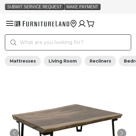
Mattresses
Living Room
Recliners
Bed