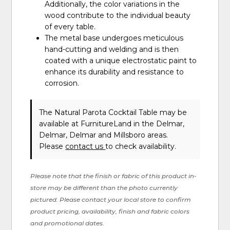
Additionally, the color variations in the
wood contribute to the individual beauty
of every table.
The metal base undergoes meticulous
hand-cutting and welding and is then
coated with a unique electrostatic paint to
enhance its durability and resistance to
corrosion.
The Natural Parota Cocktail Table may be
available at FurnitureLand in the Delmar,
Delmar, Delmar and Millsboro areas.
Please
contact us
to check availability.
Please note that the finish or fabric of this product in-
store may be different than the photo currently
pictured. Please contact your local store to confirm
product pricing, availability, finish and fabric colors
and promotional dates.