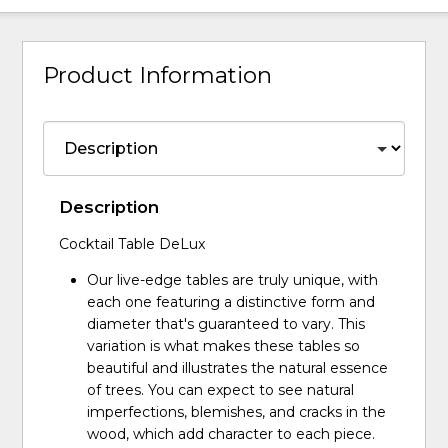
Product Information
Description
Cocktail Table DeLux
Our live-edge tables are truly unique, with
each one featuring a distinctive form and
diameter that's guaranteed to vary. This
variation is what makes these tables so
beautiful and illustrates the natural essence
of trees. You can expect to see natural
imperfections, blemishes, and cracks in the
wood, which add character to each piece.