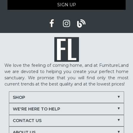
SIGN UP
We love the feeling of coming home, and at FurnitureLand
we are devoted to helping you create your perfect home
sanctuary. We promise that you will find only the most
current trends at the best quality and at the lowest prices!
SHOP
WE'RE HERE TO HELP
CONTACT US
ABOUT US