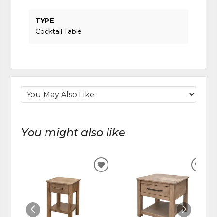
TYPE
Cocktail Table
You might also like
ADD
ADD
TO
TO
WISHLIST
WIS