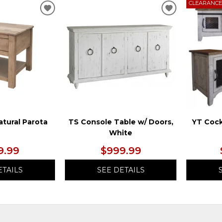
CLEARANC
ADD
ADD
TO
TO
WISHLIST
WISHLIST
atural Parota
TS Console Table w/ Doors,
YT Cock
White
9.99
$999.99
ETAILS
SEE DETAILS