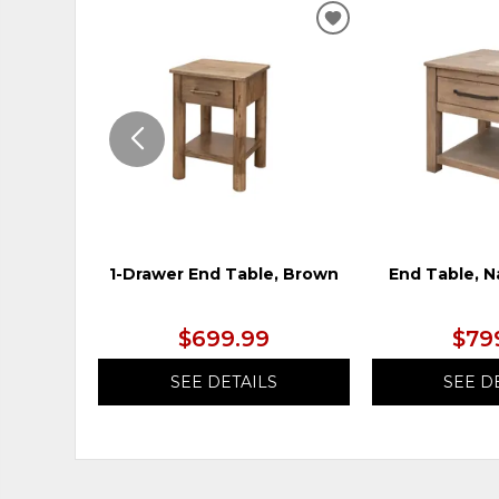
ADD
TO
WISHLIST
1-Drawer End Table, Brown
End Table, N
$699.99
$79
SEE DETAILS
SEE D