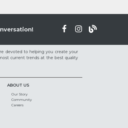
nversation!
re devoted to helping you create your
ost current trends at the best quality
ABOUT US
Our Story
Community
Careers