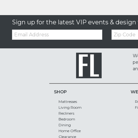
Sign up for the latest VIP events & design 
Email:
Zip
Code
We
pe
an
SHOP
WE
Mattresses
R
Living Room
F
Recliners
Bedroom
Dining
Home Office
Clearance