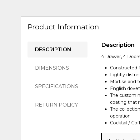
Product Information
Description
DESCRIPTION
4 Drawer, 4 Doors
DIMENSIONS
Constructed 
Lightly distr
Mortise and te
SPECIFICATIONS
English dovet
The custom me
coating that r
RETURN POLICY
The collectio
operation.
Cocktail / Co