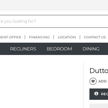
RENT OFFER
FINANCING
LOCATION
CONTACT US
RECLINERS
BEDROOM
DINING
Dutto
ADD 
RE