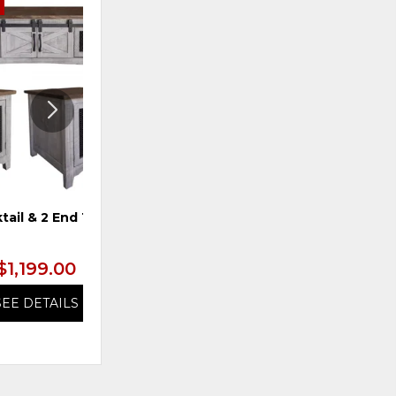
E
ADD
ADD
TO
TO
WISHLIST
WISHLI
tail & 2 End Tables
TS 4-Door Console, Blue
$1,199.00
$1,199.99
SEE DETAILS
SEE DETAILS