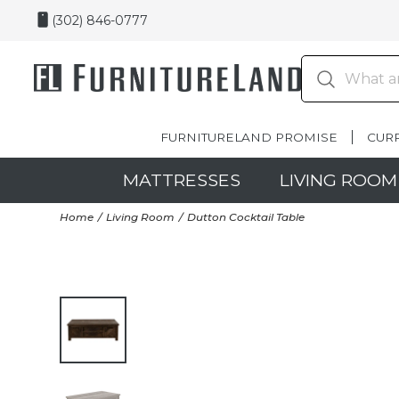
(302) 846-0777
FURNITURELAND PROMISE
CUR
MATTRESSES
LIVING ROOM
Home
Living Room
Dutton Cocktail Table