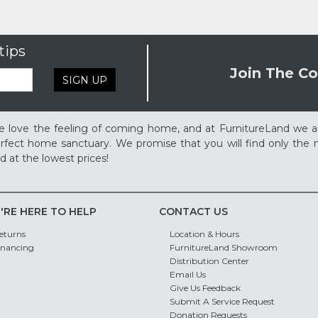
tips
Join The Co
SIGN UP
 love the feeling of coming home, and at FurnitureLand we a
rfect home sanctuary. We promise that you will find only the m
d at the lowest prices!
'RE HERE TO HELP
CONTACT US
eturns
Location & Hours
inancing
FurnitureLand Showroom
Distribution Center
Email Us
Give Us Feedback
Submit A Service Request
Donation Requests