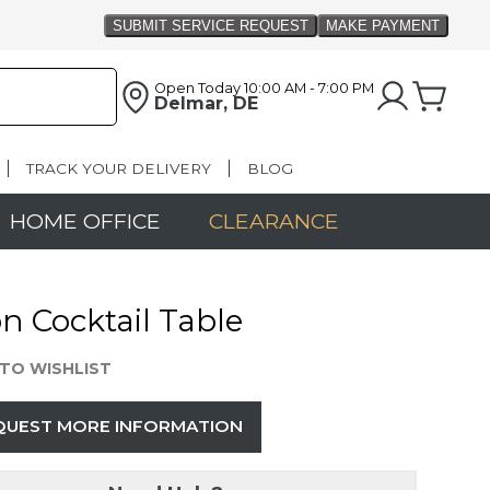
Open Today
10:00 AM - 7:00 PM
Delmar, DE
TRACK YOUR DELIVERY
BLOG
HOME OFFICE
CLEARANCE
n Cocktail Table
TO WISHLIST
QUEST MORE INFORMATION