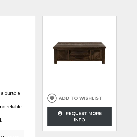
 a durable
ADD TO WISHLIST
nd reliable
REQUEST MORE
INFO
.