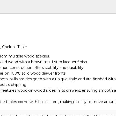
, Cocktail Table
from multiple wood species.
essed wood with a brown multi-step lacquer finish.
non construction offers stability and durability.
ail on 100% solid wood drawer fronts.
tal pulls are designed with a unique style and are finished with
esists chipping.
n features wood-on-wood slides in its drawers, ensuring smooth a
ffee tables come with ball casters, making it easy to move around