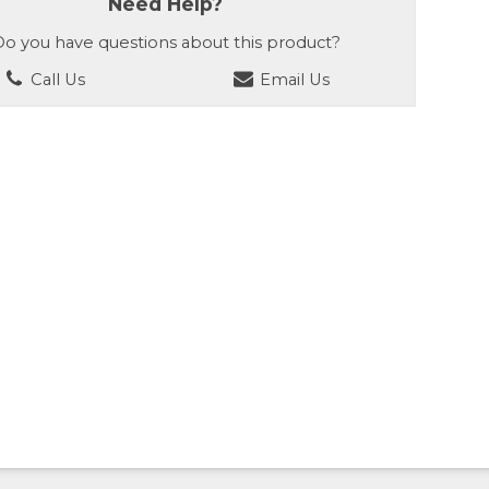
Need Help?
o you have questions about this product?
Call Us
Email Us