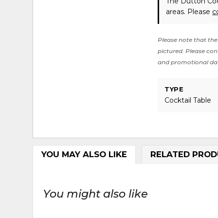
The Dutton Cock
areas. Please
c
Please note that the 
pictured. Please cont
and promotional da
TYPE
Cocktail Table
YOU MAY ALSO LIKE
RELATED PROD
You might also like