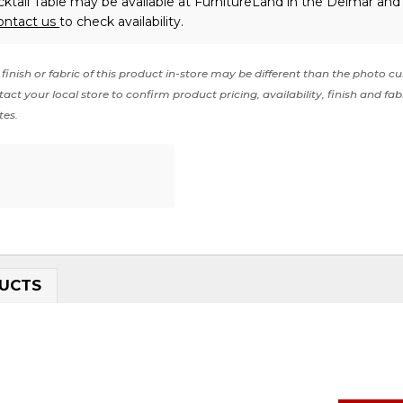
tail Table may be available at FurnitureLand in the Delmar and 
ontact us
to check availability.
finish or fabric of this product in-store may be different than the photo cu
act your local store to confirm product pricing, availability, finish and fab
tes.
UCTS