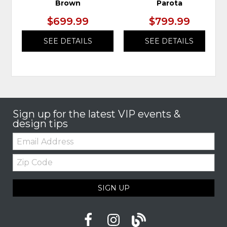
Brown
Parota
$699.99
$799.99
SEE DETAILS
SEE DETAILS
Sign up for the latest VIP events &
design tips
Email:
Zip
Code
SIGN UP