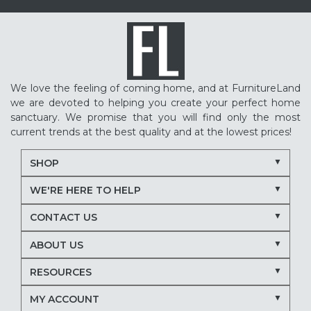
We love the feeling of coming home, and at FurnitureLand
we are devoted to helping you create your perfect home
sanctuary. We promise that you will find only the most
current trends at the best quality and at the lowest prices!
SHOP
WE'RE HERE TO HELP
CONTACT US
ABOUT US
RESOURCES
MY ACCOUNT