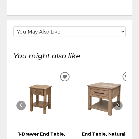
You might also like
ADD
ADD
TO
TO
WISHLIST
WIS
1-Drawer End Table,
End Table, Natural