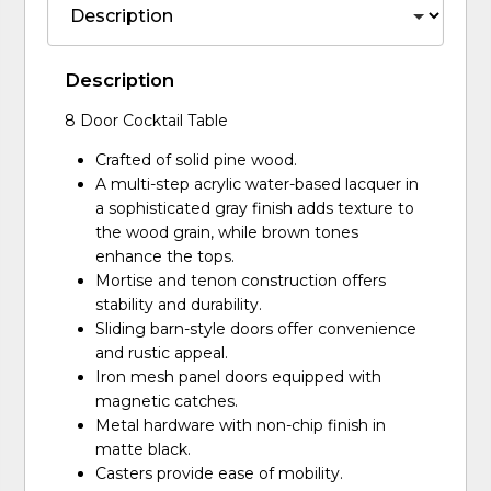
Description
8 Door Cocktail Table
Crafted of solid pine wood.
A multi-step acrylic water-based lacquer in
a sophisticated gray finish adds texture to
the wood grain, while brown tones
enhance the tops.
Mortise and tenon construction offers
stability and durability.
Sliding barn-style doors offer convenience
and rustic appeal.
Iron mesh panel doors equipped with
magnetic catches.
Metal hardware with non-chip finish in
matte black.
Casters provide ease of mobility.