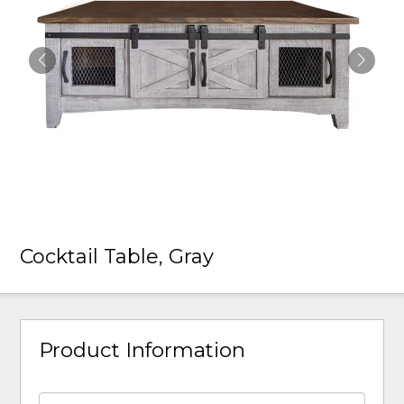
Cocktail Table, Gray
Product Information