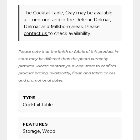
The Cocktail Table, Gray may be available
at FurnitureLand in the Delmar, Delmar,
Delmar and Millsboro areas. Please
contact us
to check availability.
Please note that the finish or fabric of this product in-
store may be different than the photo currently
pictured. Please contact your local store to confirm
product pricing, availability, finish and fabric colors
and promotional dates.
TYPE
Cocktail Table
FEATURES
Storage, Wood