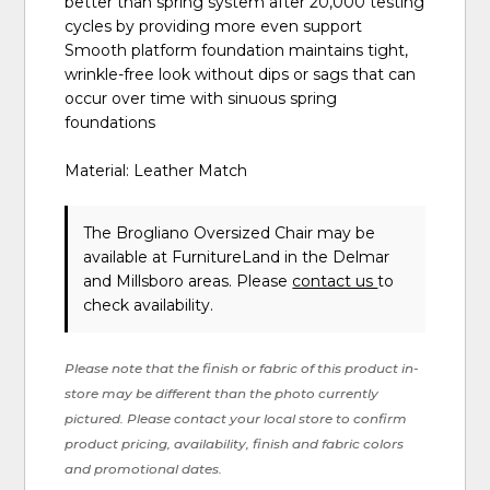
better than spring system after 20,000 testing
cycles by providing more even support
Smooth platform foundation maintains tight,
wrinkle-free look without dips or sags that can
occur over time with sinuous spring
foundations
Material: Leather Match
The Brogliano Oversized Chair may be
available at FurnitureLand in the Delmar
and Millsboro areas. Please
contact us
to
check availability.
Please note that the finish or fabric of this product in-
store may be different than the photo currently
pictured. Please contact your local store to confirm
product pricing, availability, finish and fabric colors
and promotional dates.