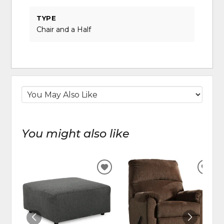
TYPE
Chair and a Half
You might also like
ADD
ADD
TO
TO
WISHLIST
WIS