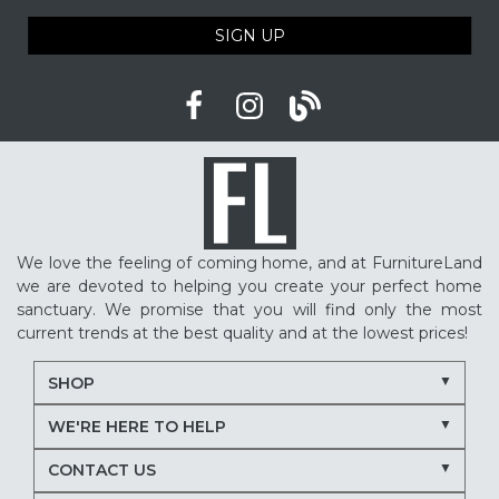
SIGN UP
We love the feeling of coming home, and at FurnitureLand
we are devoted to helping you create your perfect home
sanctuary. We promise that you will find only the most
current trends at the best quality and at the lowest prices!
SHOP
WE'RE HERE TO HELP
CONTACT US