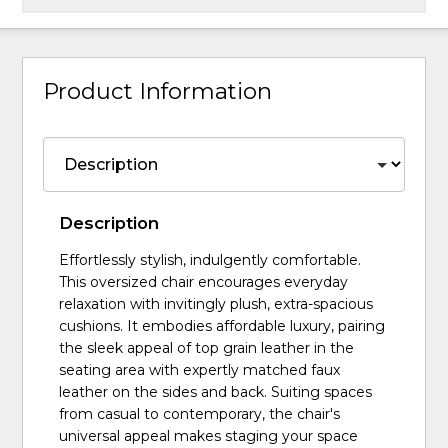
Product Information
Description
Effortlessly stylish, indulgently comfortable.
This oversized chair encourages everyday
relaxation with invitingly plush, extra-spacious
cushions. It embodies affordable luxury, pairing
the sleek appeal of top grain leather in the
seating area with expertly matched faux
leather on the sides and back. Suiting spaces
from casual to contemporary, the chair's
universal appeal makes staging your space