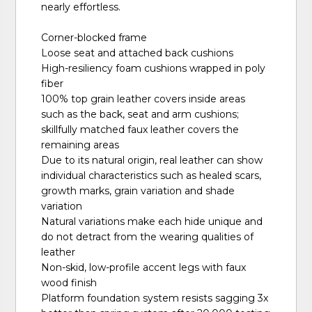
nearly effortless.
Corner-blocked frame
Loose seat and attached back cushions
High-resiliency foam cushions wrapped in poly
fiber
100% top grain leather covers inside areas
such as the back, seat and arm cushions;
skillfully matched faux leather covers the
remaining areas
Due to its natural origin, real leather can show
individual characteristics such as healed scars,
growth marks, grain variation and shade
variation
Natural variations make each hide unique and
do not detract from the wearing qualities of
leather
Non-skid, low-profile accent legs with faux
wood finish
Platform foundation system resists sagging 3x