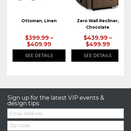
Ottoman, Linen
Zero Wall Recliner,
Chocolate
$399.99 –
$439.99 –
$409.99
$499.99
SEE DETAILS
SEE DETAILS
Sign up for the latest VIP events &
design tips
Email:
Zip
Code