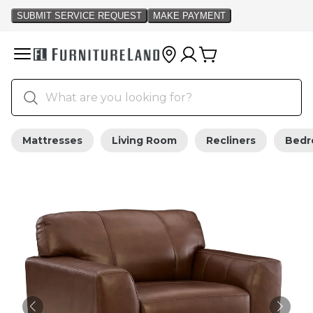
Mattresses
Living Room
Recliners
Bed