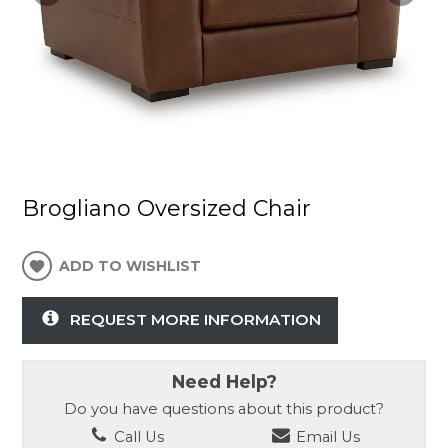
Brogliano Oversized Chair
ADD TO WISHLIST
REQUEST MORE INFORMATION
Need Help?
Do you have questions about this product?
Call Us
Email Us