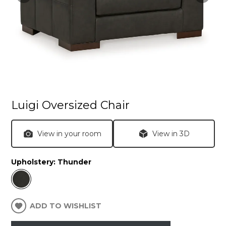
Luigi Oversized Chair
View in your room
View in 3D
Upholstery:
Thunder
ADD TO WISHLIST