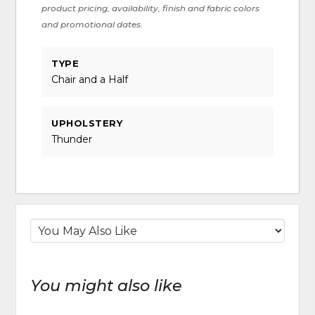
product pricing, availability, finish and fabric colors
and promotional dates.
TYPE
Chair and a Half
UPHOLSTERY
Thunder
You might also like