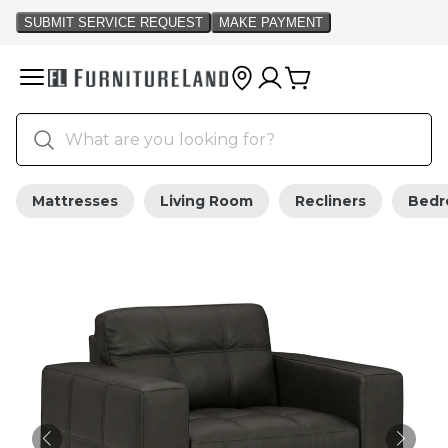
Mattresses
Living Room
Recliners
Bed