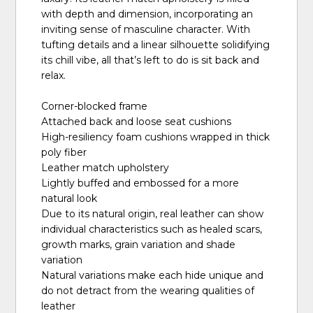
with depth and dimension, incorporating an
inviting sense of masculine character. With
tufting details and a linear silhouette solidifying
its chill vibe, all that’s left to do is sit back and
relax.
Corner-blocked frame
Attached back and loose seat cushions
High-resiliency foam cushions wrapped in thick
poly fiber
Leather match upholstery
Lightly buffed and embossed for a more
natural look
Due to its natural origin, real leather can show
individual characteristics such as healed scars,
growth marks, grain variation and shade
variation
Natural variations make each hide unique and
do not detract from the wearing qualities of
leather