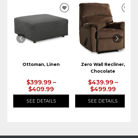
ADD
ADD
TO
TO
WISHLIST
WIS
Ottoman, Linen
Zero Wall Recliner,
Chocolate
$399.99 –
$439.99 –
$409.99
$499.99
SEE DETAILS
SEE DETAILS