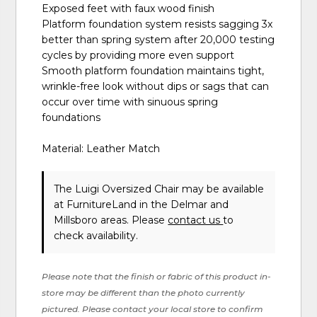
Exposed feet with faux wood finish
Platform foundation system resists sagging 3x
better than spring system after 20,000 testing
cycles by providing more even support
Smooth platform foundation maintains tight,
wrinkle-free look without dips or sags that can
occur over time with sinuous spring
foundations
Material: Leather Match
The Luigi Oversized Chair may be available
at FurnitureLand in the Delmar and
Millsboro areas. Please
contact us
to
check availability.
Please note that the finish or fabric of this product in-
store may be different than the photo currently
pictured. Please contact your local store to confirm