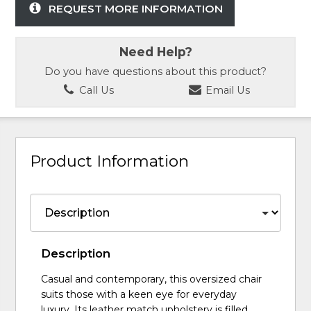
REQUEST MORE INFORMATION
Need Help?
Do you have questions about this product?
Call Us
Email Us
Product Information
Description
Casual and contemporary, this oversized chair
suits those with a keen eye for everyday
luxury. Its leather match upholstery is filled