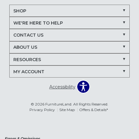
SHOP
WE'RE HERE TO HELP
CONTACT US
ABOUT US
RESOURCES
MY ACCOUNT
Accessibility
© 2026 FurnitureLand. All Rights Reserved.
Privacy Policy
Site Map
Offers & Details*
Errors & Omissions