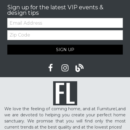
Sign up for the latest VIP events &
design tips
Email:
Zip
Code
SIGN UP
We love the feeling of coming home, and at FurnitureLand
we are devoted to helping you create your perfect home
sanctuary. We promise that you will find only the most
current trends at the best quality and at the lowest prices!