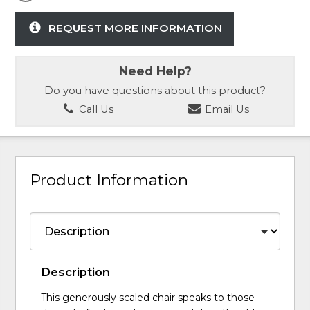
REQUEST MORE INFORMATION
Need Help?
Do you have questions about this product?
Call Us
Email Us
Product Information
Description
This generously scaled chair speaks to those