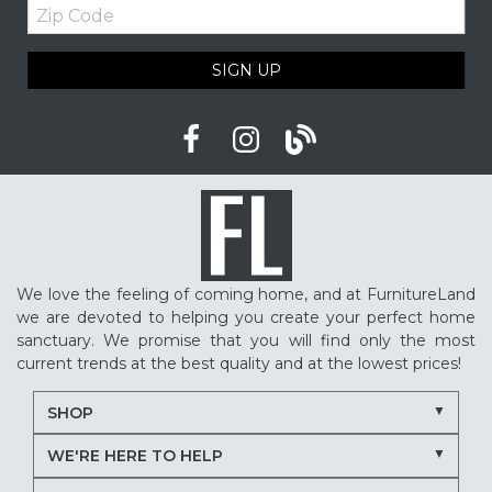
Zip
Code
SIGN UP
We love the feeling of coming home, and at FurnitureLand
we are devoted to helping you create your perfect home
sanctuary. We promise that you will find only the most
current trends at the best quality and at the lowest prices!
SHOP
WE'RE HERE TO HELP