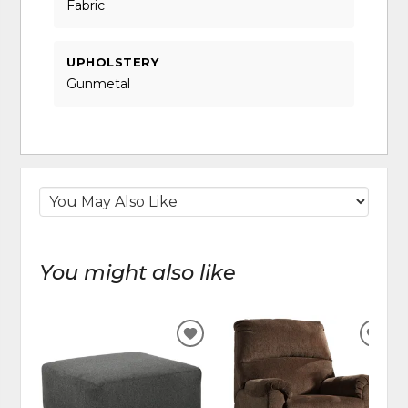
Fabric
UPHOLSTERY
Gunmetal
You might also like
ADD
ADD
TO
TO
WISHLIST
WIS