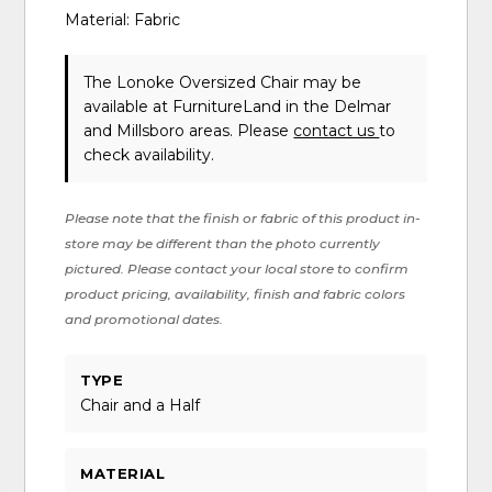
Material: Fabric
The Lonoke Oversized Chair may be
available at FurnitureLand in the Delmar
and Millsboro areas. Please
contact us
to
check availability.
Please note that the finish or fabric of this product in-
store may be different than the photo currently
pictured. Please contact your local store to confirm
product pricing, availability, finish and fabric colors
and promotional dates.
TYPE
Chair and a Half
MATERIAL