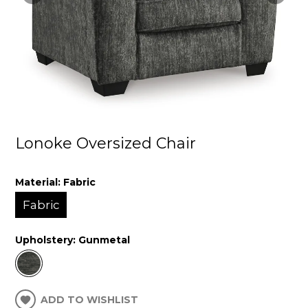
Lonoke Oversized Chair
Material:
Fabric
Fabric
Upholstery:
Gunmetal
ADD TO WISHLIST