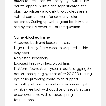
drawn to fresh, contemporary style with richly
neutral appeal. Subtle and sophisticated, the
plush upholstery and dark tri-block legs are a
natural complement for so many color
schemes. Curling up with a good book in this
roomy chair is never out of the question.
Corner-blocked frame
Attached back and loose seat cushion
High-resiliency foam cushion wrapped in thick
poly fiber
Polyester upholstery
Exposed feet with faux wood finish
Platform foundation system resists sagging 3x
better than spring system after 20,000 testing
cycles by providing more even support
Smooth platform foundation maintains tight,
wrinkle-free look without dips or sags that can
occur over time with sinuous spring
foundations