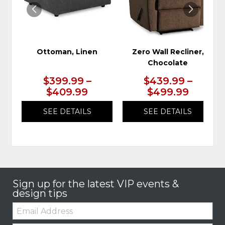
Ottoman, Linen
Zero Wall Recliner,
Chocolate
$399.99 –
$439.99 –
$409.99
$499.99
SEE DETAILS
SEE DETAILS
Sign up for the latest VIP events &
design tips
Email: