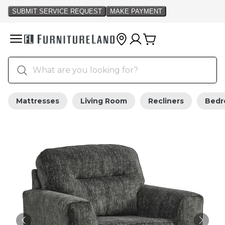
Mattresses
Living Room
Recliners
Bed