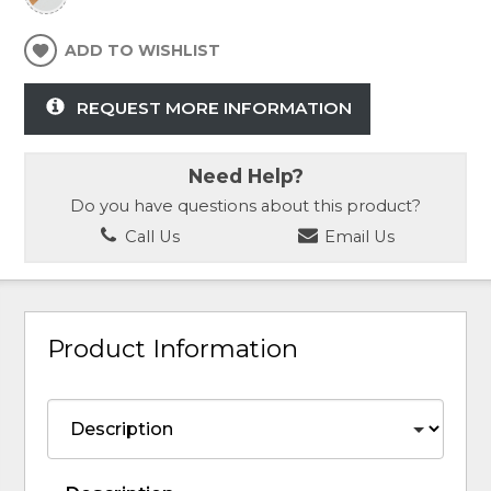
ADD TO WISHLIST
REQUEST MORE INFORMATION
Need Help?
Do you have questions about this product?
Call Us
Email Us
Product Information