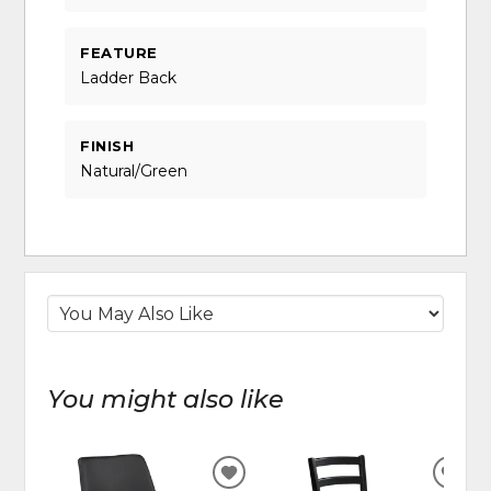
FEATURE
Ladder Back
FINISH
Natural/Green
You might also like
ADD
ADD