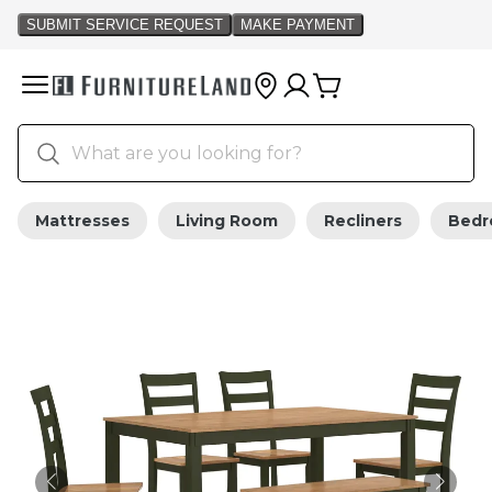
Mattresses
Living Room
Recliners
Bed