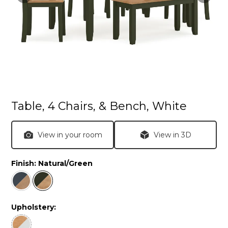
Table, 4 Chairs, & Bench, White
View in your room
View in 3D
Finish:
Natural/Green
Upholstery: