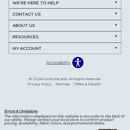
WE'RE HERE TO HELP
CONTACT US
ABOUT US
RESOURCES
MY ACCOUNT
Accessibility
© 2026 FurnitureLand. All Rights Reserved.
Privacy Policy
Site Map
Offers & Details*
Errors & Omissions
The information displayed on this website is accurate to the best of
our ability. Please contact your local store to confirm product
pricing, availability, fabric colors, and promotional dates.