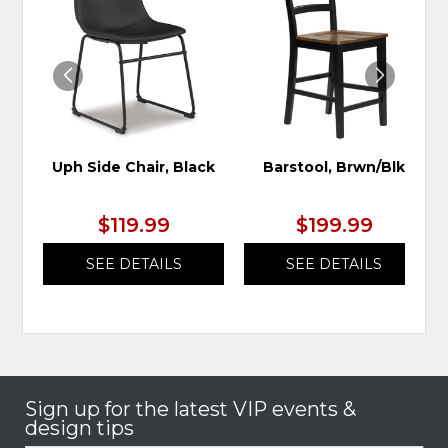
TO
TO
WISHLIST
WIS
Uph Side Chair, Black
Barstool, Brwn/Blk
$119.99
$199.99
SEE DETAILS
SEE DETAILS
Sign up for the latest VIP events &
design tips