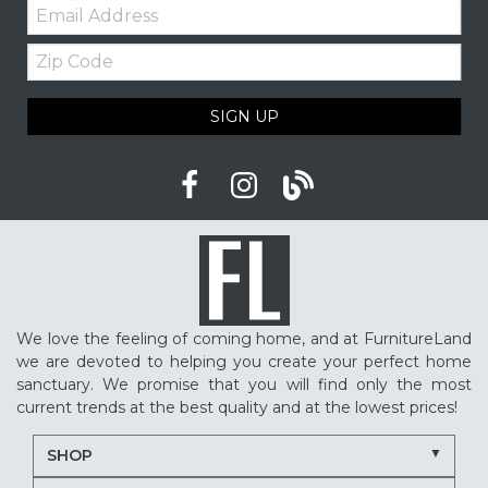
Email:
Zip
Code
SIGN UP
We love the feeling of coming home, and at FurnitureLand
we are devoted to helping you create your perfect home
sanctuary. We promise that you will find only the most
current trends at the best quality and at the lowest prices!
SHOP