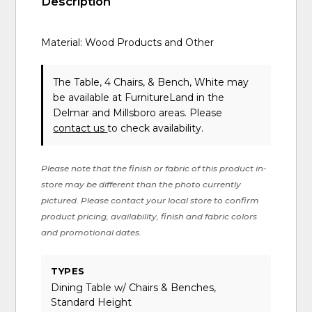
Description
Material: Wood Products and Other
The Table, 4 Chairs, & Bench, White may
be available at FurnitureLand in the
Delmar and Millsboro areas. Please
contact us
to check availability.
Please note that the finish or fabric of this product in-
store may be different than the photo currently
pictured. Please contact your local store to confirm
product pricing, availability, finish and fabric colors
and promotional dates.
TYPES
Dining Table w/ Chairs & Benches,
Standard Height