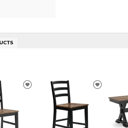
UCTS
ADD
ADD
TO
TO
WISHLIST
WISHLIST