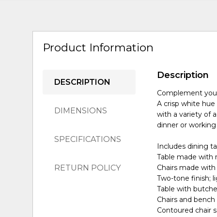
Product Information
Description
DESCRIPTION
Complement your h
A crisp white hue 
DIMENSIONS
with a variety of 
dinner or working
SPECIFICATIONS
Includes dining t
Table made with 
RETURN POLICY
Chairs made with
Two-tone finish; 
Table with butche
Chairs and bench
Contoured chair 