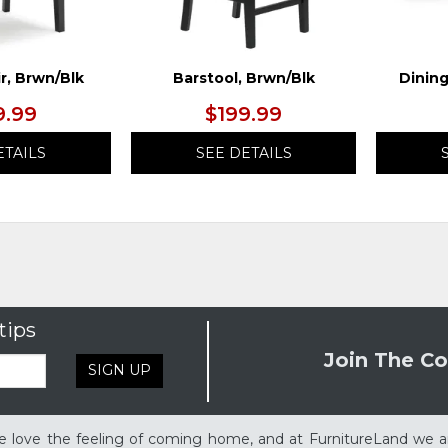
r, Brwn/Blk
Barstool, Brwn/Blk
Dining
9.99
$199.99
ETAILS
SEE DETAILS
tips
Join The Co
SIGN UP
 love the feeling of coming home, and at FurnitureLand we a