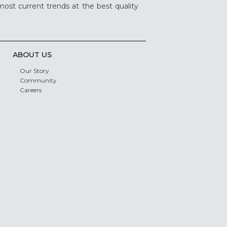
ost current trends at the best quality
ABOUT US
Our Story
Community
Careers