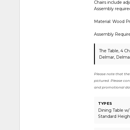
Chairs include adj
Assembly require
Material: Wood P
Assembly Requir
The Table, 4 Ch
Delmar, Delmar
Please note that the 
pictured. Please cont
and promotional da
TYPES
Dining Table w/
Standard Heigh