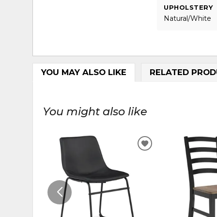
UPHOLSTERY
Natural/White
YOU MAY ALSO LIKE
RELATED PROD
You might also like
ADD
TO
WISHLIST