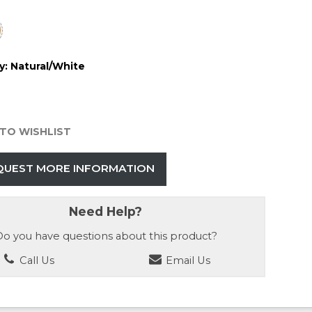
y:
Natural/White
TO WISHLIST
QUEST MORE INFORMATION
Need Help?
o you have questions about this product?
Call Us
Email Us