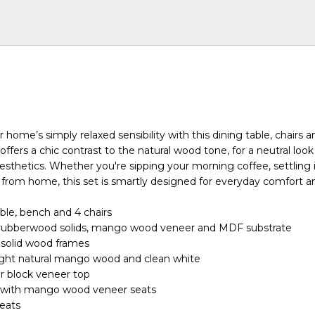
ome’s simply relaxed sensibility with this dining table, chairs 
offers a chic contrast to the natural wood tone, for a neutral look
aesthetics. Whether you're sipping your morning coffee, settling i
 from home, this set is smartly designed for everyday comfort an
able, bench and 4 chairs
rubberwood solids, mango wood veneer and MDF substrate
 solid wood frames
light natural mango wood and clean white
r block veneer top
 with mango wood veneer seats
seats