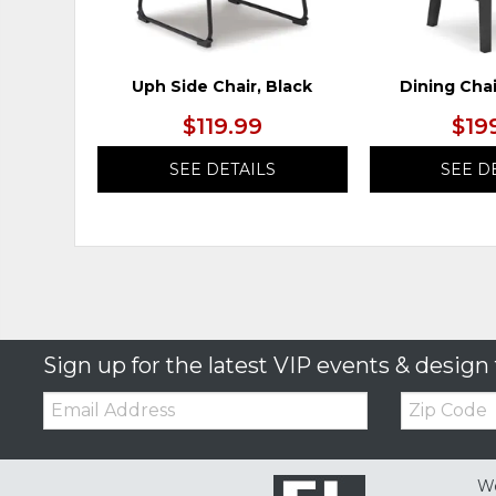
Uph Side Chair, Black
Dining Chai
$119.99
$19
SEE DETAILS
SEE D
Sign up for the latest VIP events & design 
Email:
Zip
Code
We