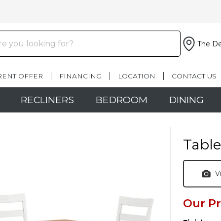
The De
RENT OFFER
FINANCING
LOCATION
CONTACT US
RECLINERS
BEDROOM
DINING
Table
V
Our Pr