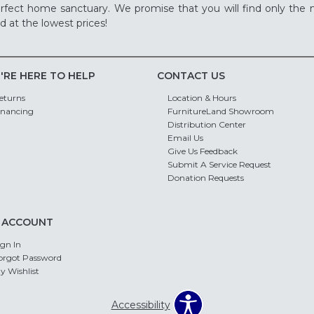
rfect home sanctuary. We promise that you will find only the m
d at the lowest prices!
'RE HERE TO HELP
CONTACT US
eturns
Location & Hours
inancing
FurnitureLand Showroom
Distribution Center
Email Us
Give Us Feedback
Submit A Service Request
Donation Requests
 ACCOUNT
ign In
orgot Password
y Wishlist
Accessibility