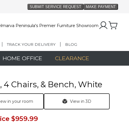
lmarva Peninsula's Premier Furniture Showroom
TRACK YOUR DELIVERY
BLOG
HOME OFFICE
CLEARANCE
, 4 Chairs, & Bench, White
iew in your room
View in 3D
ice
$959.99