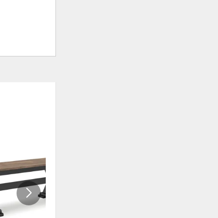
ADD
ADD
TO
TO
WISHLIST
WISHLI