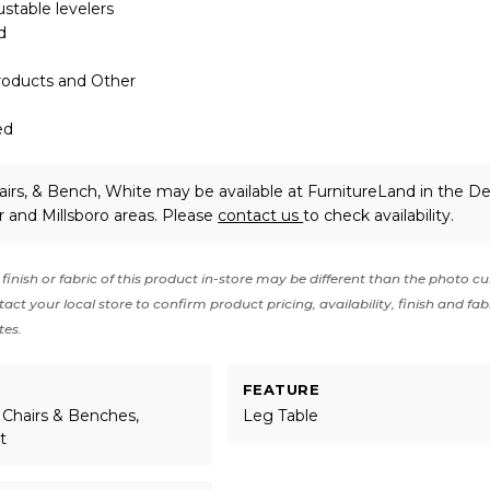
ustable levelers
d
roducts and Other
ed
airs, & Bench, White may be available at FurnitureLand in the D
 and Millsboro areas. Please
contact us
to check availability.
finish or fabric of this product in-store may be different than the photo cu
act your local store to confirm product pricing, availability, finish and fab
tes.
FEATURE
 Chairs & Benches,
Leg Table
t