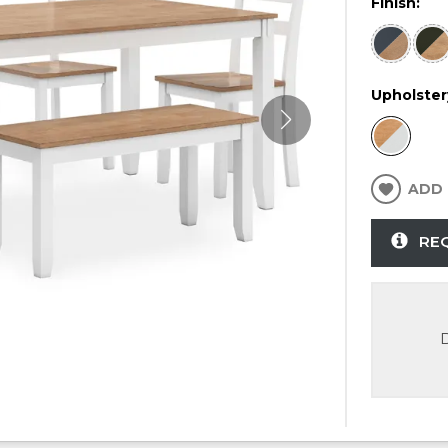
Finish:
Upholster
ADD 
RE
D