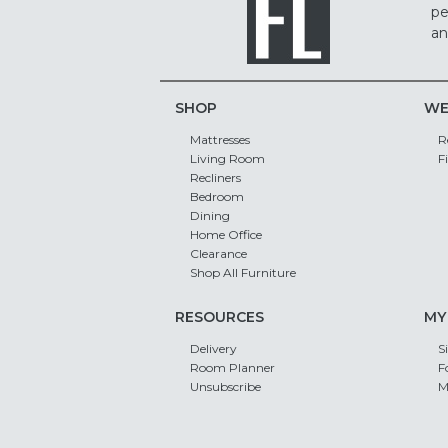
pe
an
SHOP
WE
Mattresses
R
Living Room
F
Recliners
Bedroom
Dining
Home Office
Clearance
Shop All Furniture
RESOURCES
MY
Delivery
S
Room Planner
F
Unsubscribe
M