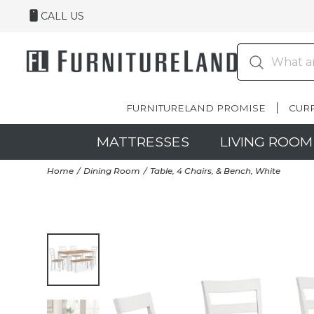
CALL US
FURNITURELAND PROMISE
CUR
MATTRESSES
LIVING ROOM
Home
Dining Room
Table, 4 Chairs, & Bench, White