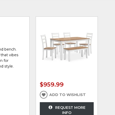
and bench.
 that vibes
n for
d style.
$959.99
ADD TO WISHLIST
REQUEST MORE
INFO