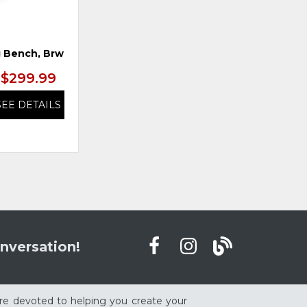
 Bench, Brwn/Blk
Swivel Barstool, Brwn/Blk
$299.99
$299.99
SEE DETAILS
SEE DETAILS
nversation!
re devoted to helping you create your