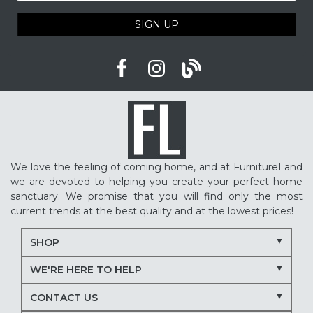
SIGN UP
We love the feeling of coming home, and at FurnitureLand
we are devoted to helping you create your perfect home
sanctuary. We promise that you will find only the most
current trends at the best quality and at the lowest prices!
SHOP
WE'RE HERE TO HELP
CONTACT US