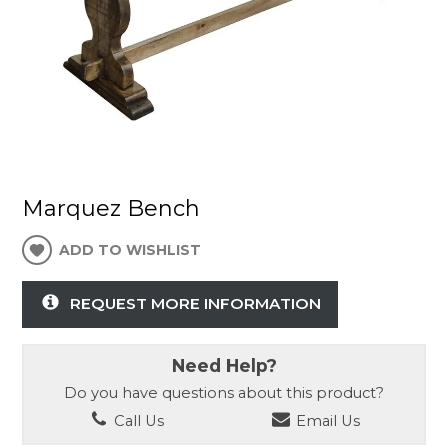
Marquez Bench
ADD TO WISHLIST
REQUEST MORE INFORMATION
Need Help?
Do you have questions about this product?
Call Us
Email Us