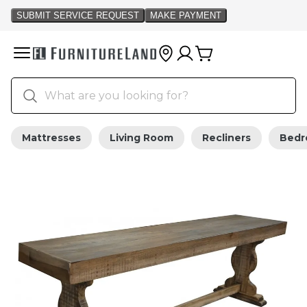
Mattresses
Living Room
Recliners
Bed