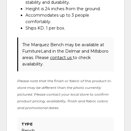
stability and durability.
Height is 24 inches from the ground.
Accommodates up to 3 people
comfortably.
Ships KD. 1 per box.
The Marquez Bench may be available at
FurnitureLand in the Delmar and Millsboro
areas. Please
contact us
to check
availability.
Please note that the finish or fabric of this product in-
store may be different than the photo currently
pictured. Please contact your local store to confirm
product pricing, availability, finish and fabric colors
and promotional dates.
TYPE
Bench