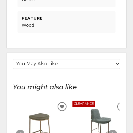
FEATURE
Wood
You might also like
CLEARANCE
ADD
ADD
TO
TO
WISHLIST
WIS