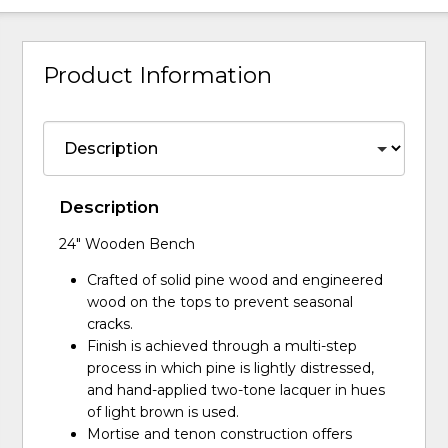
Product Information
Description
24" Wooden Bench
Crafted of solid pine wood and engineered
wood on the tops to prevent seasonal
cracks.
Finish is achieved through a multi-step
process in which pine is lightly distressed,
and hand-applied two-tone lacquer in hues
of light brown is used.
Mortise and tenon construction offers