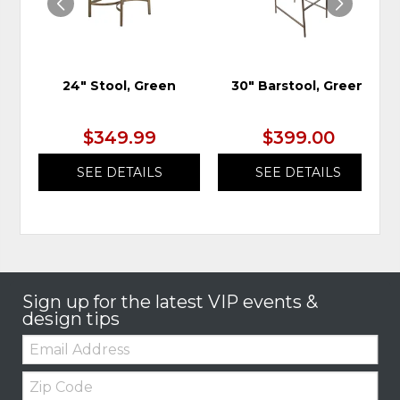
24" Stool, Green
30" Barstool, Green
$349.99
$399.00
SEE DETAILS
SEE DETAILS
Sign up for the latest VIP events &
design tips
Email:
Zip
Code