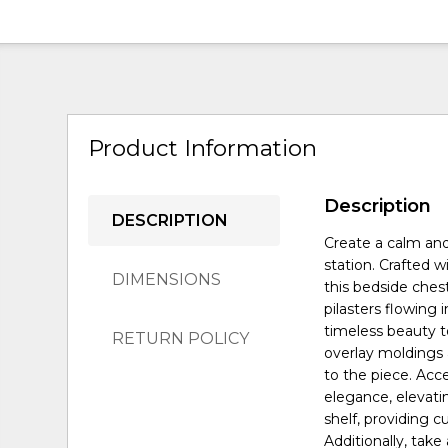
Product Information
Description
DESCRIPTION
Create a calm and
station. Crafted 
DIMENSIONS
this bedside ches
pilasters flowing 
timeless beauty t
RETURN POLICY
overlay moldings 
to the piece. Ac
elegance, elevatin
shelf, providing 
Additionally, take