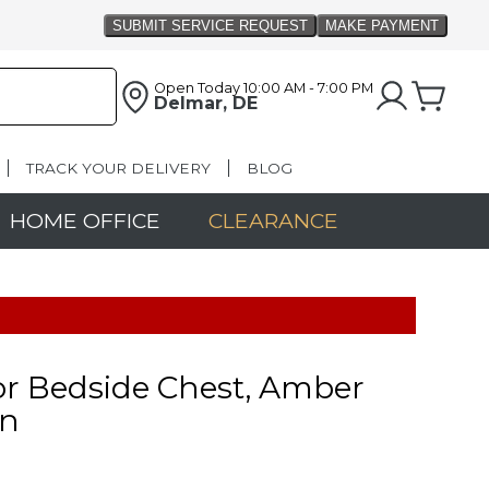
Open Today
10:00 AM - 7:00 PM
Delmar, DE
TRACK YOUR DELIVERY
BLOG
HOME OFFICE
CLEARANCE
r Bedside Chest, Amber
n