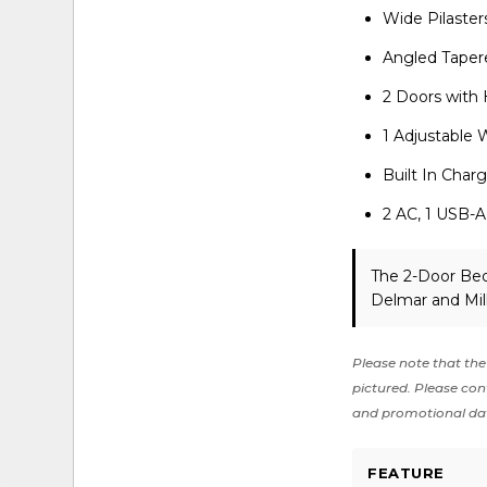
Wide Pilaster
Angled Taper
2 Doors with
1 Adjustable 
Built In Char
2 AC, 1 USB-A
The 2-Door Bed
Delmar and Mil
Please note that the 
pictured. Please cont
and promotional da
FEATURE