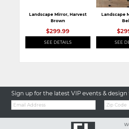
Landscape Mirror, Harvest
Landscape M
Brown
Be
$299.99
$29
SEE DETAILS
SEE D
Sign up for the latest VIP events & design 
Email:
Zip
Code
We