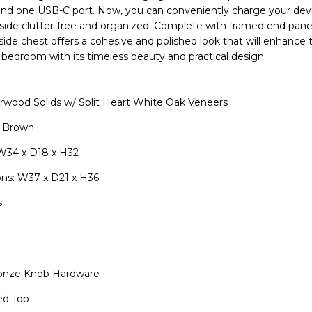
and one USB-C port. Now, you can conveniently charge your dev
ide clutter-free and organized. Complete with framed end panel
side chest offers a cohesive and polished look that will enhance 
bedroom with its timeless beauty and practical design.
wood Solids w/ Split Heart White Oak Veneers
r Brown
W34 x D18 x H32
ns: W37 x D21 x H36
.
onze Knob Hardware
ed Top