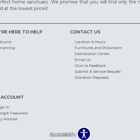
rfect home sanctuary. We promise that you will find only the m
d at the lowest prices!
'RE HERE TO HELP
CONTACT US
eturns
Location & Hours
inancing
FurnitureLand Showroom
Distribution Center
Email Us
Give Us Feedback
Submit A Service Request
Donation Requests
 ACCOUNT
ign In
orgot Password
y Wishlist
Accessibility