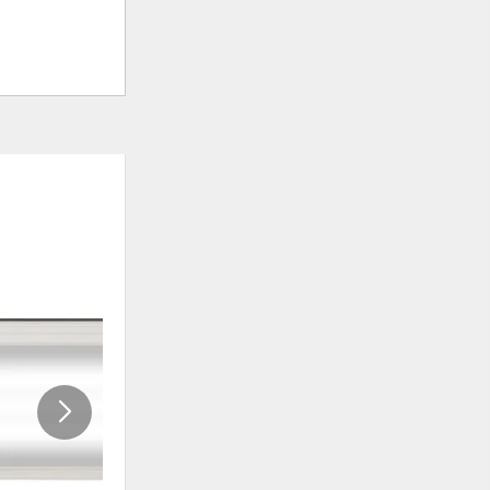
ADD
ADD
TO
TO
WISHLIST
WISHLI