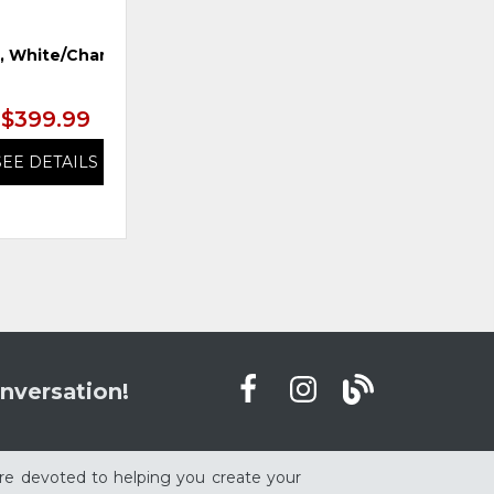
r, White/Charcoal
Mirror, Sand Dune
L
$399.99
$399.99
SEE DETAILS
SEE DETAILS
nversation!
re devoted to helping you create your