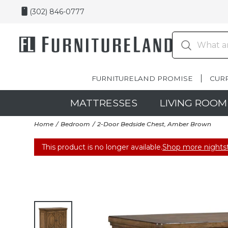
(302) 846-0777
FURNITURELAND PROMISE
CUR
MATTRESSES
LIVING ROOM
Home
Bedroom
2-Door Bedside Chest, Amber Brown
This product is no longer available.
Shop more nights