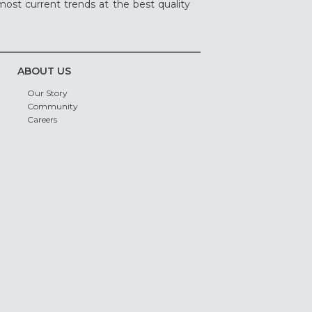
ost current trends at the best quality
ABOUT US
Our Story
Community
Careers