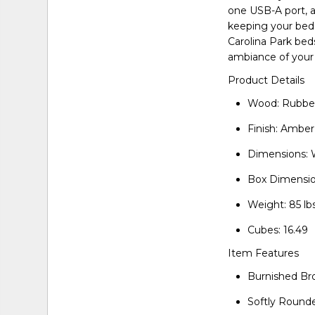
one USB-A port, 
keeping your beds
Carolina Park bed
ambiance of your 
Product Details
Wood: Rubber
Finish: Ambe
Dimensions: 
Box Dimensio
Weight: 85 lbs
Cubes: 16.49
Item Features
Burnished Br
Softly Round