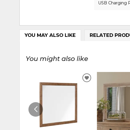
USB Charging 
YOU MAY ALSO LIKE
RELATED PROD
You might also like
ADD
TO
WISHLIST