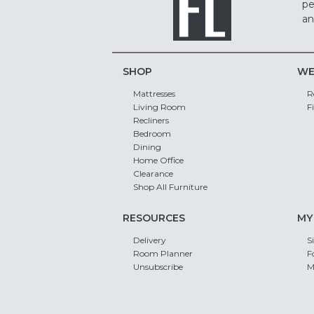
pe
an
SHOP
WE
Mattresses
R
Living Room
F
Recliners
Bedroom
Dining
Home Office
Clearance
Shop All Furniture
RESOURCES
MY
Delivery
S
Room Planner
F
Unsubscribe
M