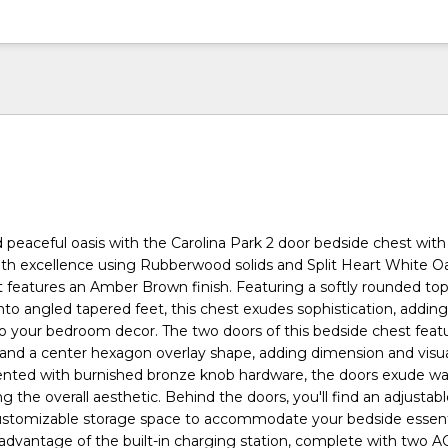
 peaceful oasis with the Carolina Park 2 door bedside chest wit
with excellence using Rubberwood solids and Split Heart White O
t features an Amber Brown finish. Featuring a softly rounded to
into angled tapered feet, this chest exudes sophistication, addin
o your bedroom decor. The two doors of this bedside chest feat
and a center hexagon overlay shape, adding dimension and visua
cented with burnished bronze knob hardware, the doors exude w
g the overall aesthetic. Behind the doors, you'll find an adjusta
customizable storage space to accommodate your bedside essent
 advantage of the built-in charging station, complete with two AC