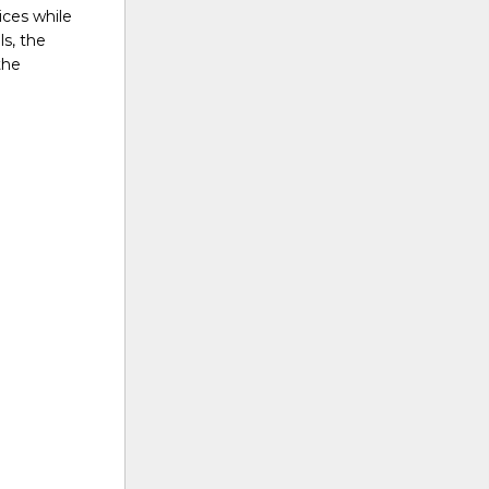
ices while
s, the
the