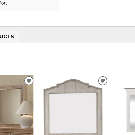
Port
UCTS
ADD
ADD
TO
TO
WISHLIST
WISHLIST