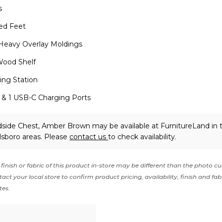
s
ed Feet
 Heavy Overlay Moldings
Wood Shelf
ging Station
 & 1 USB-C Charging Ports
side Chest, Amber Brown may be available at FurnitureLand in 
lsboro areas. Please
contact us
to check availability.
finish or fabric of this product in-store may be different than the photo cu
act your local store to confirm product pricing, availability, finish and fab
tes.