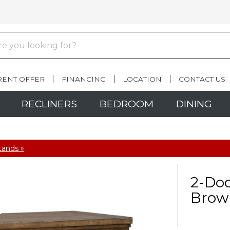
RENT OFFER
FINANCING
LOCATION
CONTACT US
RECLINERS
BEDROOM
DINING
tands »
2-Doo
Brow