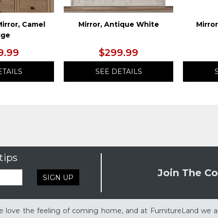
irror, Camel
Mirror, Antique White
Mirro
ige
9.99
$299.99
ETAILS
SEE DETAILS
tips
Join The Co
SIGN UP
 love the feeling of coming home, and at FurnitureLand we a