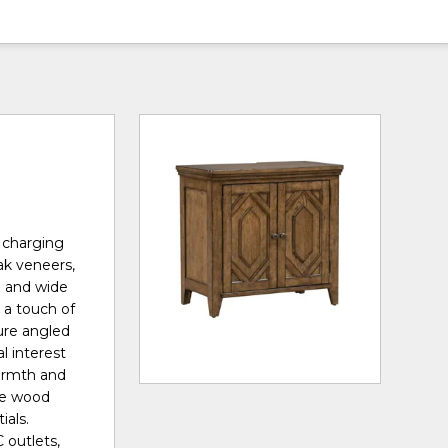
h charging
ak veneers,
p and wide
g a touch of
ure angled
l interest
armth and
ble wood
ials.
 outlets,