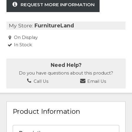
REQUEST MORE INFORMATION
My Store:
FurnitureLand
On Display
In Stock
Need Help?
Do you have questions about this product?
Call Us
Email Us
Product Information