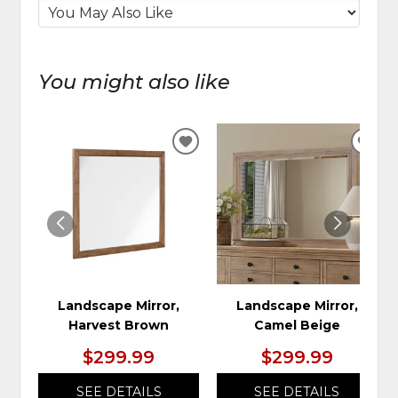
You might also like
ADD
ADD
TO
TO
WISHLIST
WIS
Landscape Mirror,
Landscape Mirror,
Harvest Brown
Camel Beige
$299.99
$299.99
SEE DETAILS
SEE DETAILS