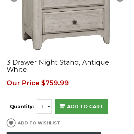
3 Drawer Night Stand, Antique
White
Our Price
$759.99
Quantity:
ADD TO CART
ADD TO WISHLIST