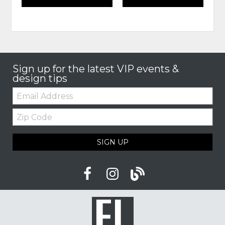
Sign up for the latest VIP events &
design tips
Email:
Zip
Code
SIGN UP