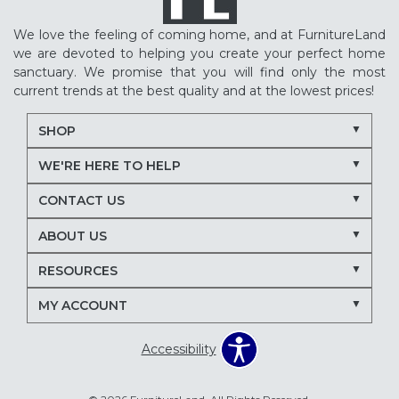
We love the feeling of coming home, and at FurnitureLand
we are devoted to helping you create your perfect home
sanctuary. We promise that you will find only the most
current trends at the best quality and at the lowest prices!
SHOP
WE'RE HERE TO HELP
CONTACT US
ABOUT US
RESOURCES
MY ACCOUNT
Accessibility