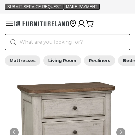
Mattresses
Living Room
Recliners
Bed