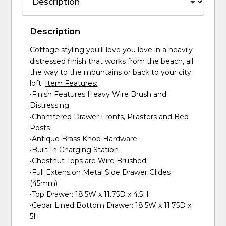
Description
Cottage styling you'll love you love in a heavily
distressed finish that works from the beach, all
the way to the mountains or back to your city
loft.
Item Features:
•Finish Features Heavy Wire Brush and
Distressing
•Chamfered Drawer Fronts, Pilasters and Bed
Posts
•Antique Brass Knob Hardware
•Built In Charging Station
•Chestnut Tops are Wire Brushed
•Full Extension Metal Side Drawer Glides
(45mm)
•Top Drawer: 18.5W x 11.75D x 4.5H
•Cedar Lined Bottom Drawer: 18.5W x 11.75D x
5H