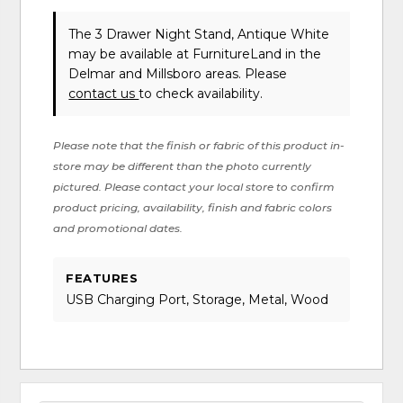
The 3 Drawer Night Stand, Antique White
may be available at FurnitureLand in the
Delmar and Millsboro areas. Please
contact us
to check availability.
Please note that the finish or fabric of this product in-
store may be different than the photo currently
pictured. Please contact your local store to confirm
product pricing, availability, finish and fabric colors
and promotional dates.
FEATURES
USB Charging Port, Storage, Metal, Wood