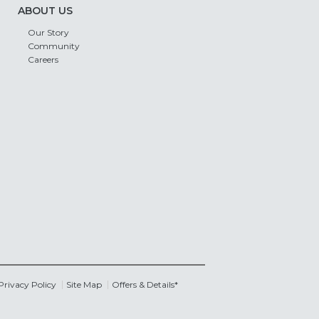
ABOUT US
Our Story
Community
Careers
Privacy Policy
Site Map
Offers & Details*