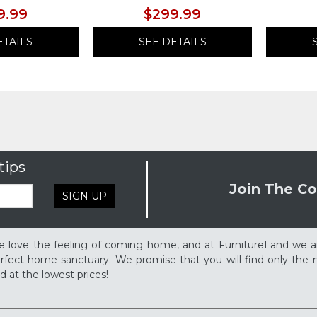
9.99
$299.99
ETAILS
SEE DETAILS
tips
Join The Co
SIGN UP
 love the feeling of coming home, and at FurnitureLand we a
rfect home sanctuary. We promise that you will find only the m
d at the lowest prices!