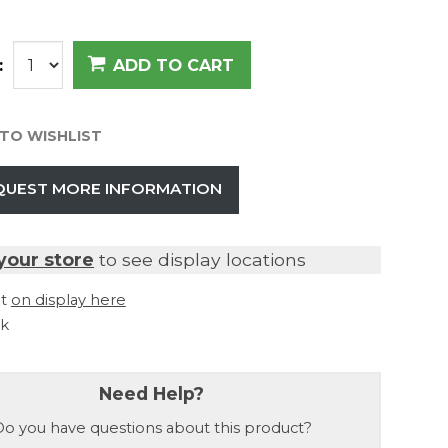
:
ADD TO CART
TO WISHLIST
QUEST MORE INFORMATION
your store
to see display locations
it
on display here
ck
Need Help?
o you have questions about this product?