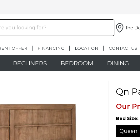
The De
RENT OFFER
FINANCING
LOCATION
CONTACT US
RECLINERS
BEDROOM
DINING
Qn P
Our Pr
Bed Size:
Queen