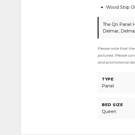
Wood Strip O
The Qn Panel H
Delmar, Delmar
Please note that the 
pictured. Please cont
and promotional da
TYPE
Panel
BED SIZE
Queen