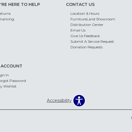
'RE HERE TO HELP
CONTACT US
eturns
Location & Hours
inancing
FurnitureLand Showroom
Distribution Center
Email Us
Give Us Feedback
Submit A Service Request
Donation Requests
 ACCOUNT
ign In
orgot Password
y Wishlist
Accessibility