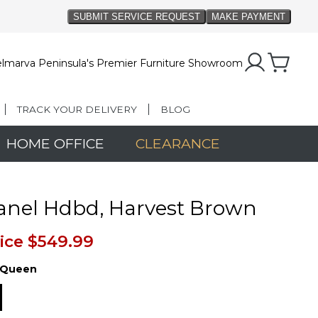
lmarva Peninsula's Premier Furniture Showroom
TRACK YOUR DELIVERY
BLOG
HOME OFFICE
CLEARANCE
anel Hdbd, Harvest Brown
ice
$549.99
Queen