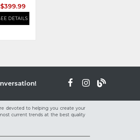
$399.99
$399.99
SEE DETAILS
SEE DETAILS
nversation!
re devoted to helping you create your
ost current trends at the best quality