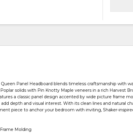
 Queen Panel Headboard blends timeless craftsmanship with wa
 Poplar solids with Pin Knotty Maple veneers in a rich Harvest Br
atures a classic panel design accented by wide picture frame m
 add depth and visual interest. With its clean lines and natural char
ment piece to anchor your bedroom with inviting, Shaker-inspired
 Frame Molding