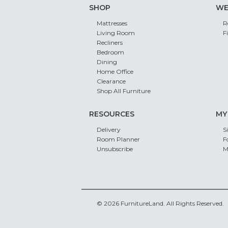
SHOP
WE
Mattresses
R
Living Room
F
Recliners
Bedroom
Dining
Home Office
Clearance
Shop All Furniture
RESOURCES
MY
Delivery
S
Room Planner
F
Unsubscribe
M
© 2026 FurnitureLand. All Rights Reserved.