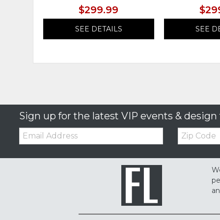
$299.99
$29
SEE DETAILS
SEE D
Sign up for the latest VIP events & design 
Email:
Zip
Code
We
pe
an