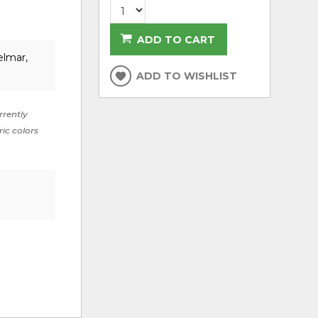
ADD TO CART
elmar,
ADD TO WISHLIST
rrently
ric colors