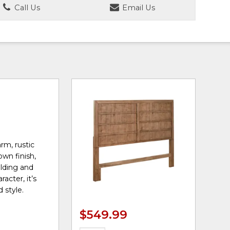
Call Us
Email Us
rm, rustic
own finish,
olding and
acter, it’s
 style.
$549.99