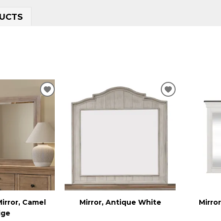
UCTS
ADD
ADD
TO
TO
WISHLIST
WISHLIST
irror, Camel
Mirror, Antique White
Mirro
ige