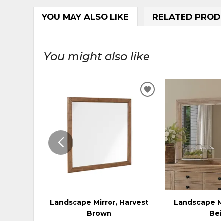
YOU MAY ALSO LIKE
RELATED PROD
You might also like
ADD
TO
WISHLIST
Landscape Mirror, Harvest
Landscape M
Brown
Be