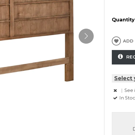
Quantity
ADD 
RE
Select 
|
See 
In Sto
D