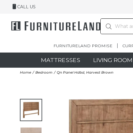
CALL US
FURNITURELAND PROMISE
CUR
MATTRESSES
LIVING ROOM
Home
Bedroom
Qn Panel Hdbd, Harvest Brown