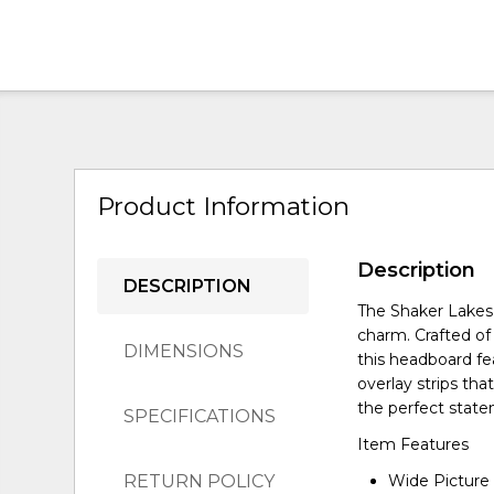
Product Information
Description
DESCRIPTION
The Shaker Lakes
charm. Crafted of
DIMENSIONS
this headboard fe
overlay strips that
the perfect state
SPECIFICATIONS
Item Features
RETURN POLICY
Wide Picture