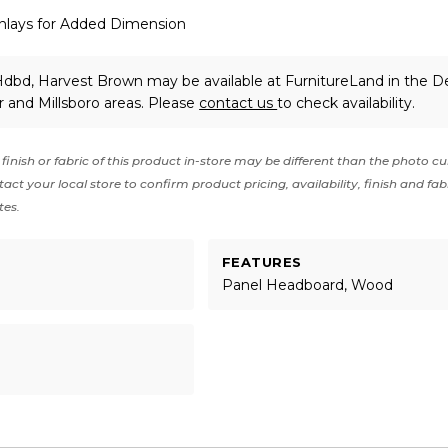
nlays for Added Dimension
dbd, Harvest Brown may be available at FurnitureLand in the D
 and Millsboro areas. Please
contact us
to check availability.
finish or fabric of this product in-store may be different than the photo cu
act your local store to confirm product pricing, availability, finish and fab
tes.
FEATURES
Panel Headboard, Wood