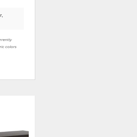
r,
rrently
ric colors