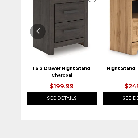
ADD
TO
WISHLIST
TS 2 Drawer Night Stand,
Night Stand
Charcoal
$199.99
$24
SEE DETAILS
SEE D