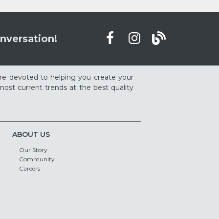
nversation!
re devoted to helping you create your
ost current trends at the best quality
ABOUT US
Our Story
Community
Careers