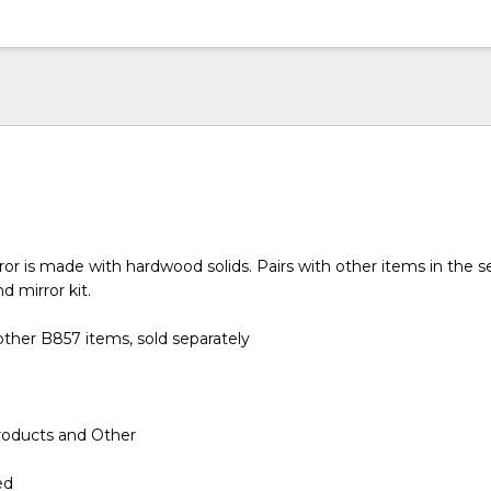
or is made with hardwood solids. Pairs with other items in the se
d mirror kit.
ther B857 items, sold separately
roducts and Other
ed