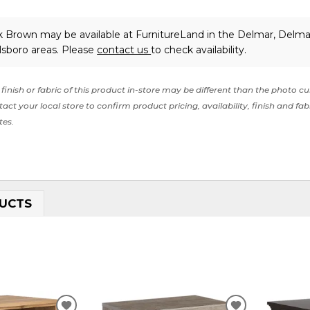
rk Brown may be available at FurnitureLand in the Delmar, Delma
lsboro areas. Please
contact us
to check availability.
finish or fabric of this product in-store may be different than the photo cu
act your local store to confirm product pricing, availability, finish and fab
tes.
UCTS