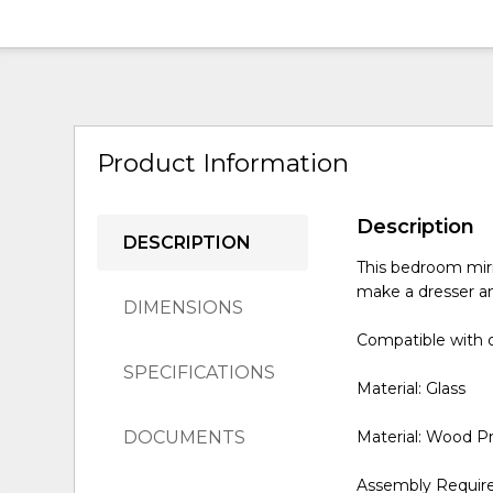
Product Information
Description
DESCRIPTION
This bedroom mirr
make a dresser an
DIMENSIONS
Compatible with o
SPECIFICATIONS
Material: Glass
DOCUMENTS
Material: Wood P
Assembly Requir