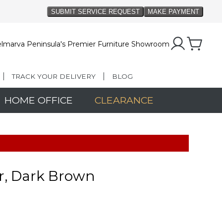
lmarva Peninsula's Premier Furniture Showroom
TRACK YOUR DELIVERY
BLOG
HOME OFFICE
CLEARANCE
r, Dark Brown