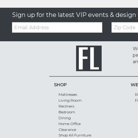
Sign up for the latest VIP events & design 
Email:
Zip
Code
We
pe
an
SHOP
WE
Mattresses
R
Living Room
F
Recliners
Bedroom
Dining
Home Office
Clearance
Shop All Furniture