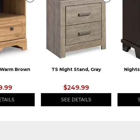
ADD
ADD
TO
TO
WISHLIST
WISHLIST
, Warm Brown
TS Night Stand, Gray
Nights
9.99
$249.99
ETAILS
SEE DETAILS