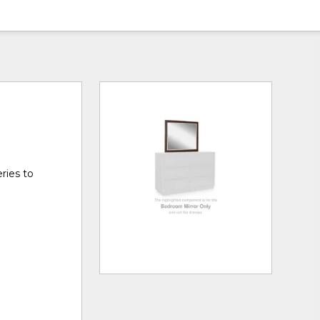
ries to