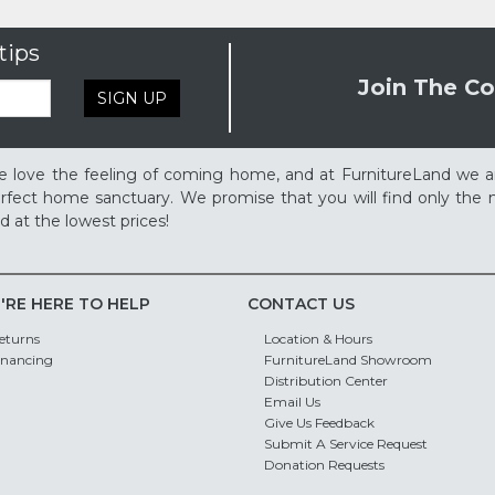
tips
Join The Co
SIGN UP
 love the feeling of coming home, and at FurnitureLand we a
rfect home sanctuary. We promise that you will find only the m
d at the lowest prices!
'RE HERE TO HELP
CONTACT US
eturns
Location & Hours
inancing
FurnitureLand Showroom
Distribution Center
Email Us
Give Us Feedback
Submit A Service Request
Donation Requests