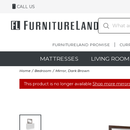
CALL US
FURNITURELAND PROMISE
CUR
MATTRESSES
LIVING ROOM
Home
Bedroom
Mirror, Dark Brown
This product is no longer available.
Shop more mirrors