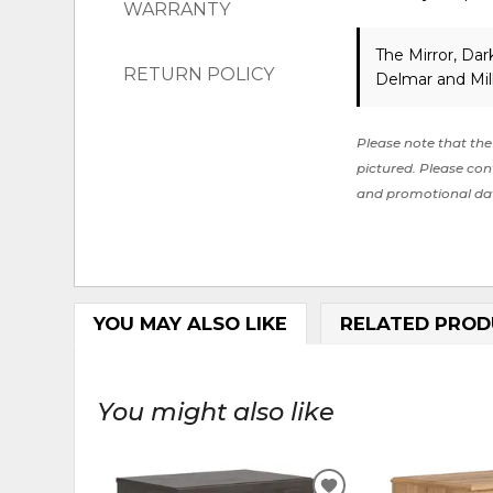
WARRANTY
The Mirror, Da
RETURN POLICY
Delmar and Mil
Please note that the 
pictured. Please cont
and promotional da
YOU MAY ALSO LIKE
RELATED PROD
You might also like