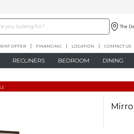
The De
RENT OFFER
FINANCING
LOCATION
CONTACT US
RECLINERS
BEDROOM
DINING
 »
Mirro