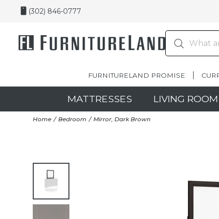
(302) 846-0777
FURNITURELAND PROMISE
CUR
MATTRESSES
LIVING ROOM
Home
Bedroom
Mirror, Dark Brown