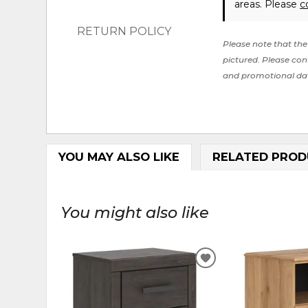
areas. Please
c
RETURN POLICY
Please note that the 
pictured. Please cont
and promotional da
YOU MAY ALSO LIKE
RELATED PROD
You might also like
ADD
TO
WISHLIST