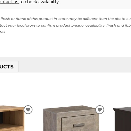
ontact us
to check availability.
finish or fabric of this product in-store may be different than the photo cu
act your local store to confirm product pricing, availability, finish and fab
tes.
UCTS
ADD
ADD
TO
TO
WISHLIST
WISHLIST