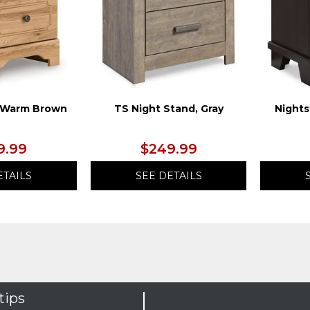
, Warm Brown
TS Night Stand, Gray
Nights
9.99
$249.99
ETAILS
SEE DETAILS
tips