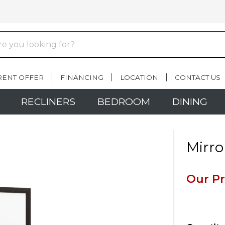
RENT OFFER
FINANCING
LOCATION
CONTACT US
RECLINERS
BEDROOM
DINING
Mirro
Our Pr