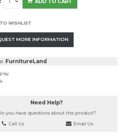
:
ADD TO CART
TO WISHLIST
QUEST MORE INFORMATION
e:
FurnitureLand
play
ck
Need Help?
o you have questions about this product?
Call Us
Email Us