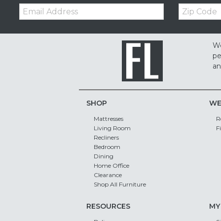
Email:
Zip
Code
We
pe
an
SHOP
WE
Mattresses
R
Living Room
F
Recliners
Bedroom
Dining
Home Office
Clearance
Shop All Furniture
RESOURCES
MY