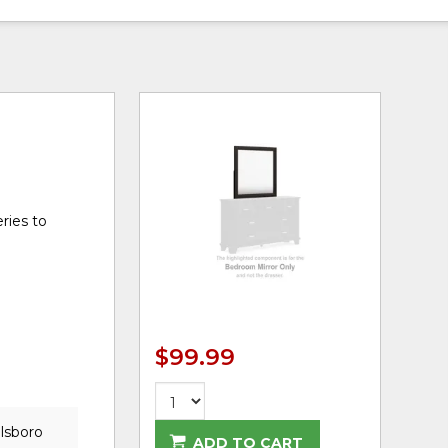
ries to
$99.99
llsboro
ADD TO CART