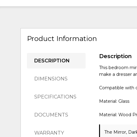
Product Information
Description
DESCRIPTION
This bedroom mirr
make a dresser an
DIMENSIONS
Compatible with o
SPECIFICATIONS
Material: Glass
DOCUMENTS
Material: Wood P
The Mirror, Dar
WARRANTY