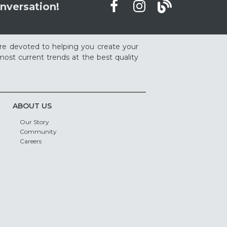
nversation!
re devoted to helping you create your
ost current trends at the best quality
ABOUT US
Our Story
Community
Careers