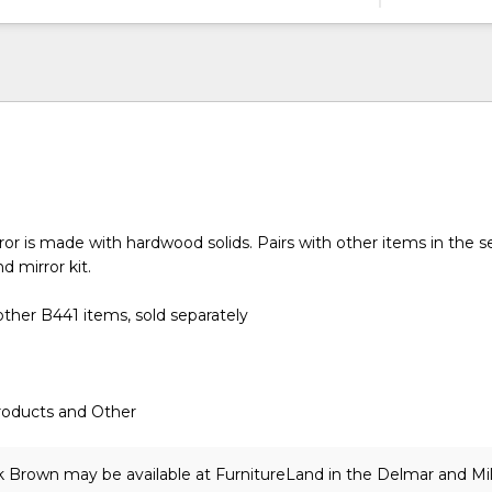
or is made with hardwood solids. Pairs with other items in the se
d mirror kit.
ther B441 items, sold separately
roducts and Other
k Brown may be available at FurnitureLand in the Delmar and Mi