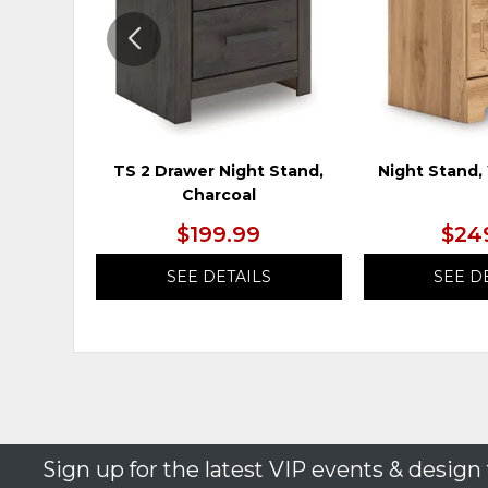
TS 2 Drawer Night Stand,
Night Stand
Charcoal
$199.99
$24
SEE DETAILS
SEE D
Sign up for the latest VIP events & design 