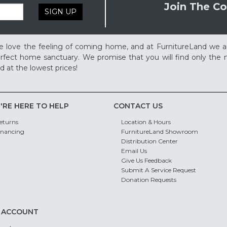
Join The Co
SIGN UP
 love the feeling of coming home, and at FurnitureLand we a
rfect home sanctuary. We promise that you will find only the m
d at the lowest prices!
'RE HERE TO HELP
CONTACT US
eturns
Location & Hours
inancing
FurnitureLand Showroom
Distribution Center
Email Us
Give Us Feedback
Submit A Service Request
Donation Requests
 ACCOUNT