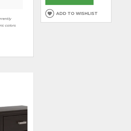
ADD TO WISHLIST
rrently
ric colors
ADD
ADD
TO
TO
WISHLIST
WISHLI