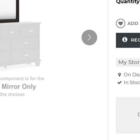
Quantity
ADD 
RE
My Stor
On Dis
In Sto
D