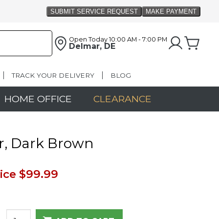
Open Today
10:00 AM - 7:00 PM
Delmar, DE
TRACK YOUR DELIVERY
BLOG
HOME OFFICE
CLEARANCE
r, Dark Brown
ice
$99.99