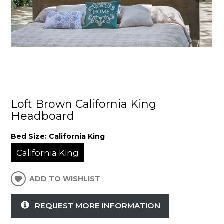
Loft Brown California King
Headboard
Bed Size:
California King
California King
ADD TO WISHLIST
REQUEST MORE INFORMATION