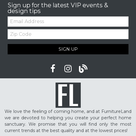
Sign up for the latest VIP events &
design tips
Email:
Zip
Code
SIGN UP
We love the feeling of coming home, and at FurnitureLand
we are devoted to helping you create your perfect home
sanctuary. We promise that you will find only the most
current trends at the best quality and at the lowest prices!