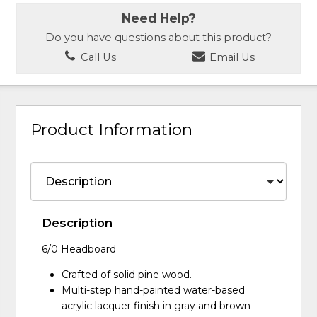
Need Help?
Do you have questions about this product?
Call Us
Email Us
Product Information
Description
6/0 Headboard
Crafted of solid pine wood.
Multi-step hand-painted water-based
acrylic lacquer finish in gray and brown