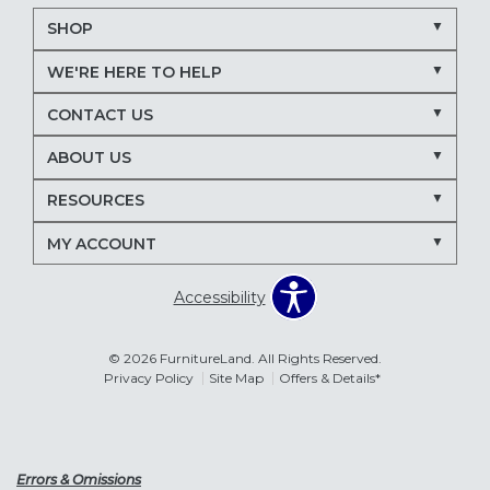
SHOP
WE'RE HERE TO HELP
CONTACT US
ABOUT US
RESOURCES
MY ACCOUNT
Accessibility
© 2026 FurnitureLand. All Rights Reserved.
Privacy Policy
Site Map
Offers & Details*
Errors & Omissions