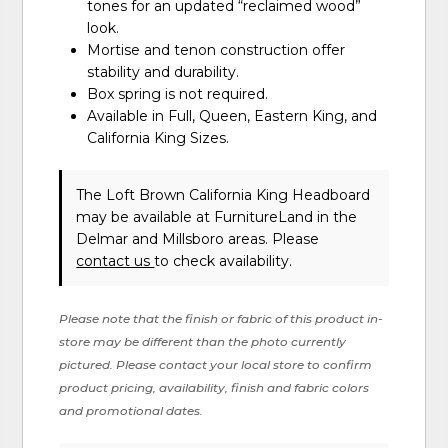
tones for an updated “reclaimed wood”
look.
Mortise and tenon construction offer
stability and durability.
Box spring is not required.
Available in Full, Queen, Eastern King, and
California King Sizes.
The Loft Brown California King Headboard
may be available at FurnitureLand in the
Delmar and Millsboro areas. Please
contact us
to check availability.
Please note that the finish or fabric of this product in-
store may be different than the photo currently
pictured. Please contact your local store to confirm
product pricing, availability, finish and fabric colors
and promotional dates.