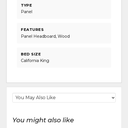
TYPE
Panel
FEATURES
Panel Headboard, Wood
BED SIZE
California King
You might also like