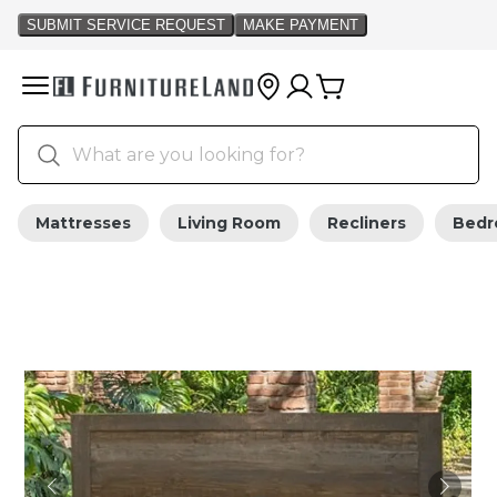
Mattresses
Living Room
Recliners
Bed