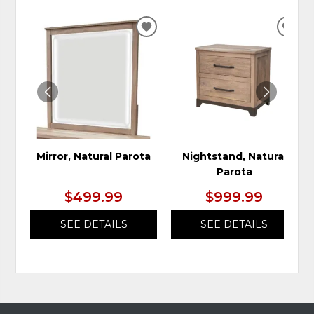
ADD
ADD
TO
TO
WISHLIST
WIS
Mirror, Natural Parota
Nightstand, Natural
Parota
$499.99
$999.99
SEE DETAILS
SEE DETAILS