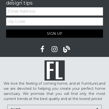
design tips
Email:
Zip
Code
SIGN UP
We love the feeling of coming home, and at FurnitureLand
we are devoted to helping you create your perfect home
sanctuary. We promise that you will find only the most
current trends at the best quality and at the lowest prices!