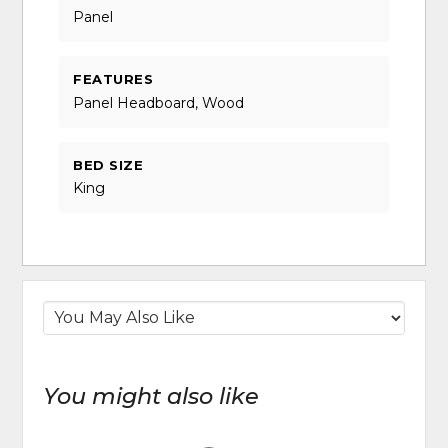
Panel
FEATURES
Panel Headboard, Wood
BED SIZE
King
You might also like