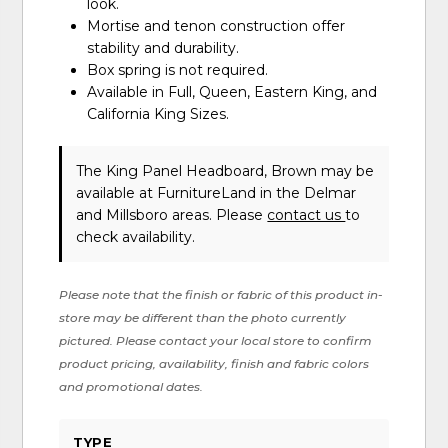
look.
Mortise and tenon construction offer
stability and durability.
Box spring is not required.
Available in Full, Queen, Eastern King, and
California King Sizes.
The King Panel Headboard, Brown may be
available at FurnitureLand in the Delmar
and Millsboro areas. Please
contact us
to
check availability.
Please note that the finish or fabric of this product in-
store may be different than the photo currently
pictured. Please contact your local store to confirm
product pricing, availability, finish and fabric colors
and promotional dates.
TYPE