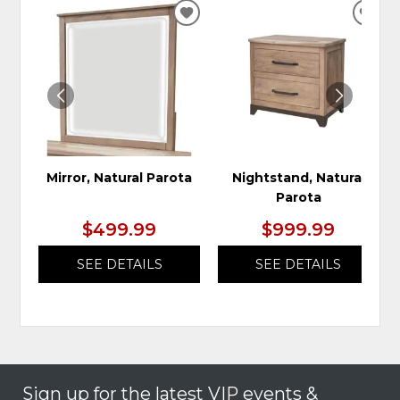
ADD
ADD
TO
TO
WISHLIST
WIS
Mirror, Natural Parota
Nightstand, Natural
Parota
$499.99
$999.99
SEE DETAILS
SEE DETAILS
Sign up for the latest VIP events &