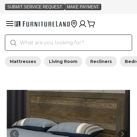
Mattresses
Living Room
Recliners
Bed