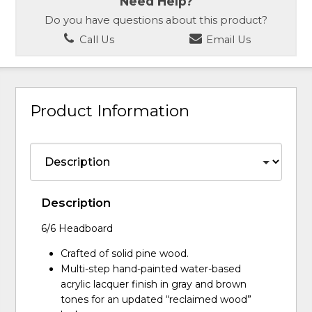
Need Help?
Do you have questions about this product?
Call Us
Email Us
Product Information
Description
6/6 Headboard
Crafted of solid pine wood.
Multi-step hand-painted water-based
acrylic lacquer finish in gray and brown
tones for an updated “reclaimed wood”