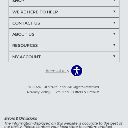
SHOP
WE'RE HERE TO HELP
CONTACT US
ABOUT US
RESOURCES
MY ACCOUNT
Accessibility
© 2026 FurnitureLand. All Rights Reserved.
Privacy Policy
Site Map
Offers & Details*
Errors & Omissions
The information displayed on this website is accurate to the best of
our ability. Please contact your local store to confirm product