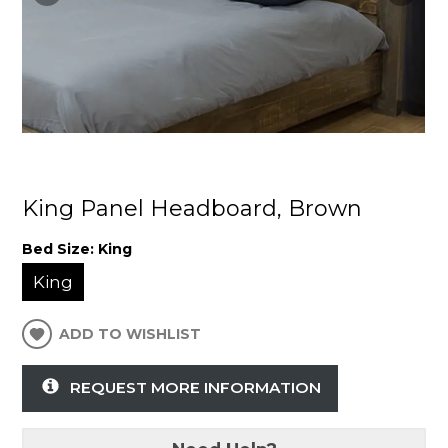
King Panel Headboard, Brown
Bed Size:
King
King
ADD TO WISHLIST
REQUEST MORE INFORMATION