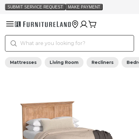
Mattresses
Living Room
Recliners
Bed