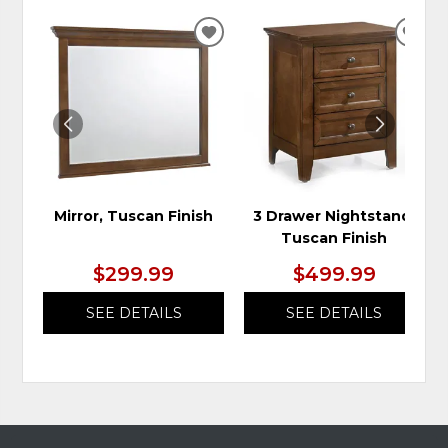
ADD
ADD
TO
TO
WISHLIST
WIS
Mirror, Tuscan Finish
3 Drawer Nightstand,
Tuscan Finish
$299.99
$499.99
SEE DETAILS
SEE DETAILS