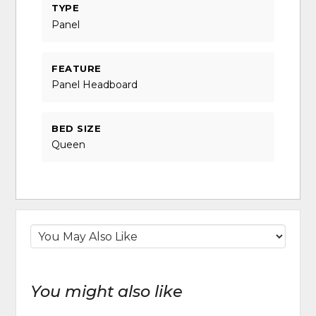
TYPE
Panel
FEATURE
Panel Headboard
BED SIZE
Queen
You might also like