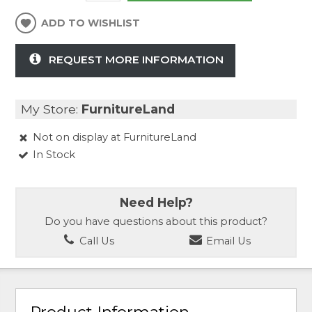
ADD TO WISHLIST
REQUEST MORE INFORMATION
My Store:
FurnitureLand
Not on display at FurnitureLand
In Stock
Need Help?
Do you have questions about this product?
Call Us
Email Us
Product Information