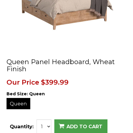
Queen Panel Headboard, Wheat
Finish
Our Price
$399.99
Bed Size:
Queen
Queen
Quantity:
ADD TO CART