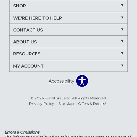
SHOP
WE'RE HERE TO HELP
CONTACT US
ABOUT US
RESOURCES
MY ACCOUNT
Accessibility
© 2026 FurnitureLand. All Rights Reserved.
Privacy Policy
Site Map
Offers & Details*
Errors & Omissions