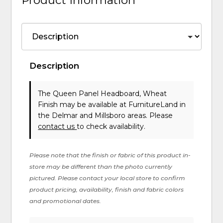
Description
The Queen Panel Headboard, Wheat
Finish may be available at FurnitureLand in
the Delmar and Millsboro areas. Please
contact us
to check availability.
Please note that the finish or fabric of this product in-
store may be different than the photo currently
pictured. Please contact your local store to confirm
product pricing, availability, finish and fabric colors
and promotional dates.