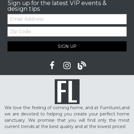
Sign up for the latest VIP events &
design tips
Email:
Zip
Code
SIGN UP
We love the feeling of coming home, and at FurnitureLand
we are devoted to helping you create your perfect home
sanctuary. We promise that you will find only the most
current trends at the best quality and at the lowest prices!