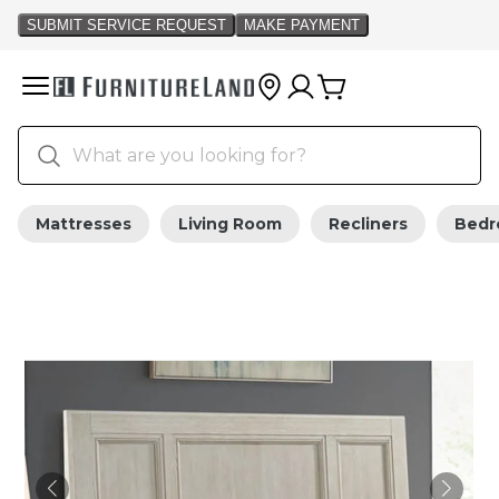
Mattresses
Living Room
Recliners
Bed