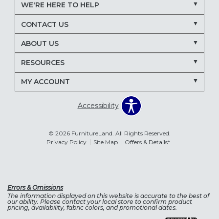
WE'RE HERE TO HELP
CONTACT US
ABOUT US
RESOURCES
MY ACCOUNT
Accessibility
© 2026 FurnitureLand. All Rights Reserved.
Privacy Policy
Site Map
Offers & Details*
Errors & Omissions
The information displayed on this website is accurate to the best of
our ability. Please contact your local store to confirm product
pricing, availability, fabric colors, and promotional dates.