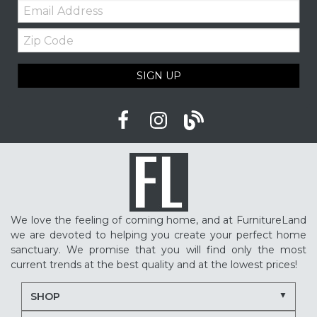
Email:
Zip
Code
SIGN UP
We love the feeling of coming home, and at FurnitureLand
we are devoted to helping you create your perfect home
sanctuary. We promise that you will find only the most
current trends at the best quality and at the lowest prices!
SHOP