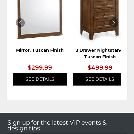
TO
TO
WISHLIST
WIS
Mirror, Tuscan Finish
3 Drawer Nightstand,
Tuscan Finish
$299.99
$499.99
SEE DETAILS
SEE DETAILS
Sign up for the latest VIP events &
design tips