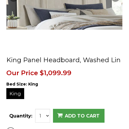
King Panel Headboard, Washed Lin
Our Price
$1,099.99
Bed Size:
King
King
Quantity:
ADD TO CART