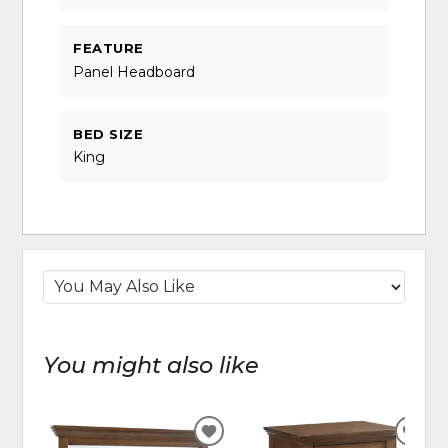
FEATURE
Panel Headboard
BED SIZE
King
You might also like
ADD
ADD