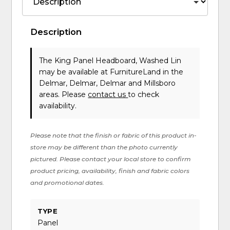
Description
The King Panel Headboard, Washed Lin
may be available at FurnitureLand in the
Delmar, Delmar, Delmar and Millsboro
areas. Please
contact us
to check
availability.
Please note that the finish or fabric of this product in-
store may be different than the photo currently
pictured. Please contact your local store to confirm
product pricing, availability, finish and fabric colors
and promotional dates.
TYPE
Panel