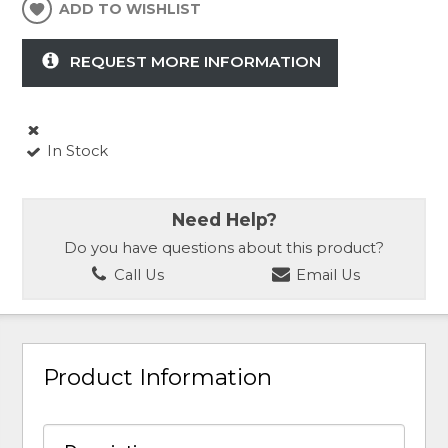
ADD TO WISHLIST
REQUEST MORE INFORMATION
In Stock
Need Help?
Do you have questions about this product?
Call Us
Email Us
Product Information