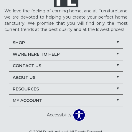
We love the feeling of coming home, and at FurnitureLand
we are devoted to helping you create your perfect home
sanctuary. We promise that you will find only the most
current trends at the best quality and at the lowest prices!
SHOP
WE'RE HERE TO HELP
CONTACT US
ABOUT US
RESOURCES
MY ACCOUNT
Accessibility
© 2026 FurnitureLand. All Rights Reserved.