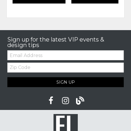
Sign up for the latest VIP events &
design tips
Email:
Zip
Code
SIGN UP