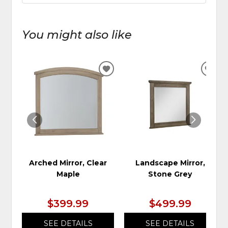
You might also like
ADD
ADD
TO
TO
WISHLIST
WIS
Arched Mirror, Clear
Landscape Mirror,
Maple
Stone Grey
$399.99
$499.99
SEE DETAILS
SEE DETAILS