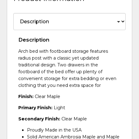
Description
Arch bed with footboard storage features
radius post with a classic yet updated
traditional design. Two drawers in the
footboard of the bed offer up plenty of
convenient storage for extra bedding or even
clothing that you need extra space for
Finish:
Clear Maple
Primary Finish:
Light
Secondary Finish:
Clear Maple
Proudly Made in the USA
Solid American Ambrosia Maple and Maple