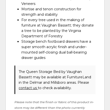
Veneers
Mortise and tenon construction for
strength and stability
For every tree used in the making of
furniture at Vaughan Bassett; they donate
a tree to be planted by the Virginia
Department of Forestry
Storage bench footboard drawers have a
super smooth acrylic finish and under-
mounted self-closing dual ball-bearing
drawer guides
The Queen Storage Bed
by Vaughan
Bassett
may be available at FurnitureLand
in the Delmar and Millsboro areas. Please
contact us
to check availability.
Please note that the finish or fabric of this product in-
store may be different than the photo currently