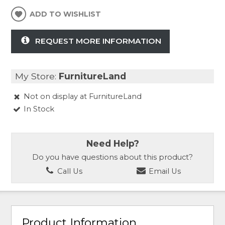
ADD TO WISHLIST
REQUEST MORE INFORMATION
My Store:
FurnitureLand
Not on display at FurnitureLand
In Stock
Need Help?
Do you have questions about this product?
Call Us
Email Us
Product Information