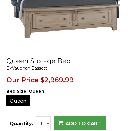
Queen Storage Bed
By
Vaughan Bassett
Our Price
$2,969.99
Bed Size:
Queen
Queen
Quantity:
ADD TO CART