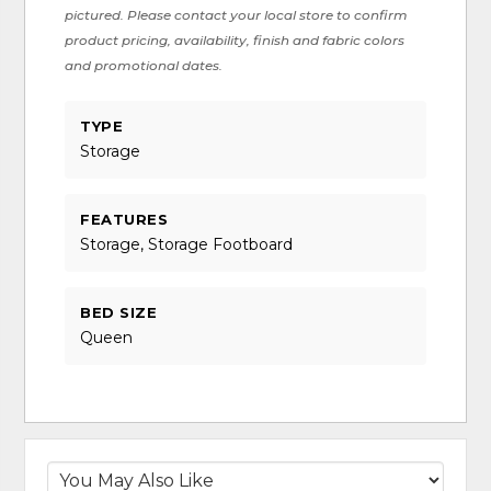
pictured. Please contact your local store to confirm
product pricing, availability, finish and fabric colors
and promotional dates.
TYPE
Storage
FEATURES
Storage, Storage Footboard
BED SIZE
Queen