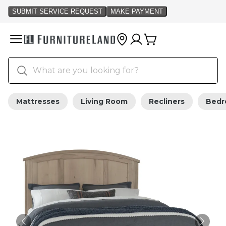
Mattresses
Living Room
Recliners
Bed