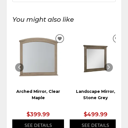
You might also like
ADD
ADD
TO
TO
WISHLIST
WIS
Arched Mirror, Clear
Landscape Mirror,
Maple
Stone Grey
$399.99
$499.99
SEE DETAILS
SEE DETAILS