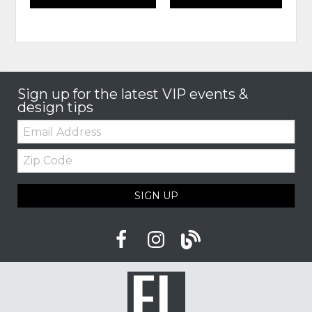
Sign up for the latest VIP events &
design tips
Email:
Zip
Code
SIGN UP