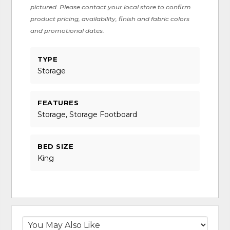
pictured. Please contact your local store to confirm
product pricing, availability, finish and fabric colors
and promotional dates.
TYPE
Storage
FEATURES
Storage, Storage Footboard
BED SIZE
King