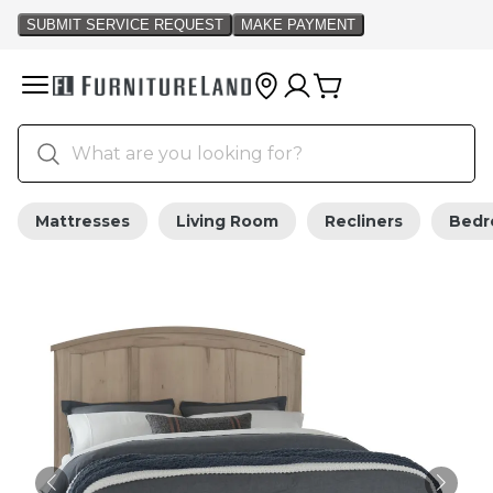
Mattresses
Living Room
Recliners
Bed