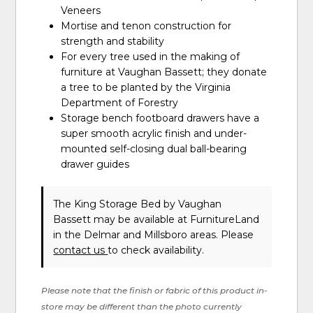
Veneers
Mortise and tenon construction for
strength and stability
For every tree used in the making of
furniture at Vaughan Bassett; they donate
a tree to be planted by the Virginia
Department of Forestry
Storage bench footboard drawers have a
super smooth acrylic finish and under-
mounted self-closing dual ball-bearing
drawer guides
The King Storage Bed
by Vaughan
Bassett
may be available at FurnitureLand
in the Delmar and Millsboro areas. Please
contact us
to check availability.
Please note that the finish or fabric of this product in-
store may be different than the photo currently