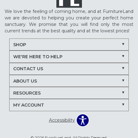
We love the feeling of coming home, and at FurnitureLand
we are devoted to helping you create your perfect home
sanctuary. We promise that you will find only the most
current trends at the best quality and at the lowest prices!
SHOP
WE'RE HERE TO HELP
CONTACT US
ABOUT US
RESOURCES
MY ACCOUNT
Accessibility
© 2026 FurnitureLand. All Rights Reserved.