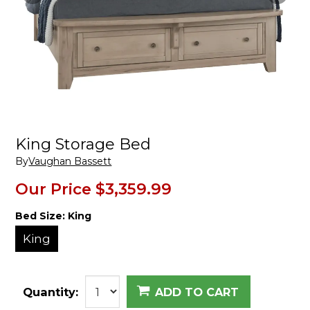
King Storage Bed
By
Vaughan Bassett
Our Price
$3,359.99
Bed Size:
King
King
Quantity:
ADD TO CART