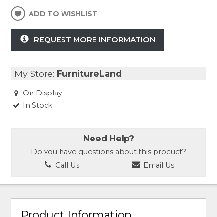
ADD TO WISHLIST
REQUEST MORE INFORMATION
My Store:
FurnitureLand
On Display
In Stock
Need Help?
Do you have questions about this product?
Call Us
Email Us
Product Information