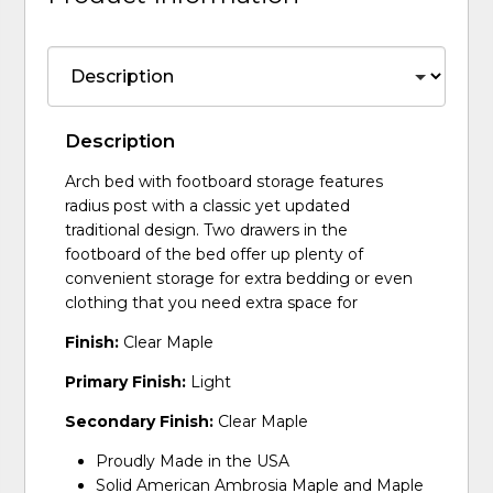
Description
Arch bed with footboard storage features
radius post with a classic yet updated
traditional design. Two drawers in the
footboard of the bed offer up plenty of
convenient storage for extra bedding or even
clothing that you need extra space for
Finish:
Clear Maple
Primary Finish:
Light
Secondary Finish:
Clear Maple
Proudly Made in the USA
Solid American Ambrosia Maple and Maple