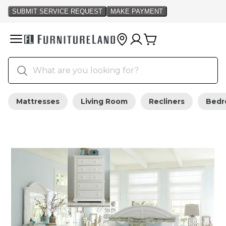
Mattresses
Living Room
Recliners
Bed