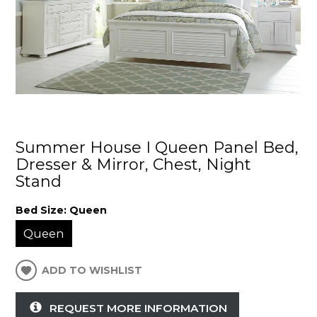
Summer House I Queen Panel Bed,
Dresser & Mirror, Chest, Night
Stand
Bed Size:
Queen
Queen
ADD TO WISHLIST
REQUEST MORE INFORMATION