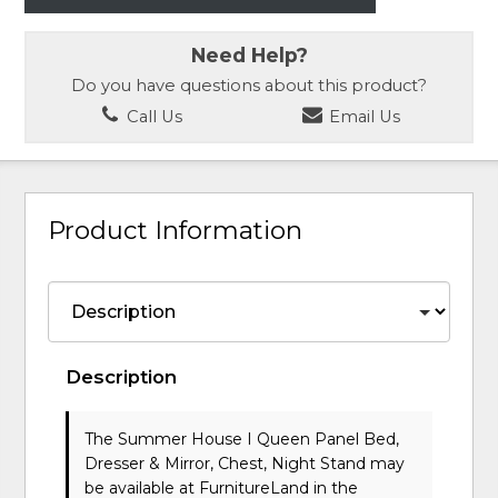
Need Help?
Do you have questions about this product?
Call Us
Email Us
Product Information
Description
The Summer House I Queen Panel Bed,
Dresser & Mirror, Chest, Night Stand may
be available at FurnitureLand in the