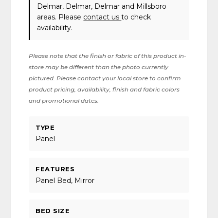
Delmar, Delmar, Delmar and Millsboro
areas. Please
contact us
to check
availability.
Please note that the finish or fabric of this product in-
store may be different than the photo currently
pictured. Please contact your local store to confirm
product pricing, availability, finish and fabric colors
and promotional dates.
TYPE
Panel
FEATURES
Panel Bed, Mirror
BED SIZE