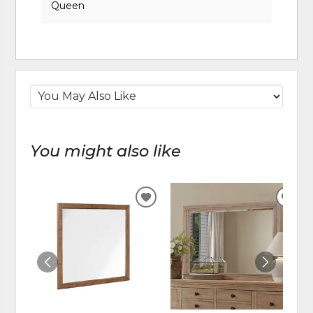
Queen
You might also like
ADD
ADD
TO
TO
WISHLIST
WIS