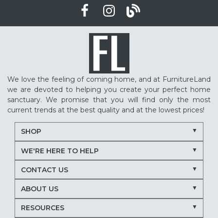
We love the feeling of coming home, and at FurnitureLand
we are devoted to helping you create your perfect home
sanctuary. We promise that you will find only the most
current trends at the best quality and at the lowest prices!
SHOP
WE'RE HERE TO HELP
CONTACT US
ABOUT US
RESOURCES