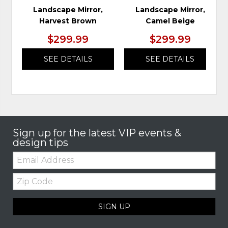
Landscape Mirror,
Landscape Mirror,
Harvest Brown
Camel Beige
$299.99
$299.99
SEE DETAILS
SEE DETAILS
Sign up for the latest VIP events &
design tips
Email:
Zip
Code
SIGN UP