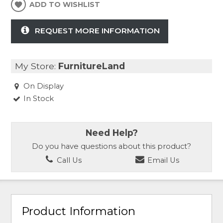
ADD TO WISHLIST
REQUEST MORE INFORMATION
My Store:
FurnitureLand
On Display
In Stock
Need Help?
Do you have questions about this product?
Call Us
Email Us
Product Information