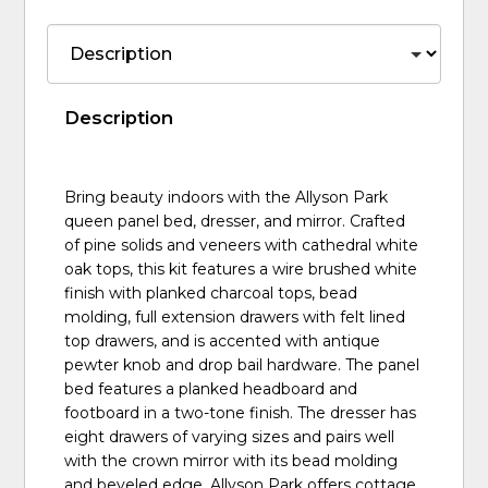
Description
Bring beauty indoors with the Allyson Park
queen panel bed, dresser, and mirror. Crafted
of pine solids and veneers with cathedral white
oak tops, this kit features a wire brushed white
finish with planked charcoal tops, bead
molding, full extension drawers with felt lined
top drawers, and is accented with antique
pewter knob and drop bail hardware. The panel
bed features a planked headboard and
footboard in a two-tone finish. The dresser has
eight drawers of varying sizes and pairs well
with the crown mirror with its bead molding
and beveled edge. Allyson Park offers cottage