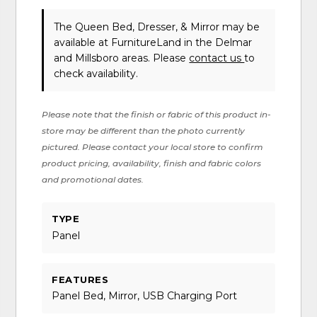
The Queen Bed, Dresser, & Mirror may be
available at FurnitureLand in the Delmar
and Millsboro areas. Please
contact us
to
check availability.
Please note that the finish or fabric of this product in-
store may be different than the photo currently
pictured. Please contact your local store to confirm
product pricing, availability, finish and fabric colors
and promotional dates.
TYPE
Panel
FEATURES
Panel Bed, Mirror, USB Charging Port