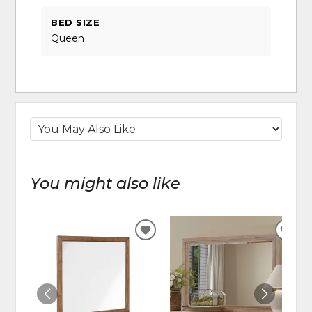
BED SIZE
Queen
You might also like
ADD
ADD
TO
TO
WISHLIST
WIS