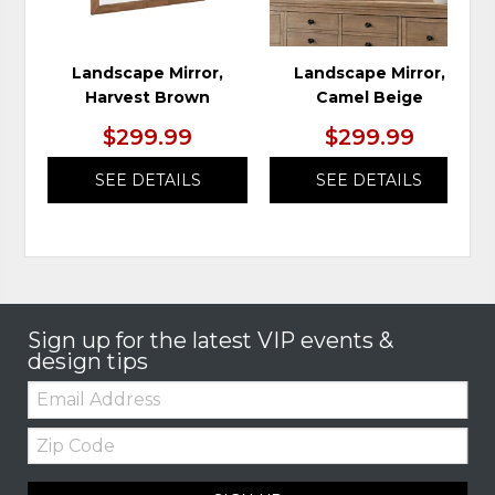
Landscape Mirror,
Landscape Mirror,
Harvest Brown
Camel Beige
$299.99
$299.99
SEE DETAILS
SEE DETAILS
Sign up for the latest VIP events &
design tips
Email:
Zip
Code