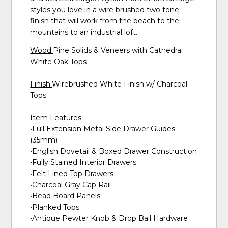
styles you love in a wire brushed two tone
finish that will work from the beach to the
mountains to an industrial loft.
Wood:
Pine Solids & Veneers with Cathedral
White Oak Tops
Finish:
Wirebrushed White Finish w/ Charcoal
Tops
Item Features:
•Full Extension Metal Side Drawer Guides
(35mm)
•English Dovetail & Boxed Drawer Construction
•Fully Stained Interior Drawers
•Felt Lined Top Drawers
•Charcoal Gray Cap Rail
•Bead Board Panels
•Planked Tops
•Antique Pewter Knob & Drop Bail Hardware