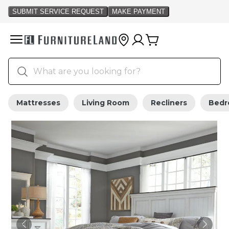
Mattresses
Living Room
Recliners
Bed