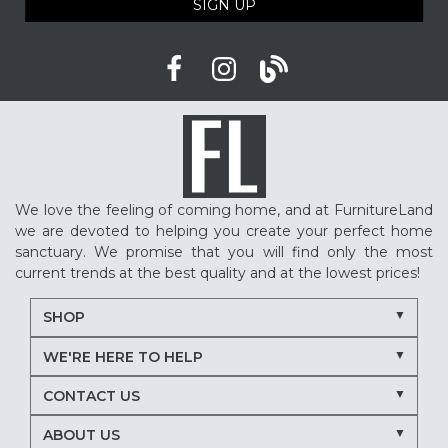
SIGN UP
We love the feeling of coming home, and at FurnitureLand
we are devoted to helping you create your perfect home
sanctuary. We promise that you will find only the most
current trends at the best quality and at the lowest prices!
SHOP
WE'RE HERE TO HELP
CONTACT US
ABOUT US