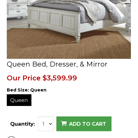
Queen Bed, Dresser, & Mirror
Our Price
$3,599.99
Bed Size:
Queen
Queen
Quantity:
ADD TO CART