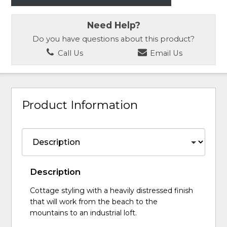
Need Help?
Do you have questions about this product?
Call Us
Email Us
Product Information
Description
Cottage styling with a heavily distressed finish
that will work from the beach to the
mountains to an industrial loft.