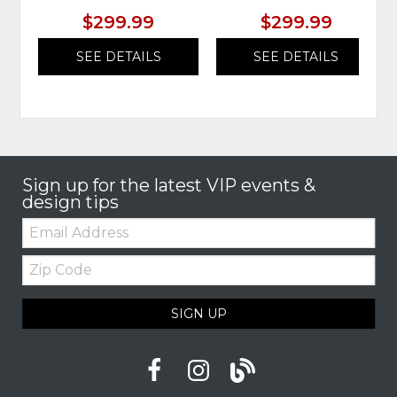
$299.99
$299.99
SEE DETAILS
SEE DETAILS
Sign up for the latest VIP events &
design tips
Email:
Zip
Code
SIGN UP