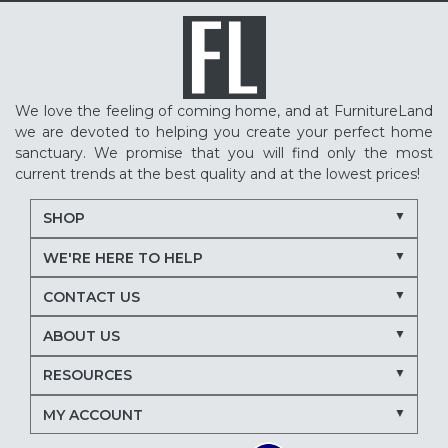
We love the feeling of coming home, and at FurnitureLand
we are devoted to helping you create your perfect home
sanctuary. We promise that you will find only the most
current trends at the best quality and at the lowest prices!
SHOP
WE'RE HERE TO HELP
CONTACT US
ABOUT US
RESOURCES
MY ACCOUNT