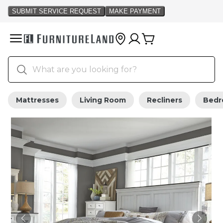
Mattresses
Living Room
Recliners
Bed