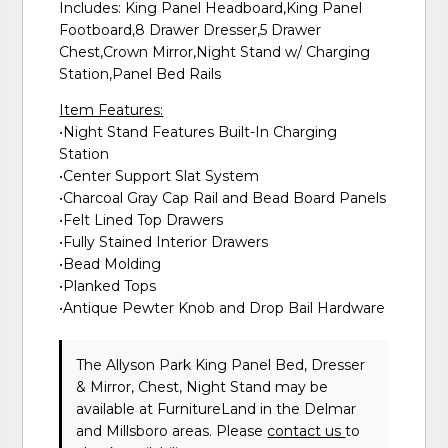
Includes: King Panel Headboard,King Panel
Footboard,8 Drawer Dresser,5 Drawer
Chest,Crown Mirror,Night Stand w/ Charging
Station,Panel Bed Rails
Item Features:
•Night Stand Features Built-In Charging
Station
•Center Support Slat System
•Charcoal Gray Cap Rail and Bead Board Panels
•Felt Lined Top Drawers
•Fully Stained Interior Drawers
•Bead Molding
•Planked Tops
•Antique Pewter Knob and Drop Bail Hardware
The Allyson Park King Panel Bed, Dresser
& Mirror, Chest, Night Stand may be
available at FurnitureLand in the Delmar
and Millsboro areas. Please
contact us
to