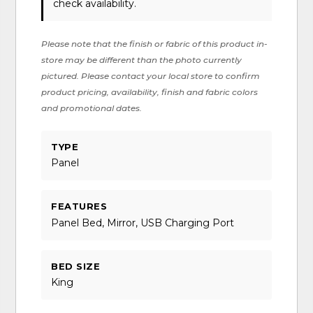
check availability.
Please note that the finish or fabric of this product in-
store may be different than the photo currently
pictured. Please contact your local store to confirm
product pricing, availability, finish and fabric colors
and promotional dates.
TYPE
Panel
FEATURES
Panel Bed, Mirror, USB Charging Port
BED SIZE
King