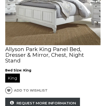
Allyson Park King Panel Bed,
Dresser & Mirror, Chest, Night
Stand
Bed Size:
King
King
ADD TO WISHLIST
REQUEST MORE INFORMATION