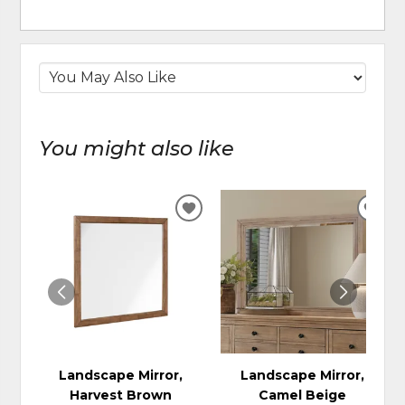
You might also like
ADD
ADD
TO
TO
WISHLIST
WIS
Landscape Mirror,
Landscape Mirror,
Harvest Brown
Camel Beige