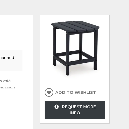
mar and
rrently
ric colors
ADD TO WISHLIST
REQUEST MORE
INFO