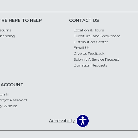
'RE HERE TO HELP
CONTACT US
eturns
Location & Hours
inancing
FurnitureLand Showroom
Distribution Center
Email Us
Give Us Feedback
Submit A Service Request
Donation Requests
 ACCOUNT
ign In
orgot Password
y Wishlist
Accessibility