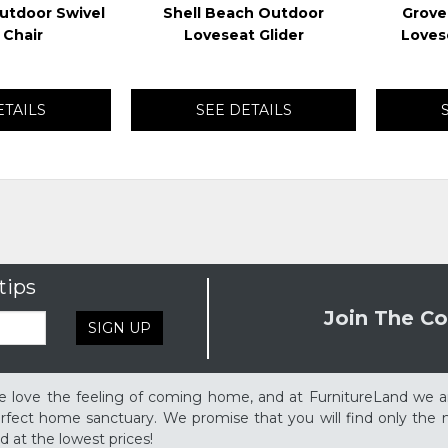
utdoor Swivel
Shell Beach Outdoor
Grove
 Chair
Loveseat Glider
Loves
ETAILS
SEE DETAILS
tips
Join The Co
SIGN UP
 love the feeling of coming home, and at FurnitureLand we a
rfect home sanctuary. We promise that you will find only the m
d at the lowest prices!