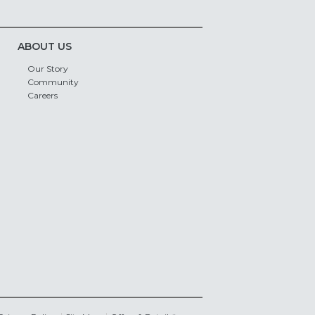
ABOUT US
Our Story
Community
Careers