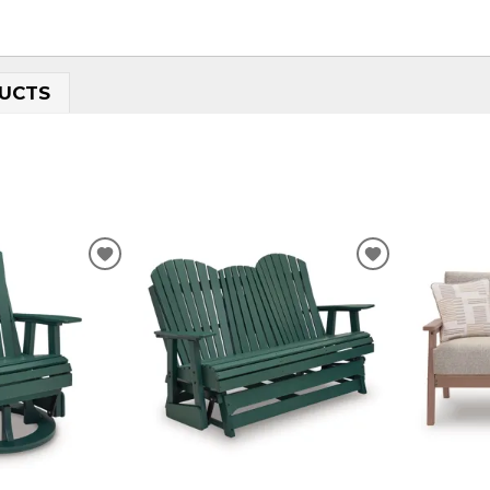
UCTS
ADD
ADD
TO
TO
WISHLIST
WISHLIST