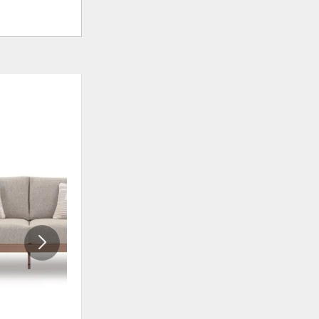
ADD
ADD
TO
TO
WISHLIST
WISHLI