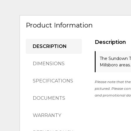
Product Information
Description
DESCRIPTION
The Sundown Tr
DIMENSIONS
Millsboro areas
SPECIFICATIONS
Please note that the 
pictured. Please cont
and promotional da
DOCUMENTS
WARRANTY