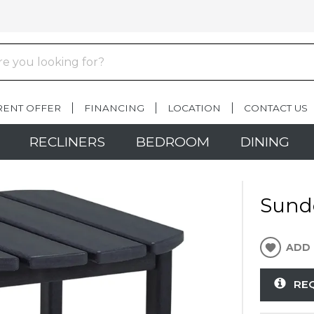
RENT OFFER
FINANCING
LOCATION
CONTACT US
RECLINERS
BEDROOM
DINING
Sund
ADD 
RE