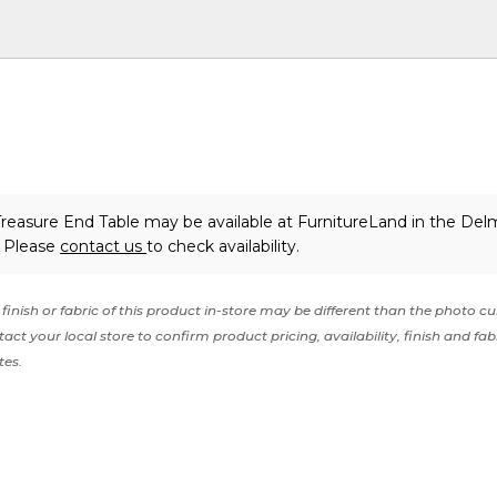
easure End Table may be available at FurnitureLand in the Del
. Please
contact us
to check availability.
finish or fabric of this product in-store may be different than the photo cu
act your local store to confirm product pricing, availability, finish and fab
tes.