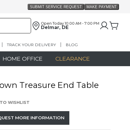
Open Today
10:00 AM - 7:00 PM
Delmar, DE
TRACK YOUR DELIVERY
BLOG
HOME OFFICE
CLEARANCE
own Treasure End Table
TO WISHLIST
QUEST MORE INFORMATION