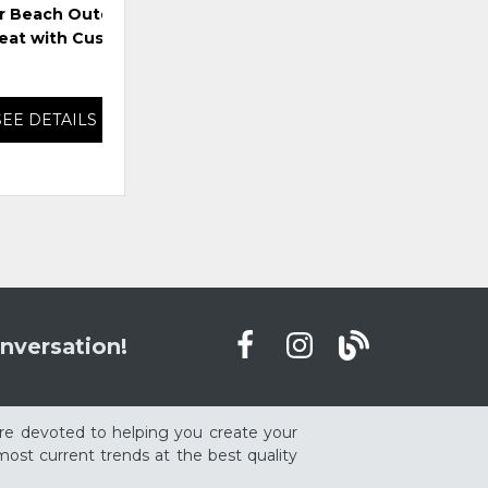
r Beach Outdoor
Harmony Headlands Outdoor
Har
eat with Cushion
Loveseat with Cushion
SEE DETAILS
SEE DETAILS
nversation!
re devoted to helping you create your
ost current trends at the best quality