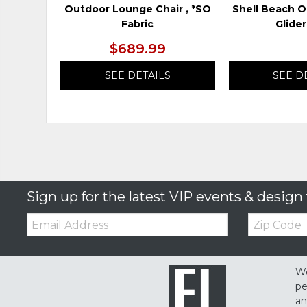
Outdoor Lounge Chair , *SO
Shell Beach O
Fabric
Glider
$689.99
SEE DETAILS
SEE D
Sign up for the latest VIP events & design 
Email:
Zip
Code
We
pe
an