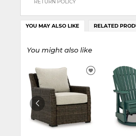
RETURN POLICY
YOU MAY ALSO LIKE
RELATED PROD
You might also like
ADD
TO
WISHLIST