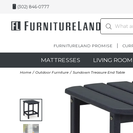
(302) 846-0777
FURNITURELAND PROMISE
CUR
MATTRESSES
LIVING ROOM
Home
Outdoor Furniture
Sundown Treasure End Table