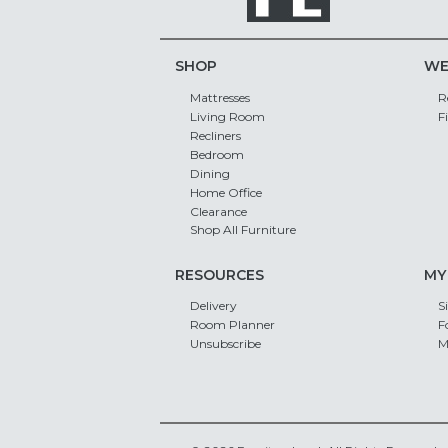
SHOP
WE
Mattresses
R
Living Room
F
Recliners
Bedroom
Dining
Home Office
Clearance
Shop All Furniture
RESOURCES
MY
Delivery
S
Room Planner
F
Unsubscribe
M