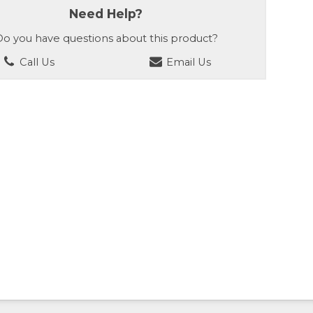
Need Help?
o you have questions about this product?
Call Us
Email Us