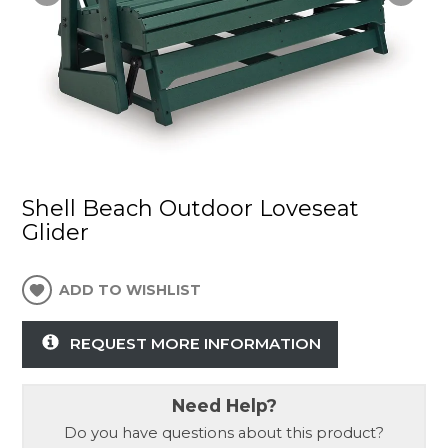
Shell Beach Outdoor Loveseat
Glider
ADD TO WISHLIST
REQUEST MORE INFORMATION
Need Help?
Do you have questions about this product?