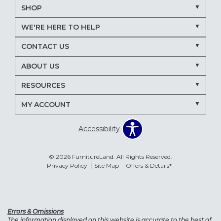
SHOP
WE'RE HERE TO HELP
CONTACT US
ABOUT US
RESOURCES
MY ACCOUNT
Accessibility
© 2026 FurnitureLand. All Rights Reserved.
Privacy Policy
Site Map
Offers & Details*
Errors & Omissions
The information displayed on this website is accurate to the best of