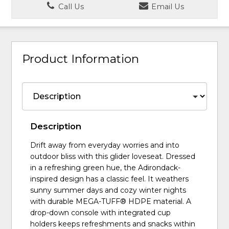
Call Us
Email Us
Product Information
Description
Drift away from everyday worries and into
outdoor bliss with this glider loveseat. Dressed
in a refreshing green hue, the Adirondack-
inspired design has a classic feel. It weathers
sunny summer days and cozy winter nights
with durable MEGA-TUFF® HDPE material. A
drop-down console with integrated cup
holders keeps refreshments and snacks within