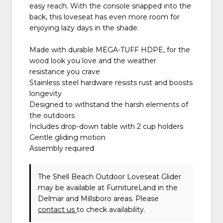
easy reach. With the console snapped into the
back, this loveseat has even more room for
enjoying lazy days in the shade.
Made with durable MEGA-TUFF HDPE, for the
wood look you love and the weather
resistance you crave
Stainless steel hardware resists rust and boosts
longevity
Designed to withstand the harsh elements of
the outdoors
Includes drop-down table with 2 cup holders
Gentle gliding motion
Assembly required
The Shell Beach Outdoor Loveseat Glider
may be available at FurnitureLand in the
Delmar and Millsboro areas. Please
contact us
to check availability.