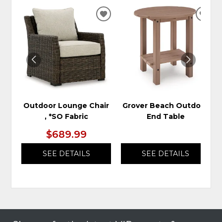
ADD
ADD
TO
TO
WISHLIST
WIS
Outdoor Lounge Chair
Grover Beach Outdoor
, *SO Fabric
End Table
$689.99
SEE DETAILS
SEE DETAILS