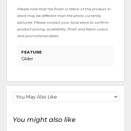
Please note that the finish or fabric of this product in-
store may be different than the photo currently
pictured. Please contact your local store to confirm
product pricing, availability, finish and fabric colors
and promotional dates.
FEATURE
Glider
You might also like