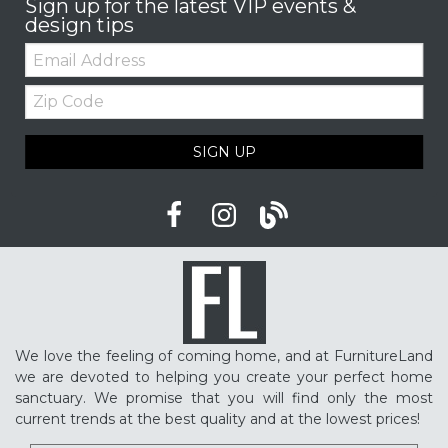
Sign up for the latest VIP events &
design tips
Email:
Zip
Code
SIGN UP
We love the feeling of coming home, and at FurnitureLand
we are devoted to helping you create your perfect home
sanctuary. We promise that you will find only the most
current trends at the best quality and at the lowest prices!