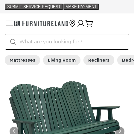
Mattresses
Living Room
Recliners
Bed