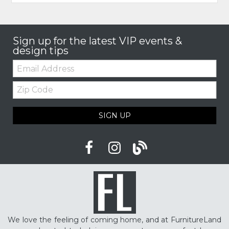
Sign up for the latest VIP events &
design tips
Email:
Zip
Code
SIGN UP
We love the feeling of coming home, and at FurnitureLand