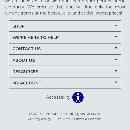
we are devoted to helping you create your perfect home
sanctuary. We promise that you will find only the most
current trends at the best quality and at the lowest prices!
SHOP
WE'RE HERE TO HELP
CONTACT US
ABOUT US
RESOURCES
MY ACCOUNT
Accessibility
© 2026 FurnitureLand. All Rights Reserved.
Privacy Policy
Site Map
Offers & Details*