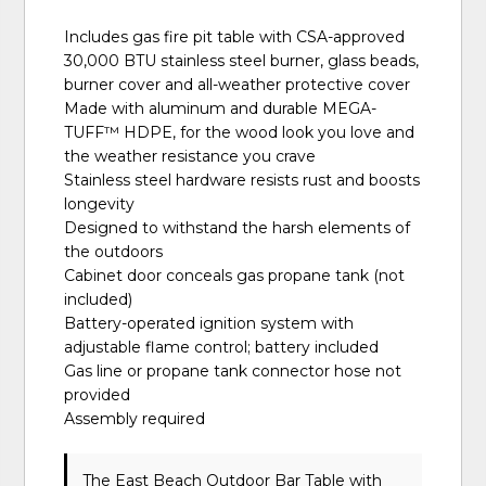
Includes gas fire pit table with CSA-approved
30,000 BTU stainless steel burner, glass beads,
burner cover and all-weather protective cover
Made with aluminum and durable MEGA-
TUFF™ HDPE, for the wood look you love and
the weather resistance you crave
Stainless steel hardware resists rust and boosts
longevity
Designed to withstand the harsh elements of
the outdoors
Cabinet door conceals gas propane tank (not
included)
Battery-operated ignition system with
adjustable flame control; battery included
Gas line or propane tank connector hose not
provided
Assembly required
The East Beach Outdoor Bar Table with