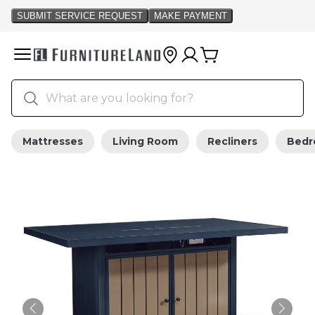
Mattresses
Living Room
Recliners
Bed