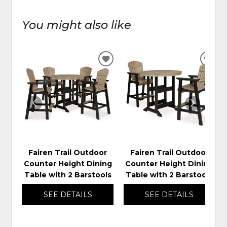
You might also like
ADD
ADD
TO
TO
WISHLIST
WIS
Fairen Trail Outdoor
Fairen Trail Outdoor
Counter Height Dining
Counter Height Dining
Table with 2 Barstools
Table with 2 Barstools
SEE DETAILS
SEE DETAILS