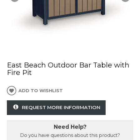
East Beach Outdoor Bar Table with
Fire Pit
ADD TO WISHLIST
REQUEST MORE INFORMATION
Need Help?
Do you have questions about this product?