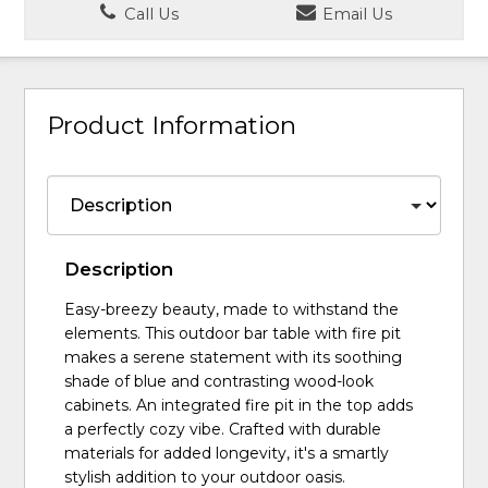
Call Us
Email Us
Product Information
Description
Easy-breezy beauty, made to withstand the
elements. This outdoor bar table with fire pit
makes a serene statement with its soothing
shade of blue and contrasting wood-look
cabinets. An integrated fire pit in the top adds
a perfectly cozy vibe. Crafted with durable
materials for added longevity, it's a smartly
stylish addition to your outdoor oasis.