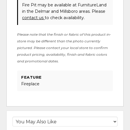
Fire Pit may be available at FurnitureLand
in the Delmar and Millsboro areas. Please
contact us
to check availability.
Please note that the finish or fabric of this product in-
store may be different than the photo currently
pictured. Please contact your local store to confirm
product pricing, availability, finish and fabric colors
and promotional dates.
FEATURE
Fireplace