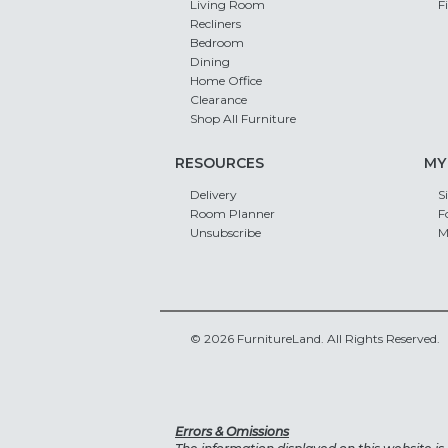
Living Room
F
Recliners
Bedroom
Dining
Home Office
Clearance
Shop All Furniture
RESOURCES
MY
Delivery
S
Room Planner
F
Unsubscribe
M
© 2026 FurnitureLand. All Rights Reserved.
Errors & Omissions