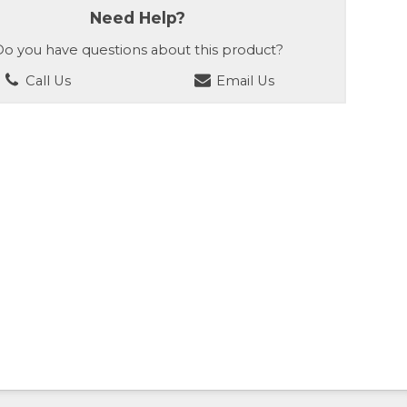
Need Help?
o you have questions about this product?
Call Us
Email Us