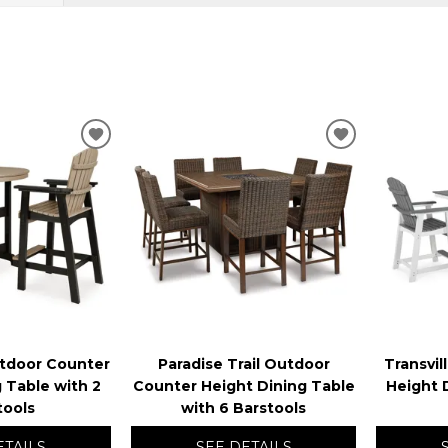
ADD
ADD
TO
TO
WISHLIST
WISHLIST
utdoor Counter
Paradise Trail Outdoor
Transvi
 Table with 2
Counter Height Dining Table
Height 
tools
with 6 Barstools
ETAILS
SEE DETAILS