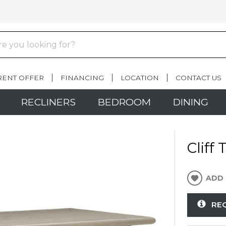
RENT OFFER
FINANCING
LOCATION
CONTACT US
RECLINERS
BEDROOM
DINING
Cliff
ADD 
RE