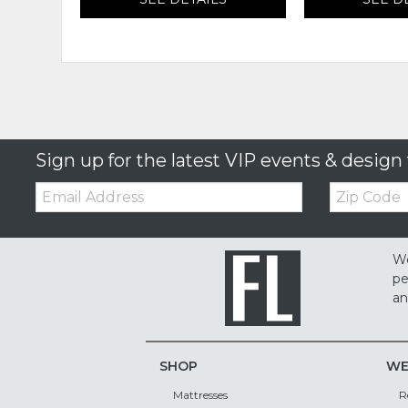
Sign up for the latest VIP events & design 
Email:
Zip
Code
We
pe
an
SHOP
WE
Mattresses
R