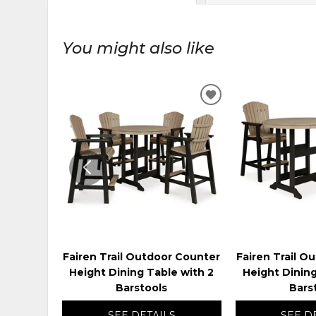
You might also like
ADD
TO
WISHLIST
Fairen Trail Outdoor Counter
Fairen Trail O
Height Dining Table with 2
Height Dining
Barstools
Bars
SEE DETAILS
SEE D