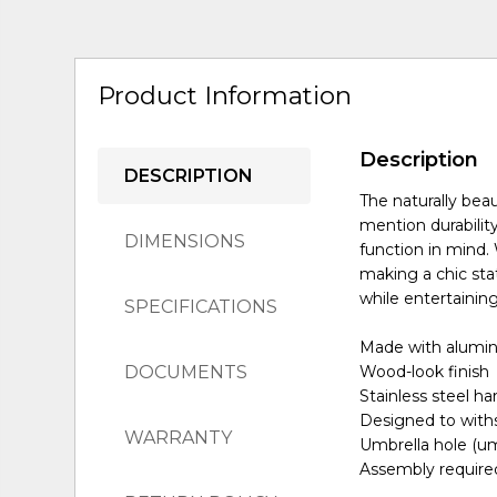
Product Information
Description
DESCRIPTION
The naturally beau
mention durability
DIMENSIONS
function in mind.
making a chic sta
while entertaining
SPECIFICATIONS
Made with alum
DOCUMENTS
Wood-look finish
Stainless steel h
Designed to with
WARRANTY
Umbrella hole (um
Assembly require