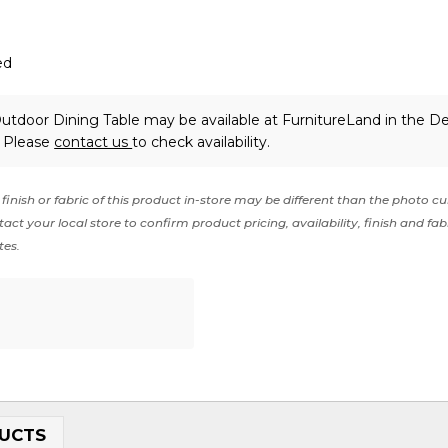
ed
s Outdoor Dining Table may be available at FurnitureLand in the 
. Please
contact us
to check availability.
finish or fabric of this product in-store may be different than the photo cu
act your local store to confirm product pricing, availability, finish and fab
tes.
UCTS