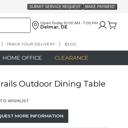
Open Today
10:00 AM - 7:00 PM
Delmar, DE
TRACK YOUR DELIVERY
BLOG
HOME OFFICE
CLEARANCE
 Trails Outdoor Dining Table
TO WISHLIST
QUEST MORE INFORMATION