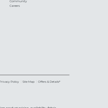
Community
Careers
Privacy Policy
Site Map
Offers & Details*