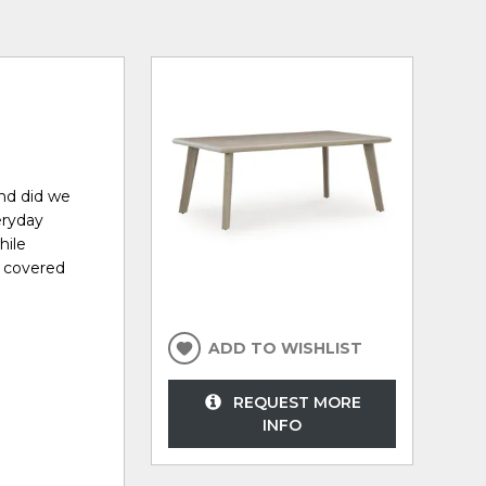
And did we
eryday
hile
u covered
ADD TO WISHLIST
REQUEST MORE
INFO