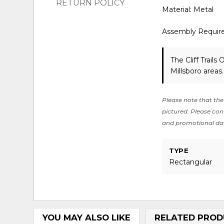
RETURN POLICY
Material: Metal
Assembly Requir
The Cliff Trail
Millsboro areas
Please note that the 
pictured. Please cont
and promotional da
TYPE
Rectangular
YOU MAY ALSO LIKE
RELATED PROD