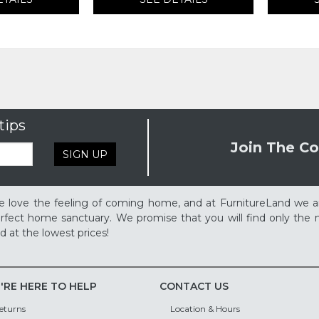
tips
Join The Co
SIGN UP
 love the feeling of coming home, and at FurnitureLand we a
rfect home sanctuary. We promise that you will find only the m
d at the lowest prices!
'RE HERE TO HELP
CONTACT US
eturns
Location & Hours