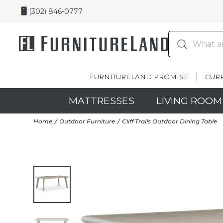
(302) 846-0777
FURNITURELAND PROMISE
CUR
MATTRESSES
LIVING ROOM
Home
Outdoor Furniture
Cliff Trails Outdoor Dining Table