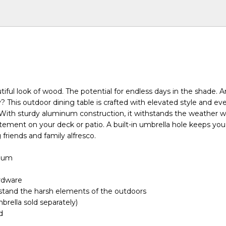
tiful look of wood. The potential for endless days in the shade. 
? This outdoor dining table is crafted with elevated style and ev
 With sturdy aluminum construction, it withstands the weather w
tement on your deck or patio. A built-in umbrella hole keeps yo
 friends and family alfresco.
inum
ardware
stand the harsh elements of the outdoors
brella sold separately)
d