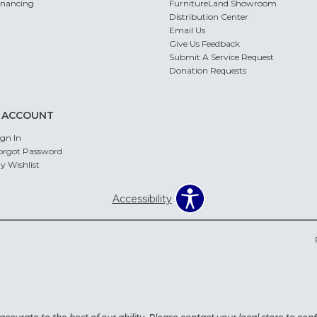
inancing
FurnitureLand Showroom
Distribution Center
Email Us
Give Us Feedback
Submit A Service Request
Donation Requests
 ACCOUNT
ign In
orgot Password
y Wishlist
Accessibility