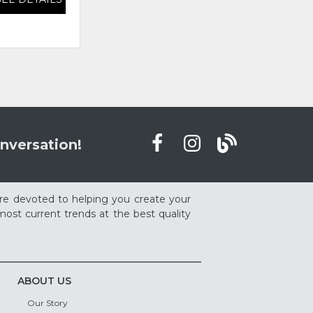
nversation!
re devoted to helping you create your
ost current trends at the best quality
ABOUT US
Our Story