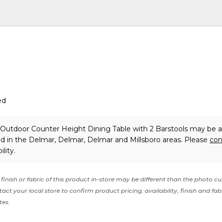
ed
l Outdoor Counter Height Dining Table with 2 Barstools may be a
nd in the Delmar, Delmar, Delmar and Millsboro areas. Please
con
lity.
finish or fabric of this product in-store may be different than the photo cu
act your local store to confirm product pricing, availability, finish and fab
tes.