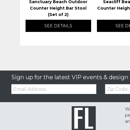
Sanctuary Beach Outdoor
Seacliff Be
Counter Height Bar Stool
Counter Heigh
(Set of 2)
SEE DETAILS
SEE D
Sign up for the latest VIP events & design 
Email:
Zip
Code
We
pe
an