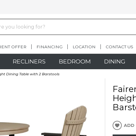
RENT OFFER
FINANCING
LOCATION
CONTACT US
RECLINERS
BEDROOM
DINING
ht Dining Table with 2 Barstools
Faire
Heigh
Barst
ADD 