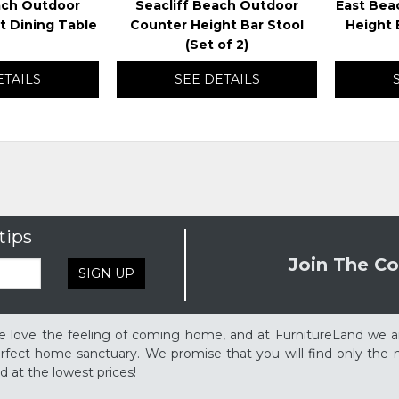
ach Outdoor
Seacliff Beach Outdoor
East Bea
t Dining Table
Counter Height Bar Stool
Height B
(Set of 2)
ETAILS
SEE DETAILS
tips
Join The Co
SIGN UP
 love the feeling of coming home, and at FurnitureLand we a
rfect home sanctuary. We promise that you will find only the m
d at the lowest prices!