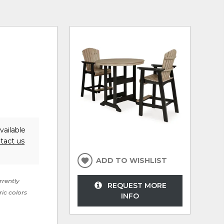
vailable
tact us
ADD TO WISHLIST
rrently
REQUEST MORE
ric colors
INFO