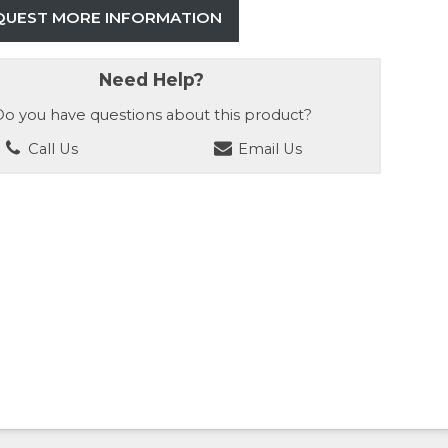
QUEST MORE INFORMATION
Need Help?
o you have questions about this product?
Call Us
Email Us