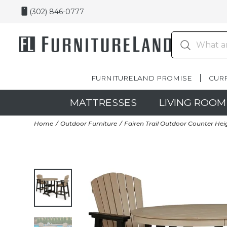
(302) 846-0777
FURNITURELAND PROMISE
CUR
MATTRESSES
LIVING ROOM
Home
Outdoor Furniture
Fairen Trail Outdoor Counter Heig