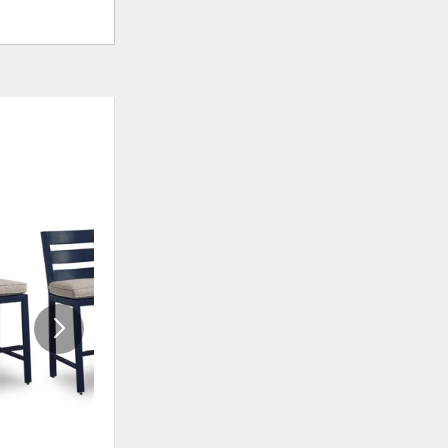
ADD
ADD
TO
TO
WISHLIST
WISHLI