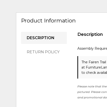
Product Information
Description
DESCRIPTION
Assembly Requir
RETURN POLICY
The Fairen Trai
at FurnitureLa
to check availabi
Please note that the 
pictured. Please cont
and promotional da