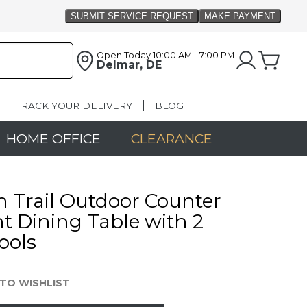
Open Today
10:00 AM - 7:00 PM
Delmar, DE
TRACK YOUR DELIVERY
BLOG
HOME OFFICE
CLEARANCE
n Trail Outdoor Counter
t Dining Table with 2
ools
TO WISHLIST