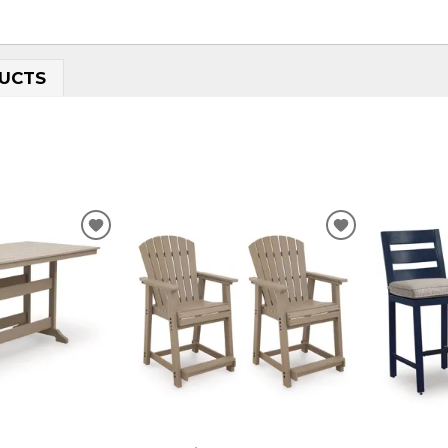
UCTS
ADD
ADD
TO
TO
WISHLIST
WISHLIST