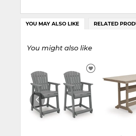
YOU MAY ALSO LIKE
RELATED PROD
You might also like
ADD
TO
WISHLIST