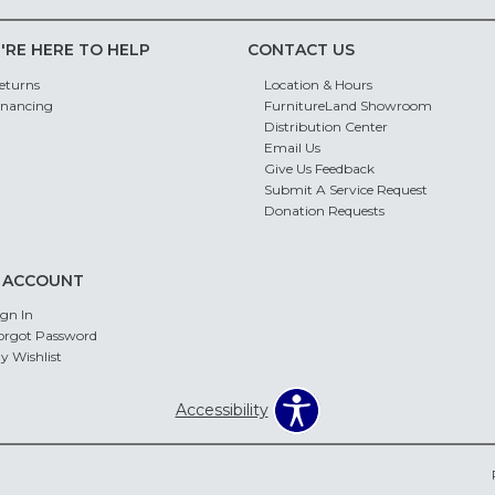
'RE HERE TO HELP
CONTACT US
eturns
Location & Hours
inancing
FurnitureLand Showroom
Distribution Center
Email Us
Give Us Feedback
Submit A Service Request
Donation Requests
 ACCOUNT
ign In
orgot Password
y Wishlist
Accessibility