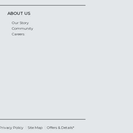
ABOUT US
Our Story
Community
Careers
Privacy Policy
Site Map
Offers & Details*