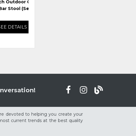
ch Outdoor Counter
East Beach Outdoor Bar
Lag
ar Stool (Set of 2)
Table with Fire Pit
SEE DETAILS
SEE DETAILS
nversation!
re devoted to helping you create your
ost current trends at the best quality