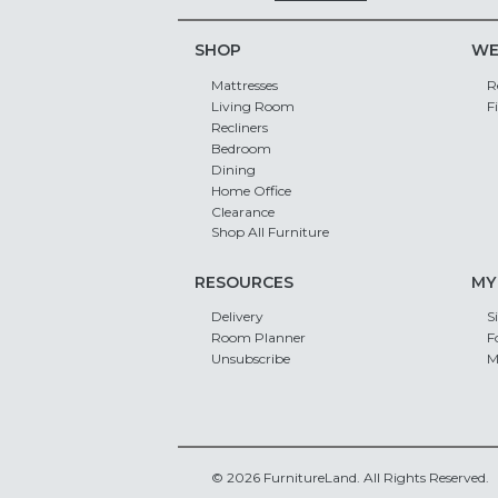
SHOP
WE
Mattresses
R
Living Room
F
Recliners
Bedroom
Dining
Home Office
Clearance
Shop All Furniture
RESOURCES
MY
Delivery
S
Room Planner
F
Unsubscribe
M
© 2026 FurnitureLand. All Rights Reserved.