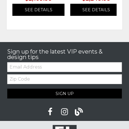
SEE DETAILS
SEE DETAILS
Sign up for the latest VIP events &
design tips
Email:
Zip
Code
SIGN UP