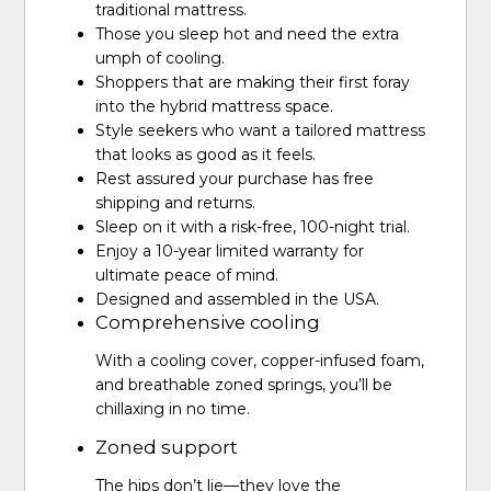
traditional mattress.
Those you sleep hot and need the extra
umph of cooling.
Shoppers that are making their first foray
into the hybrid mattress space.
Style seekers who want a tailored mattress
that looks as good as it feels.
Rest assured your purchase has free
shipping and returns.
Sleep on it with a risk-free, 100-night trial.
Enjoy a 10-year limited warranty for
ultimate peace of mind.
Designed and assembled in the USA.
Comprehensive cooling
With a cooling cover, copper-infused foam,
and breathable zoned springs, you’ll be
chillaxing in no time.
Zoned support
The hips don’t lie—they love the