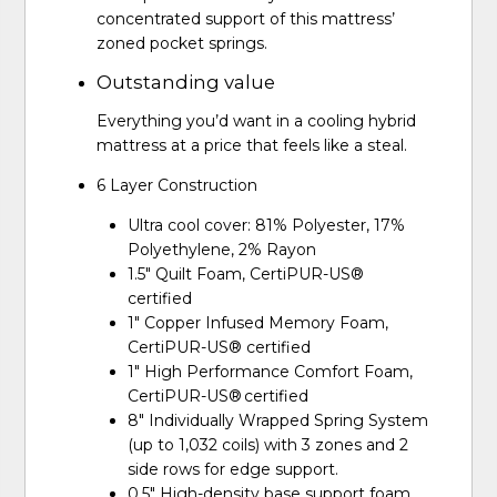
concentrated support of this mattress’
zoned pocket springs.
Outstanding value
Everything you’d want in a cooling hybrid
mattress at a price that feels like a steal.
6 Layer Construction
Ultra cool cover: 81% Polyester, 17%
Polyethylene, 2% Rayon
1.5" Quilt Foam, CertiPUR-US®
certified
1" Copper Infused Memory Foam,
CertiPUR-US® certified
1" High Performance Comfort Foam,
CertiPUR-US® certified
8" Individually Wrapped Spring System
(up to 1,032 coils) with 3 zones and 2
side rows for edge support.
0.5" High-density base support foam,