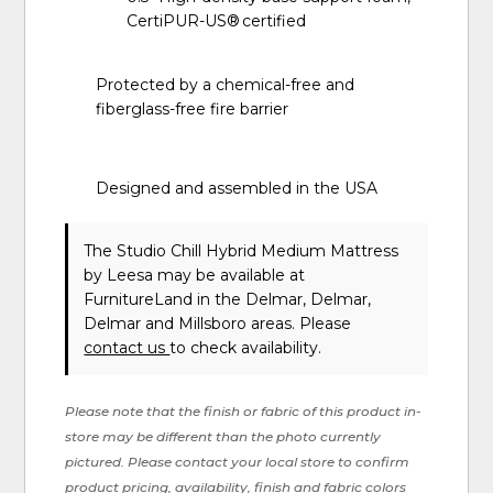
CertiPUR-US® certified
Protected by a chemical-free and
fiberglass-free fire barrier
Designed and assembled in the USA
The Studio Chill Hybrid Medium Mattress
by Leesa
may be available at
FurnitureLand in the Delmar, Delmar,
Delmar and Millsboro areas. Please
contact us
to check availability.
Please note that the finish or fabric of this product in-
store may be different than the photo currently
pictured. Please contact your local store to confirm
product pricing, availability, finish and fabric colors