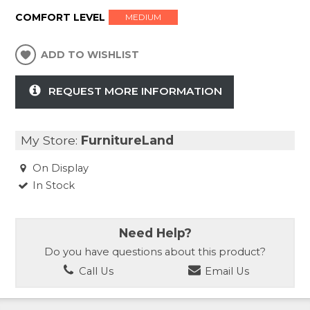
COMFORT LEVEL
MEDIUM
ADD TO WISHLIST
REQUEST MORE INFORMATION
My Store:
FurnitureLand
On Display
In Stock
Need Help?
Do you have questions about this product?
Call Us
Email Us