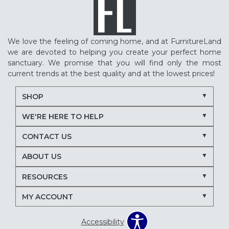
We love the feeling of coming home, and at FurnitureLand
we are devoted to helping you create your perfect home
sanctuary. We promise that you will find only the most
current trends at the best quality and at the lowest prices!
SHOP
WE'RE HERE TO HELP
CONTACT US
ABOUT US
RESOURCES
MY ACCOUNT
Accessibility