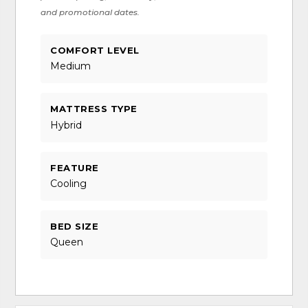
and promotional dates.
COMFORT LEVEL
Medium
MATTRESS TYPE
Hybrid
FEATURE
Cooling
BED SIZE
Queen