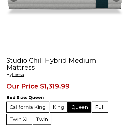
Studio Chill Hybrid Medium
Mattress
By
Leesa
Our Price
$1,319.99
Bed Size:
Queen
California King
King
Queen
Full
Twin XL
Twin