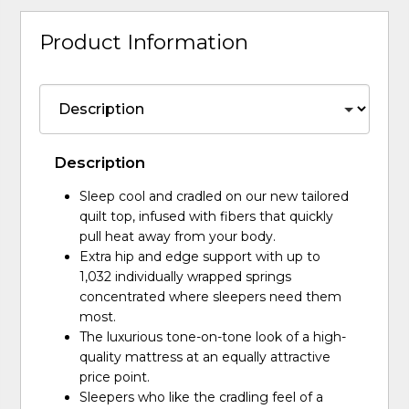
Product Information
Description
Sleep cool and cradled on our new tailored
quilt top, infused with fibers that quickly
pull heat away from your body.
Extra hip and edge support with up to
1,032 individually wrapped springs
concentrated where sleepers need them
most.
The luxurious tone-on-tone look of a high-
quality mattress at an equally attractive
price point.
Sleepers who like the cradling feel of a