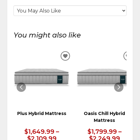
You might also like
ADD
ADD
TO
TO
WISHLIST
WIS
Plus Hybrid Mattress
Oasis Chill Hybrid
Mattress
$1,649.99 –
$1,799.99 –
$2,109.99
$2,249.99