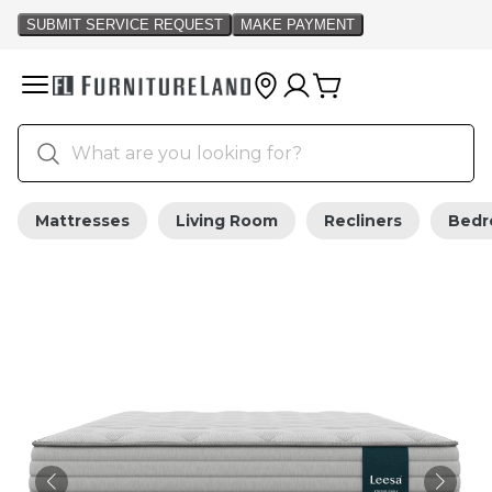
Mattresses
Living Room
Recliners
Bed