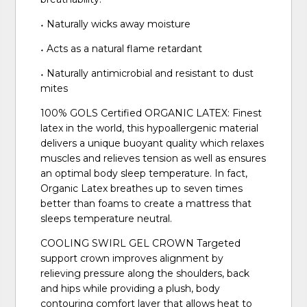
˖ Naturally wicks away moisture
˖ Acts as a natural flame retardant
˖ Naturally antimicrobial and resistant to dust
mites
100% GOLS Certified ORGANIC LATEX: Finest
latex in the world, this hypoallergenic material
delivers a unique buoyant quality which relaxes
muscles and relieves tension as well as ensures
an optimal body sleep temperature. In fact,
Organic Latex breathes up to seven times
better than foams to create a mattress that
sleeps temperature neutral.
COOLING SWIRL GEL CROWN Targeted
support crown improves alignment by
relieving pressure along the shoulders, back
and hips while providing a plush, body
contouring comfort layer that allows heat to