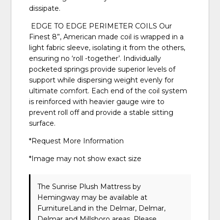
dissipate.
EDGE TO EDGE PERIMETER COILS Our
Finest 8”, American made coil is wrapped in a
light fabric sleeve, isolating it from the others,
ensuring no ‘roll -together’. Individually
pocketed springs provide superior levels of
support while dispersing weight evenly for
ultimate comfort. Each end of the coil system
is reinforced with heavier gauge wire to
prevent roll off and provide a stable sitting
surface.
*Request More Information
*Image may not show exact size
The Sunrise Plush Mattress
by
Hemingway
may be available at
FurnitureLand in the Delmar, Delmar,
Delmar and Millsboro areas. Please