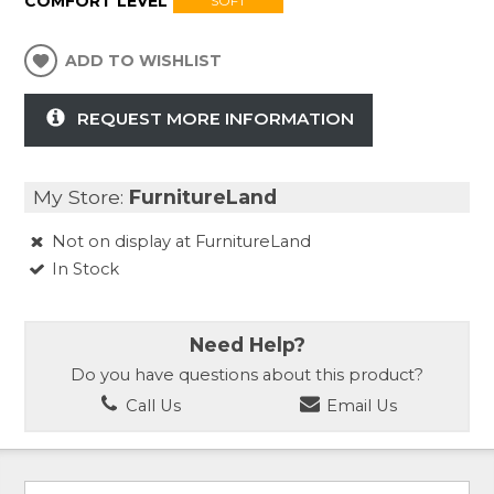
COMFORT LEVEL
SOFT
ADD TO WISHLIST
REQUEST MORE INFORMATION
My Store:
FurnitureLand
Not on display at FurnitureLand
In Stock
Need Help?
Do you have questions about this product?
Call Us
Email Us