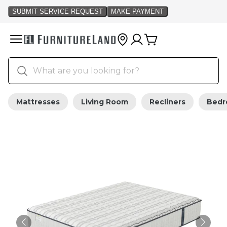
Mattresses
Living Room
Recliners
Bed