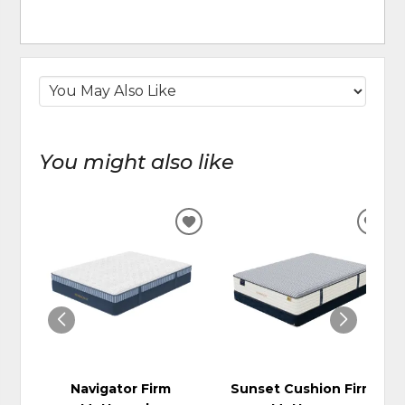
You might also like
ADD
ADD
TO
TO
WISHLIST
WIS
Navigator Firm
Sunset Cushion Firm