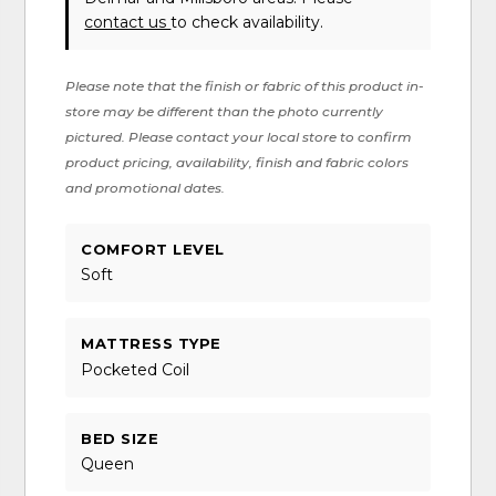
contact us
to check availability.
Please note that the finish or fabric of this product in-
store may be different than the photo currently
pictured. Please contact your local store to confirm
product pricing, availability, finish and fabric colors
and promotional dates.
COMFORT LEVEL
Soft
MATTRESS TYPE
Pocketed Coil
BED SIZE
Queen