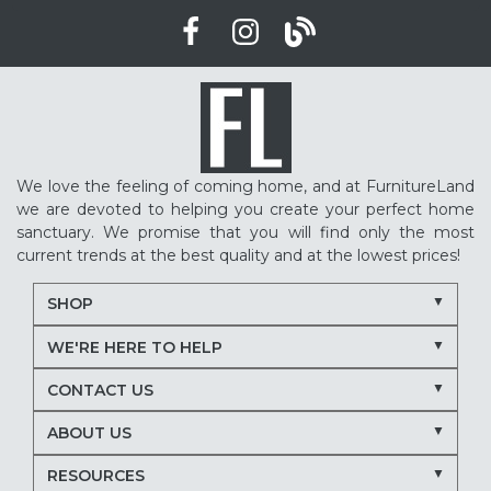
We love the feeling of coming home, and at FurnitureLand
we are devoted to helping you create your perfect home
sanctuary. We promise that you will find only the most
current trends at the best quality and at the lowest prices!
SHOP
WE'RE HERE TO HELP
CONTACT US
ABOUT US
RESOURCES