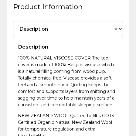
Product Information
Description
100% NATURAL VISCOSE COVER The top
cover is made of 100% Belgian viscose which
is a natural filling coming from wood pulp.
Totally chemical free, Viscose provides a soft
feel and a smooth hand. Quilting keeps the
comfort and supports layers from shifting and
sagging over time to help maintain years of a
consistent and comfortable sleeping surface.
NEW ZEALAND WOOL Quilted to 6lbs GOTS
Certified Organic Natural New Zealand Wool
for temperature regulation and extra
breathability.