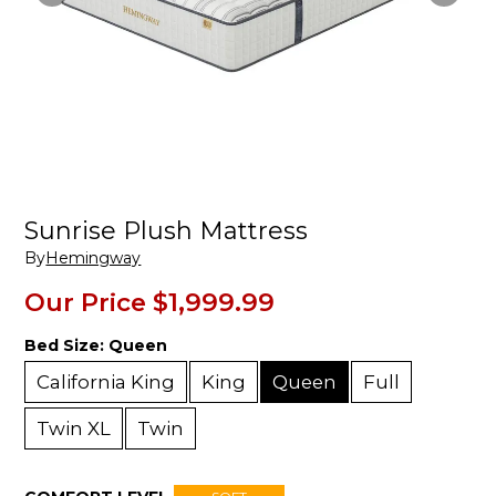
Sunrise Plush Mattress
By
Hemingway
Our Price
$1,999.99
Bed Size:
Queen
California King
King
Queen
Full
Twin XL
Twin