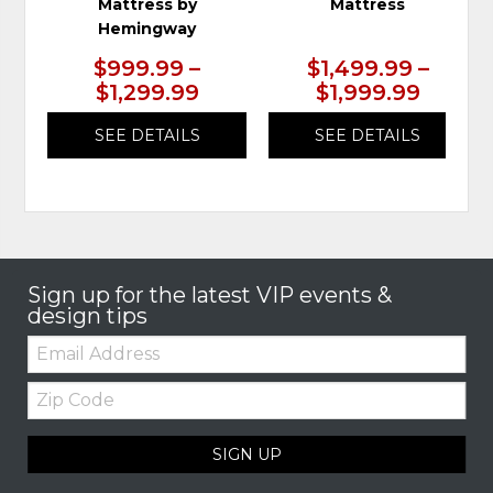
Mattress by
Mattress
Hemingway
$999.99 –
$1,499.99 –
$1,299.99
$1,999.99
SEE DETAILS
SEE DETAILS
Sign up for the latest VIP events &
design tips
Email:
Zip
Code
SIGN UP