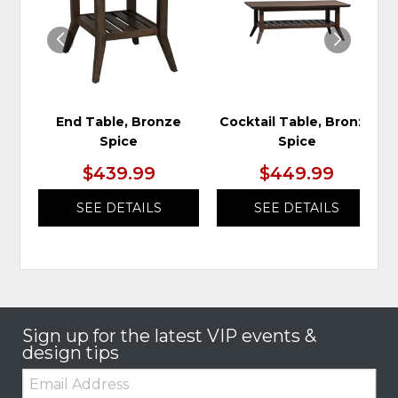
WISHLIST
WIS
End Table, Bronze
Cocktail Table, Bronze
Spice
Spice
$439.99
$449.99
SEE DETAILS
SEE DETAILS
Sign up for the latest VIP events &
design tips
Email: