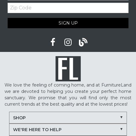
Zip
Code
SIGN UP
We love the feeling of coming home, and at FurnitureLand
we are devoted to helping you create your perfect home
sanctuary. We promise that you will find only the most
current trends at the best quality and at the lowest prices!
SHOP
WE'RE HERE TO HELP