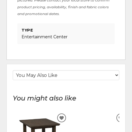
pictured. Please contact your local store to confirm
product pricing, availability, finish and fabric colors
and promotional dates.
TYPE
Entertainment Center
You might also like
ADD
ADD
TO
TO