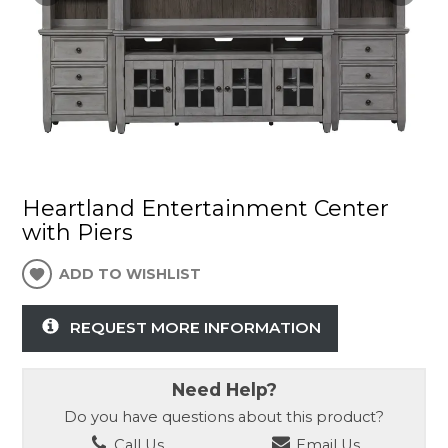
Heartland Entertainment Center
with Piers
ADD TO WISHLIST
REQUEST MORE INFORMATION
Need Help?
Do you have questions about this product?
Call Us
Email Us