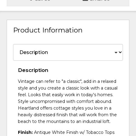
Product Information
Description
Vintage can refer to "a classic", add in a relaxed
style and you create a classic look with a casual
feel. Looks that easily work in today's homes.
Style uncompromised with comfort abound.
Heartland offers cottage styles you love in a
heavily distressed finish that will work from the
beach to the mountains to an industrial loft.
Finish:
Antique White Finish w/ Tobacco Tops