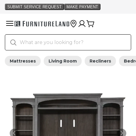
Mattresses
Living Room
Recliners
Bed