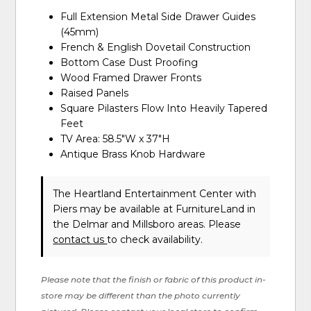
Full Extension Metal Side Drawer Guides
(45mm)
French & English Dovetail Construction
Bottom Case Dust Proofing
Wood Framed Drawer Fronts
Raised Panels
Square Pilasters Flow Into Heavily Tapered
Feet
TV Area: 58.5"W x 37"H
Antique Brass Knob Hardware
The Heartland Entertainment Center with
Piers may be available at FurnitureLand in
the Delmar and Millsboro areas. Please
contact us
to check availability.
Please note that the finish or fabric of this product in-
store may be different than the photo currently