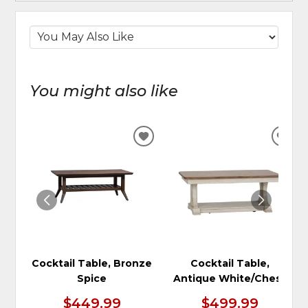
You might also like
ADD
ADD
TO
TO
WISHLIST
WIS
Cocktail Table, Bronze
Cocktail Table,
Spice
Antique White/Chest
$449.99
$499.99