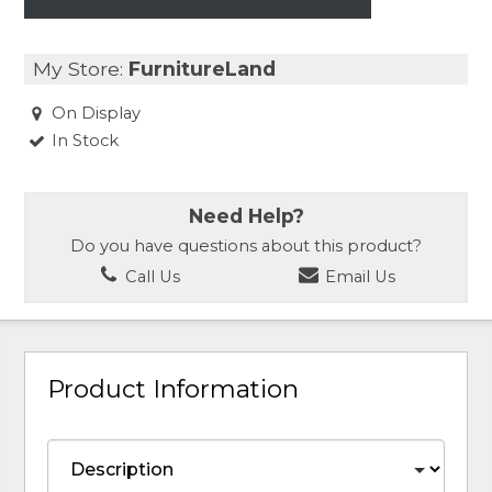
My Store:
FurnitureLand
On Display
In Stock
Need Help?
Do you have questions about this product?
Call Us
Email Us
Product Information