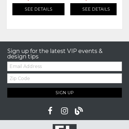
SEE DETAILS
SEE DETAILS
Sign up for the latest VIP events &
design tips
Email:
Zip
Code
SIGN UP