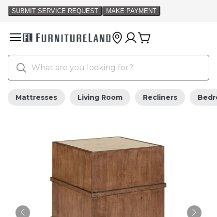
Mattresses
Living Room
Recliners
Bed