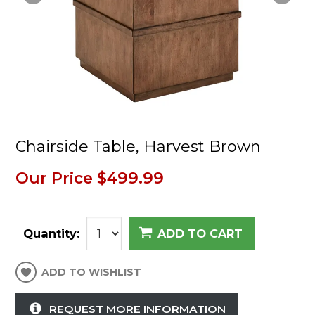
Chairside Table, Harvest Brown
Our Price
$499.99
Quantity:
ADD TO CART
ADD TO WISHLIST
REQUEST MORE INFORMATION