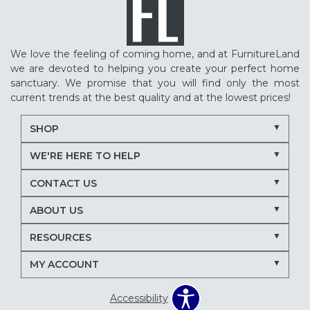
We love the feeling of coming home, and at FurnitureLand
we are devoted to helping you create your perfect home
sanctuary. We promise that you will find only the most
current trends at the best quality and at the lowest prices!
SHOP
WE'RE HERE TO HELP
CONTACT US
ABOUT US
RESOURCES
MY ACCOUNT
Accessibility