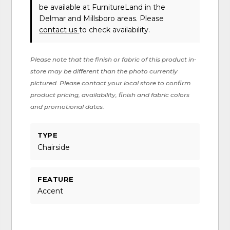
be available at FurnitureLand in the
Delmar and Millsboro areas. Please
contact us
to check availability.
Please note that the finish or fabric of this product in-
store may be different than the photo currently
pictured. Please contact your local store to confirm
product pricing, availability, finish and fabric colors
and promotional dates.
TYPE
Chairside
FEATURE
Accent