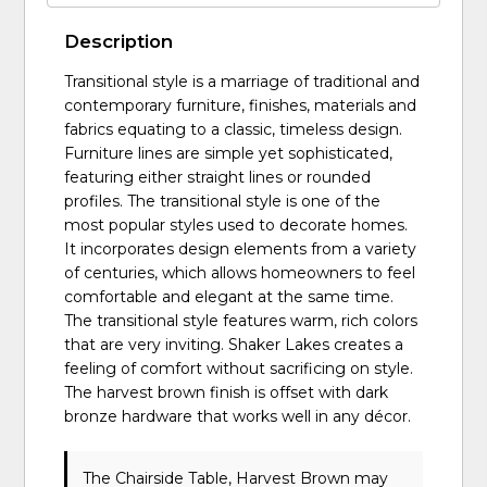
Description
Transitional style is a marriage of traditional and
contemporary furniture, finishes, materials and
fabrics equating to a classic, timeless design.
Furniture lines are simple yet sophisticated,
featuring either straight lines or rounded
profiles. The transitional style is one of the
most popular styles used to decorate homes.
It incorporates design elements from a variety
of centuries, which allows homeowners to feel
comfortable and elegant at the same time.
The transitional style features warm, rich colors
that are very inviting. Shaker Lakes creates a
feeling of comfort without sacrificing on style.
The harvest brown finish is offset with dark
bronze hardware that works well in any décor.
The Chairside Table, Harvest Brown may