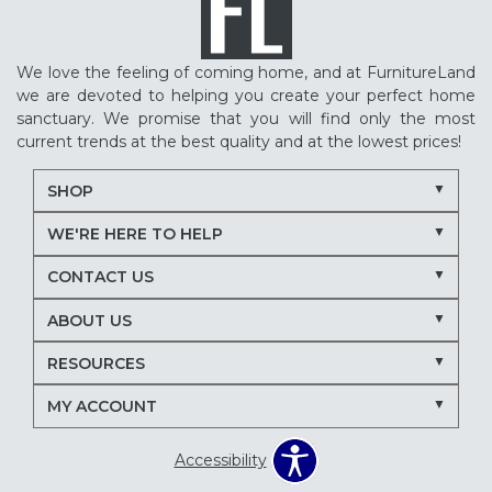
We love the feeling of coming home, and at FurnitureLand
we are devoted to helping you create your perfect home
sanctuary. We promise that you will find only the most
current trends at the best quality and at the lowest prices!
SHOP
WE'RE HERE TO HELP
CONTACT US
ABOUT US
RESOURCES
MY ACCOUNT
Accessibility