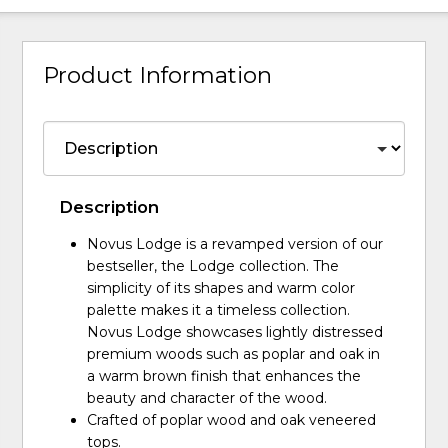
Product Information
Description
Novus Lodge is a revamped version of our
bestseller, the Lodge collection. The
simplicity of its shapes and warm color
palette makes it a timeless collection.
Novus Lodge showcases lightly distressed
premium woods such as poplar and oak in
a warm brown finish that enhances the
beauty and character of the wood.
Crafted of poplar wood and oak veneered
tops.