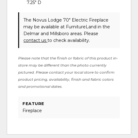
7.25" D
The Novus Lodge 70" Electric Fireplace
may be available at FurnitureLand in the
Delmar and Millsboro areas. Please
contact us
to check availability.
Please note that the finish or fabric of this product in-
store may be different than the photo currently
pictured. Please contact your local store to confirm
product pricing, availability, finish and fabric colors
and promotional dates.
FEATURE
Fireplace