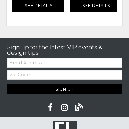
SEE DETAILS
SEE DETAILS
Sign up for the latest VIP events &
design tips
Email:
Zip
Code
SIGN UP