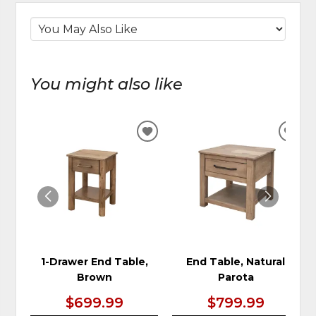
You might also like
ADD
ADD
TO
TO
WISHLIST
WIS
1-Drawer End Table,
End Table, Natural
Brown
Parota
$699.99
$799.99