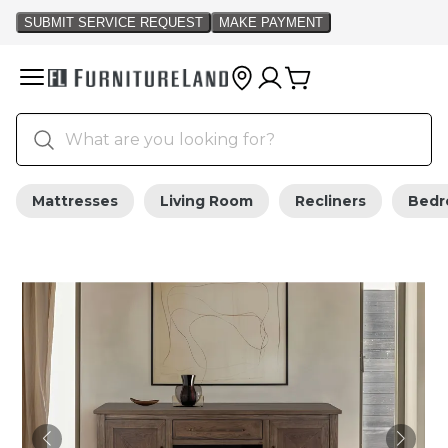
Mattresses
Living Room
Recliners
Bed