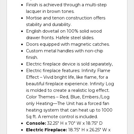
Finish is achieved through a multi-step
lacquer in brown tones.
Mortise and tenon construction offers
stability and durability.
English dovetail on 100% solid wood
drawer fronts. Hafele steel slides.
Doors equipped with magnetic catches.
Custom metal handles with non-chip
finish.
Electric fireplace device is sold separately,
Electric fireplace features: Infinity Flame
Effect – Vivid bright life, like flame, for a
beautiful fireplace experience. Infinity Log
is molded to create a realistic log effect.
Color Themes – Red, Blue, Embers /Log
only Heating—The Unit has a forced fan
heating system that can heat up to 1000
Sq ft. A remote control is included.
Console:
32.25" H x 70" W x 18.75" D
Electric Fireplace:
18.75" H x 26.25" W x