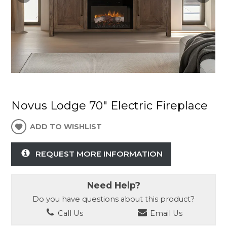
Novus Lodge 70" Electric Fireplace
ADD TO WISHLIST
REQUEST MORE INFORMATION
Need Help?
Do you have questions about this product?
Call Us
Email Us