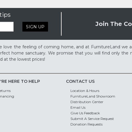
tips
Join The Co
SIGN UP
 love the feeling of coming home, and at FurnitureLand we a
rfect home sanctuary. We promise that you will find only the m
d at the lowest prices!
'RE HERE TO HELP
CONTACT US
eturns
Location & Hours
inancing
FurnitureLand Showroom
Distribution Center
Email Us
Give Us Feedback
Submit A Service Request
Donation Requests