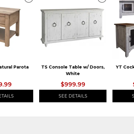
ADD
ADD
TO
TO
WISHLIST
WISHLIST
atural Parota
TS Console Table w/ Doors,
YT Cock
White
9.99
$999.99
ETAILS
SEE DETAILS