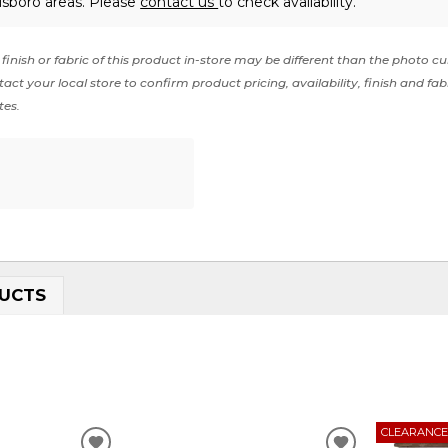
lsboro areas. Please
contact us
to check availability.
finish or fabric of this product in-store may be different than the photo cu
act your local store to confirm product pricing, availability, finish and fab
tes.
UCTS
CLEARANC