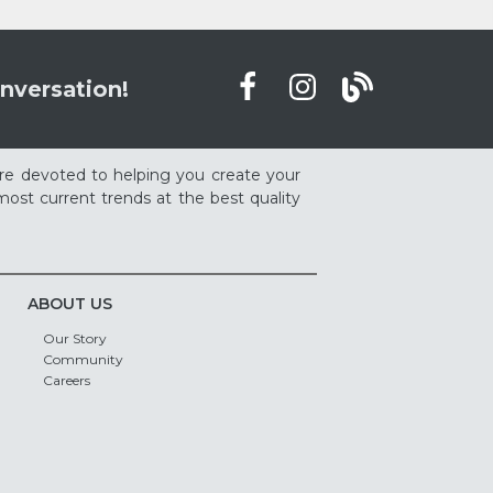
nversation!
re devoted to helping you create your
ost current trends at the best quality
ABOUT US
Our Story
Community
Careers