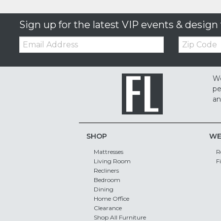
Sign up for the latest VIP events & design 
Email:
Zip
Code
We
pe
an
SHOP
WE
Mattresses
R
Living Room
F
Recliners
Bedroom
Dining
Home Office
Clearance
Shop All Furniture