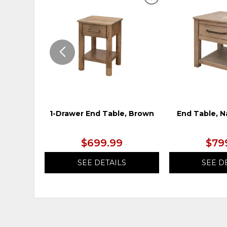
ADD
TO
WISHLIST
1-Drawer End Table, Brown
End Table, N
$699.99
$79
SEE DETAILS
SEE D