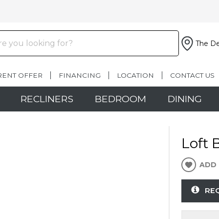
The De
RENT OFFER
FINANCING
LOCATION
CONTACT US
RECLINERS
BEDROOM
DINING
Loft 
ADD 
RE