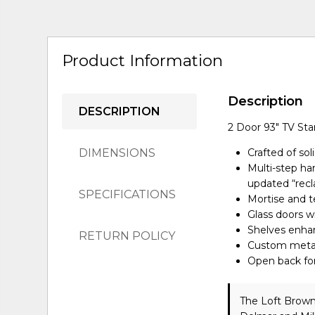
Product Information
Description
DESCRIPTION
2 Door 93" TV St
DIMENSIONS
Crafted of sol
Multi-step ha
updated “rec
SPECIFICATIONS
Mortise and te
Glass doors w
Shelves enhan
RETURN POLICY
Custom metal 
Open back fo
The Loft Brown