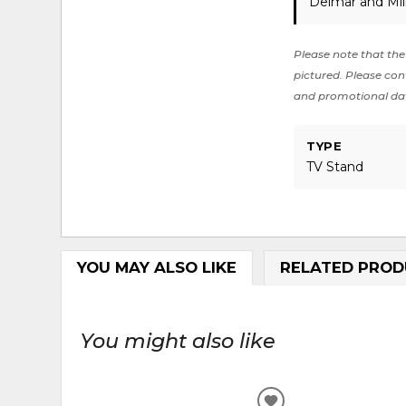
Delmar and Mil
Please note that the 
pictured. Please cont
and promotional da
TYPE
TV Stand
YOU MAY ALSO LIKE
RELATED PROD
You might also like