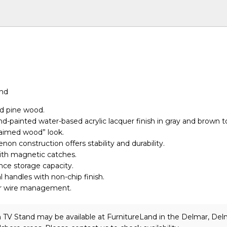
and
id pine wood.
nd-painted water-based acrylic lacquer finish in gray and brown t
laimed wood” look.
non construction offers stability and durability.
ith magnetic catches.
ce storage capacity.
handles with non-chip finish.
r wire management.
 TV Stand may be available at FurnitureLand in the Delmar, Del