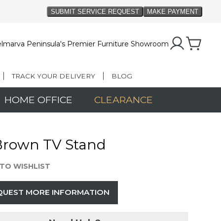
lmarva Peninsula's Premier Furniture Showroom
TRACK YOUR DELIVERY
BLOG
HOME OFFICE
CLEARANCE
Brown TV Stand
TO WISHLIST
QUEST MORE INFORMATION