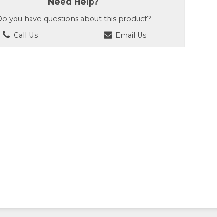
Need Help?
o you have questions about this product?
Call Us
Email Us