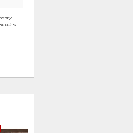
rrently
ric colors
E