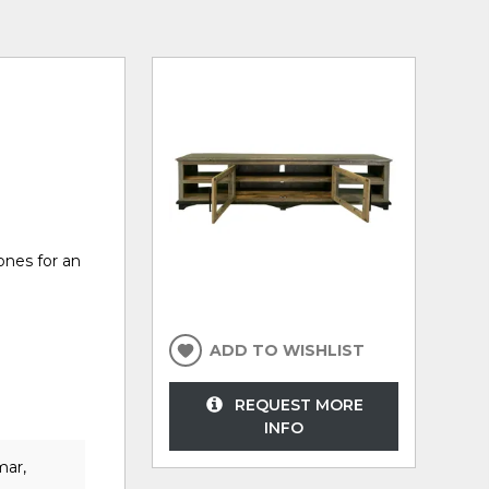
ones for an
ADD TO WISHLIST
REQUEST MORE
INFO
mar,