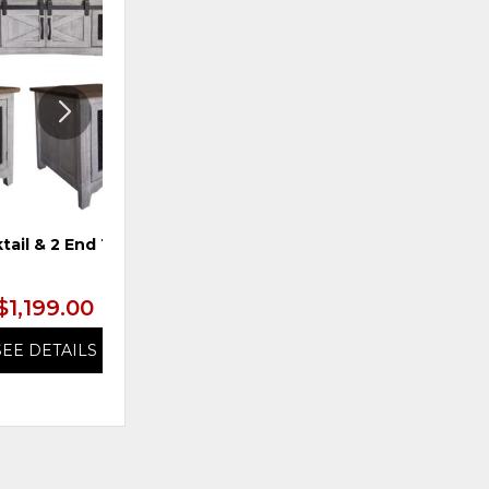
ADD
ADD
TO
TO
WISHLIST
WISHLI
tail & 2 End Tables
TS 4-Door Console, Blue
$1,199.00
$1,199.99
SEE DETAILS
SEE DETAILS