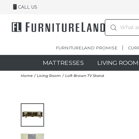
CALL US
FURNITURELAND PROMISE
CUR
MATTRESSES
LIVING ROOM
Home
Living Room
Loft Brown TV Stand