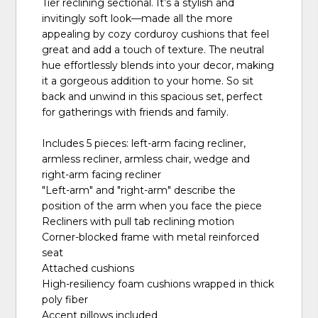
Tier reclining sectional. It’s a stylish and
invitingly soft look—made all the more
appealing by cozy corduroy cushions that feel
great and add a touch of texture. The neutral
hue effortlessly blends into your decor, making
it a gorgeous addition to your home. So sit
back and unwind in this spacious set, perfect
for gatherings with friends and family.
Includes 5 pieces: left-arm facing recliner,
armless recliner, armless chair, wedge and
right-arm facing recliner
"Left-arm" and "right-arm" describe the
position of the arm when you face the piece
Recliners with pull tab reclining motion
Corner-blocked frame with metal reinforced
seat
Attached cushions
High-resiliency foam cushions wrapped in thick
poly fiber
Accent pillows included