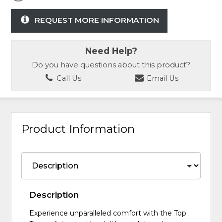
REQUEST MORE INFORMATION
Need Help?
Do you have questions about this product?
Call Us
Email Us
Product Information
Description
Experience unparalleled comfort with the Top