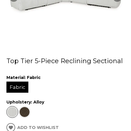
Top Tier 5-Piece Reclining Sectional
Material:
Fabric
Fabric
Upholstery:
Alloy
ADD TO WISHLIST