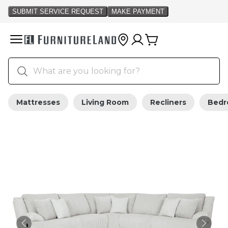
Mattresses
Living Room
Recliners
Bed