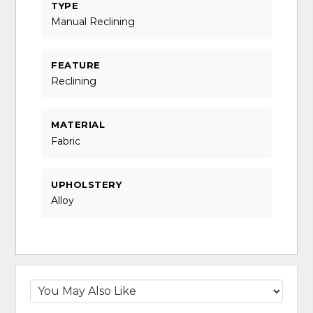
TYPE
Manual Reclining
FEATURE
Reclining
MATERIAL
Fabric
UPHOLSTERY
Alloy