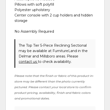
Pillows with soft polyfill
Polyester upholstery
Center console with 2 cup holders and hidden
storage
No Assembly Required
The Top Tier 5-Piece Reclining Sectional
may be available at FurnitureLand in the
Delmar and Millsboro areas. Please
contact us
to check availability.
Please note that the finish or fabric of this product in-
store may be different than the photo currently
pictured. Please contact your local store to confirm
product pricing, availability, finish and fabric colors
and promotional dates.