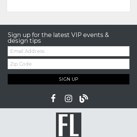
Sign up for the latest VIP events &
design tips
Email:
Zip
Code
SIGN UP