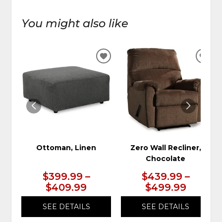
You might also like
ADD
ADD
TO
TO
WISHLIST
WIS
Ottoman, Linen
Zero Wall Recliner,
Chocolate
$399.99 –
$439.99 –
$409.99
$499.99
SEE DETAILS
SEE DETAILS