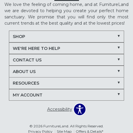
We love the feeling of coming home, and at FurnitureLand
we are devoted to helping you create your perfect home
sanctuary. We promise that you will find only the most
current trends at the best quality and at the lowest prices!
SHOP
WE'RE HERE TO HELP
CONTACT US
ABOUT US
RESOURCES
MY ACCOUNT
Accessibility
© 2026 FurnitureLand. All Rights Reserved.
Privacy Policy
Site Map
Offers & Details*