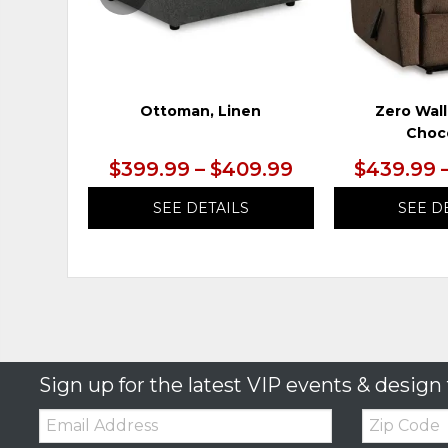
Ottoman, Linen
Zero Wall
Choc
$399.99 – $409.99
$439.99 
SEE DETAILS
SEE D
Sign up for the latest VIP events & design 
Email:
Zip
Code