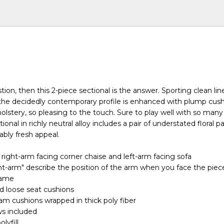
estion, then this 2-piece sectional is the answer. Sporting clean li
 the decidedly contemporary profile is enhanced with plump cus
holstery, so pleasing to the touch. Sure to play well with so many
ional in richly neutral alloy includes a pair of understated floral p
nably fresh appeal.
 right-arm facing corner chaise and left-arm facing sofa
ht-arm" describe the position of the arm when you face the piec
rame
d loose seat cushions
oam cushions wrapped in thick poly fiber
ws included
olyfill