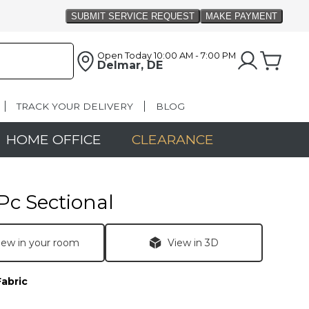
Open Today
10:00 AM - 7:00 PM
Delmar, DE
TRACK YOUR DELIVERY
BLOG
HOME OFFICE
CLEARANCE
Pc Sectional
iew in your room
View in 3D
Fabric