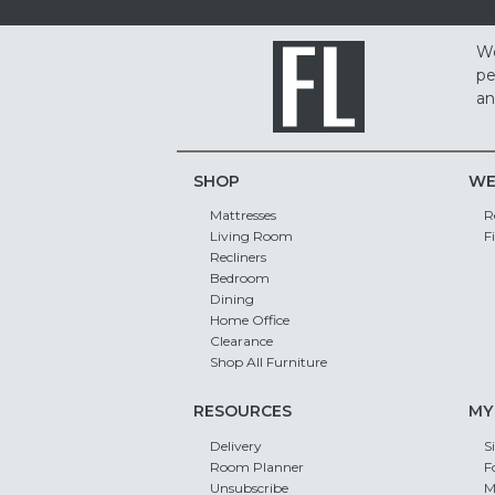
We
pe
an
SHOP
WE
Mattresses
R
Living Room
F
Recliners
Bedroom
Dining
Home Office
Clearance
Shop All Furniture
RESOURCES
MY
Delivery
S
Room Planner
F
Unsubscribe
M