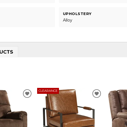
UPHOLSTERY
Alloy
UCTS
CLEARANCE
ADD
ADD
TO
TO
WISHLIST
WISHLIST