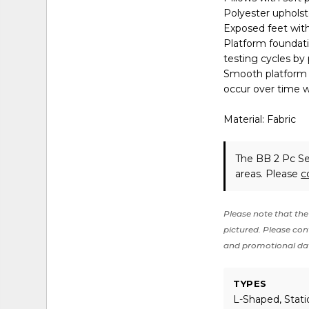
Polyester upholst
Exposed feet with
Platform foundati
testing cycles by
Smooth platform f
occur over time w
Material: Fabric
The BB 2 Pc Se
areas. Please
c
Please note that the 
pictured. Please cont
and promotional da
TYPES
L-Shaped, Stati