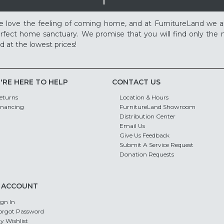
 love the feeling of coming home, and at FurnitureLand we a
rfect home sanctuary. We promise that you will find only the m
d at the lowest prices!
'RE HERE TO HELP
CONTACT US
eturns
Location & Hours
inancing
FurnitureLand Showroom
Distribution Center
Email Us
Give Us Feedback
Submit A Service Request
Donation Requests
 ACCOUNT
ign In
orgot Password
y Wishlist