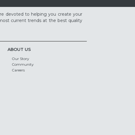
re devoted to helping you create your
ost current trends at the best quality
ABOUT US
Our Story
Community
Careers