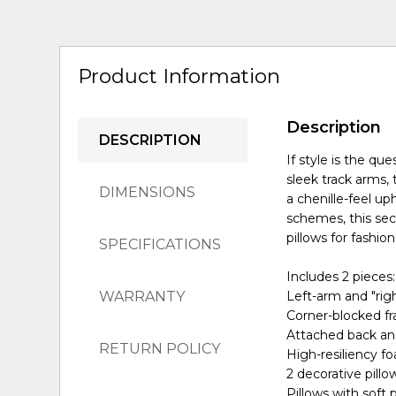
Product Information
Description
DESCRIPTION
If style is the qu
sleek track arms,
DIMENSIONS
a chenille-feel up
schemes, this sect
pillows for fashio
SPECIFICATIONS
Includes 2 pieces:
WARRANTY
Left-arm and "rig
Corner-blocked f
Attached back an
RETURN POLICY
High-resiliency f
2 decorative pillo
Pillows with soft p