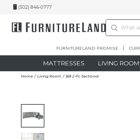
(302) 846-0777
FURNITURELAND PROMISE
CUR
MATTRESSES
LIVING ROOM
Home
Living Room
BB 2 Pc Sectional