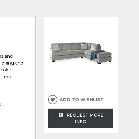
nes and
hioning and
 color
attern
ADD TO WISHLIST
e
REQUEST MORE
INFO