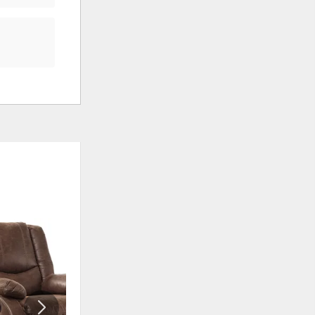
ADD
ADD
TO
TO
WISHLIST
WISHLI