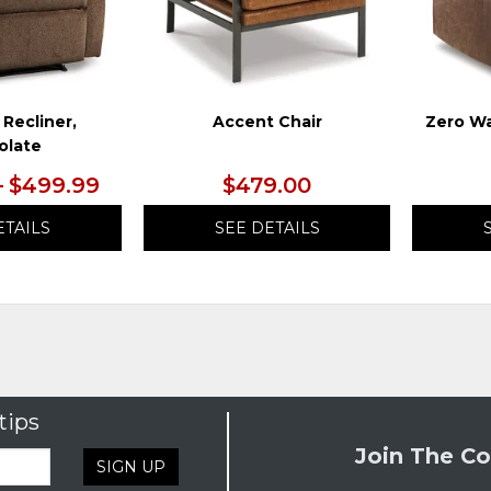
 Recliner,
Accent Chair
Zero Wa
olate
– $499.99
$479.00
ETAILS
SEE DETAILS
tips
Join The Co
SIGN UP