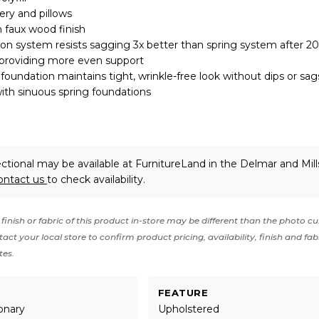
ery and pillows
 faux wood finish
on system resists sagging 3x better than spring system after 2
 providing more even support
oundation maintains tight, wrinkle-free look without dips or sag
ith sinuous spring foundations
ctional may be available at FurnitureLand in the Delmar and Mil
ontact us
to check availability.
finish or fabric of this product in-store may be different than the photo cu
act your local store to confirm product pricing, availability, finish and fab
tes.
FEATURE
onary
Upholstered