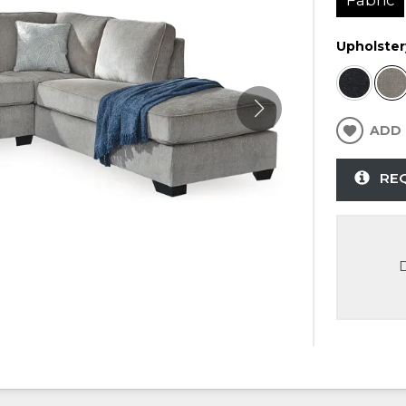
Upholster
ADD 
RE
D