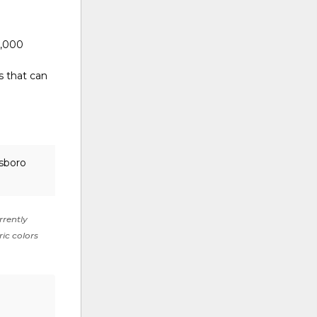
0,000
s that can
lsboro
rrently
ric colors