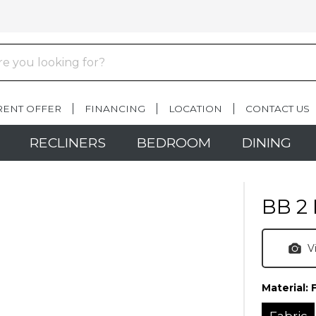
RENT OFFER
FINANCING
LOCATION
CONTACT US
RECLINERS
BEDROOM
DINING
BB 2 
V
Material:
Fabric