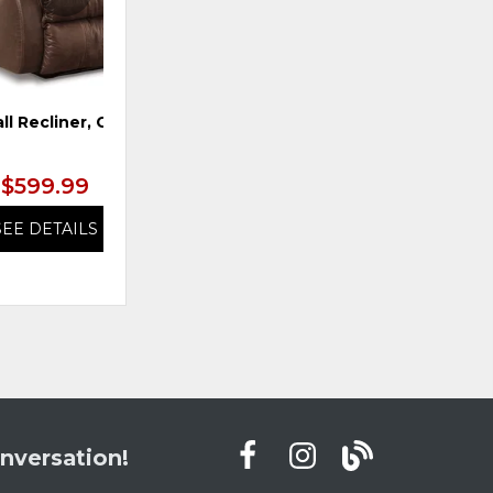
ll Recliner, Coffee
Ottoman, Snowstone
$599.99
$599.99
SEE DETAILS
SEE DETAILS
nversation!