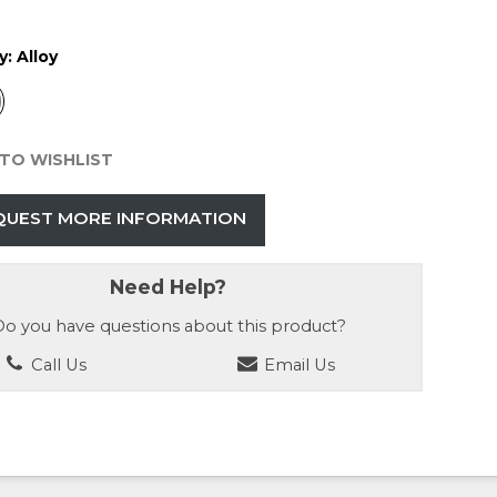
y:
Alloy
TO WISHLIST
QUEST MORE INFORMATION
Need Help?
o you have questions about this product?
Call Us
Email Us