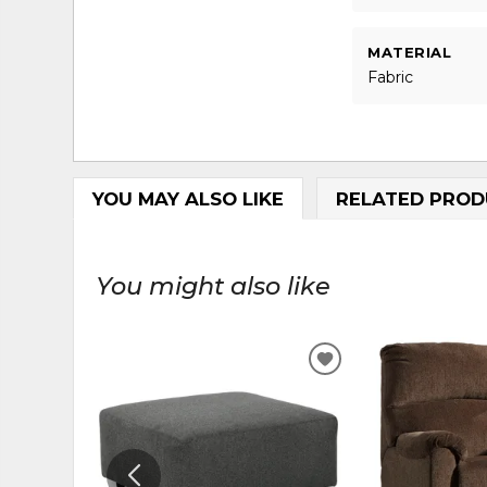
MATERIAL
Fabric
YOU MAY ALSO LIKE
RELATED PROD
You might also like
ADD
TO
WISHLIST