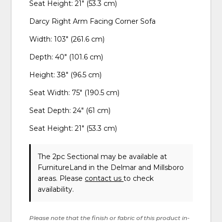
Seat Height: 21" (53.3 cm)
Darcy Right Arm Facing Corner Sofa
Width: 103" (261.6 cm)
Depth: 40" (101.6 cm)
Height: 38" (96.5 cm)
Seat Width: 75" (190.5 cm)
Seat Depth: 24" (61 cm)
Seat Height: 21" (53.3 cm)
The 2pc Sectional may be available at
FurnitureLand in the Delmar and Millsboro
areas. Please
contact us
to check
availability.
Please note that the finish or fabric of this product in-