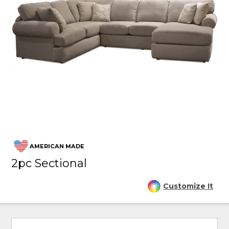
AMERICAN MADE
2pc Sectional
Customize It