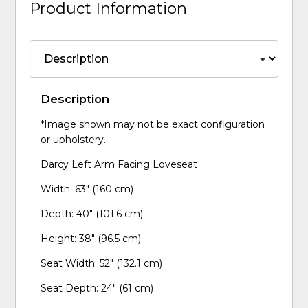
Product Information
Description
*Image shown may not be exact configuration
or upholstery.
Darcy Left Arm Facing Loveseat
Width: 63" (160 cm)
Depth: 40" (101.6 cm)
Height: 38" (96.5 cm)
Seat Width: 52" (132.1 cm)
Seat Depth: 24" (61 cm)