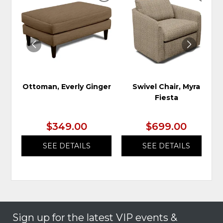
TO
TO
WISHLIST
WIS
Ottoman, Everly Ginger
Swivel Chair, Myra
Fiesta
$349.00
$699.00
SEE DETAILS
SEE DETAILS
Sign up for the latest VIP events &