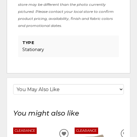
store may be different than the photo currently
pictured. Please contact your local store to confirm
product pricing, availability, finish and fabric colors
and promotional dates.
TYPE
Stationary
You might also like
CLEARANCE
CLEARANCE
ADD
ADD