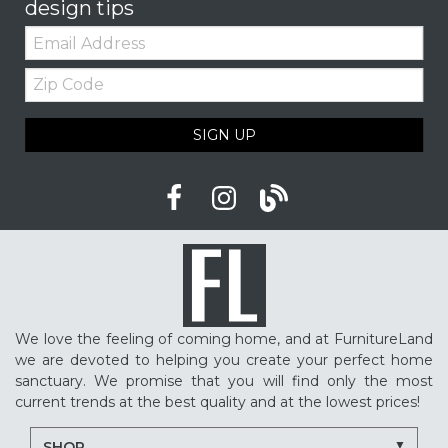
design tips
Email:
Zip
Code
SIGN UP
We love the feeling of coming home, and at FurnitureLand
we are devoted to helping you create your perfect home
sanctuary. We promise that you will find only the most
current trends at the best quality and at the lowest prices!
SHOP