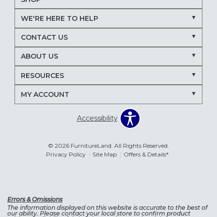
WE'RE HERE TO HELP
CONTACT US
ABOUT US
RESOURCES
MY ACCOUNT
Accessibility
© 2026 FurnitureLand. All Rights Reserved.
Privacy Policy
Site Map
Offers & Details*
Errors & Omissions
The information displayed on this website is accurate to the best of
our ability. Please contact your local store to confirm product