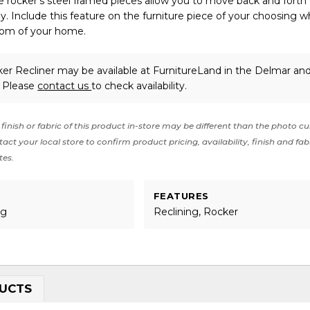
The rocker’s steel framed pieces allow you to move back and forth
y. Include this feature on the furniture piece of your choosing w
oom of your home.
ker Recliner may be available at FurnitureLand in the Delmar an
. Please
contact us
to check availability.
finish or fabric of this product in-store may be different than the photo cu
act your local store to confirm product pricing, availability, finish and fab
tes.
FEATURES
ng
Reclining, Rocker
UCTS