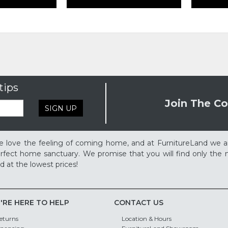
tips
Join The Co
SIGN UP
 love the feeling of coming home, and at FurnitureLand we a
rfect home sanctuary. We promise that you will find only the m
d at the lowest prices!
'RE HERE TO HELP
CONTACT US
eturns
Location & Hours