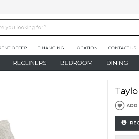
RENT OFFER
FINANCING
LOCATION
CONTACT US
RECLINERS
BEDROOM
DINING
Taylo
ADD 
RE