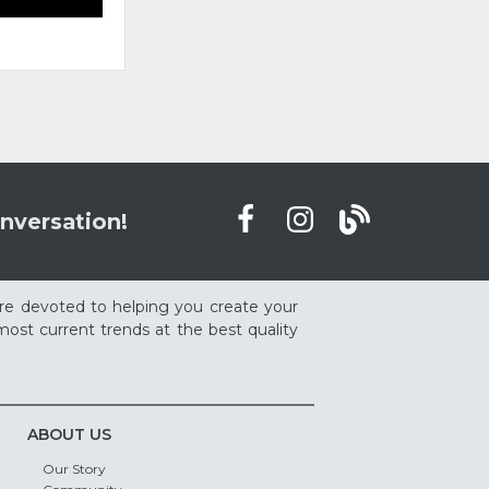
nversation!
re devoted to helping you create your
ost current trends at the best quality
ABOUT US
Our Story