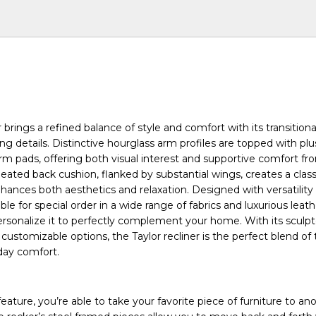
r brings a refined balance of style and comfort with its transition
ing details. Distinctive hourglass arm profiles are topped with pl
rm pads, offering both visual interest and supportive comfort fr
eated back cushion, flanked by substantial wings, creates a class
nhances both aesthetics and relaxation. Designed with versatility
able for special order in a wide range of fabrics and luxurious leath
ersonalize it to perfectly complement your home. With its sculp
 customizable options, the Taylor recliner is the perfect blend of
day comfort.
ature, you’re able to take your favorite piece of furniture to ano