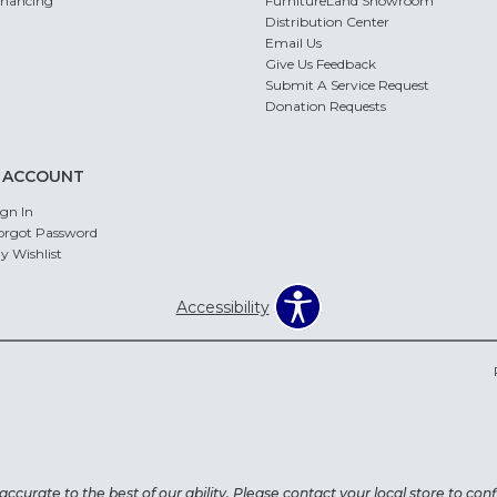
inancing
FurnitureLand Showroom
Distribution Center
Email Us
Give Us Feedback
Submit A Service Request
Donation Requests
 ACCOUNT
ign In
orgot Password
y Wishlist
Accessibility
ccurate to the best of our ability. Please contact your local store to confi