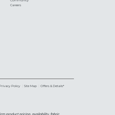
Community
Careers
Privacy Policy
Site Map
Offers & Details*
rm product pricing, availability, fabric