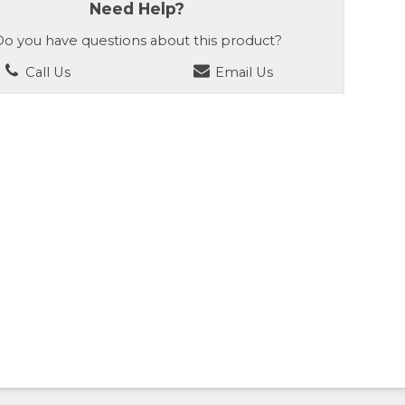
Need Help?
o you have questions about this product?
Call Us
Email Us