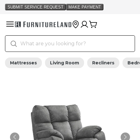
Mattresses
Living Room
Recliners
Bed