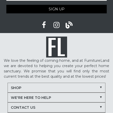
SIGN UP
We love the feeling of coming home, and at FurnitureLand
we are devoted to helping you create your perfect home
sanctuary. We promise that you will find only the most
current trends at the best quality and at the lowest prices!
SHOP
WE'RE HERE TO HELP
CONTACT US