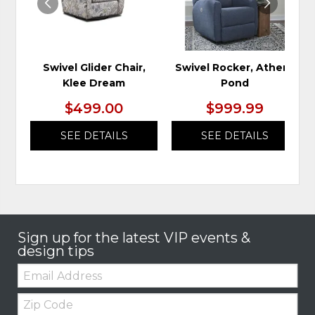
Swivel Glider Chair,
Swivel Rocker, Athens
Klee Dream
Pond
$499.00
$999.99
SEE DETAILS
SEE DETAILS
Sign up for the latest VIP events &
design tips
Email:
Zip
Code