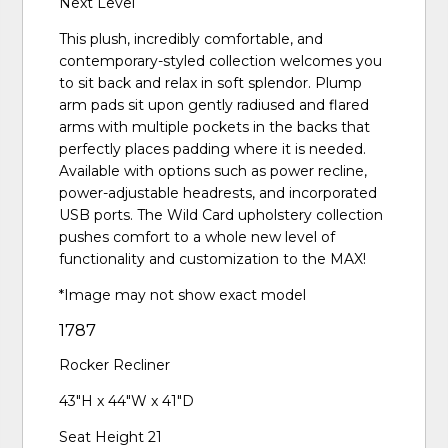
Next Level
This plush, incredibly comfortable, and
contemporary-styled collection welcomes you
to sit back and relax in soft splendor. Plump
arm pads sit upon gently radiused and flared
arms with multiple pockets in the backs that
perfectly places padding where it is needed.
Available with options such as power recline,
power-adjustable headrests, and incorporated
USB ports. The Wild Card upholstery collection
pushes comfort to a whole new level of
functionality and customization to the MAX!
*Image may not show exact model
1787
Rocker Recliner
43"H x 44"W x 41"D
Seat Height 21