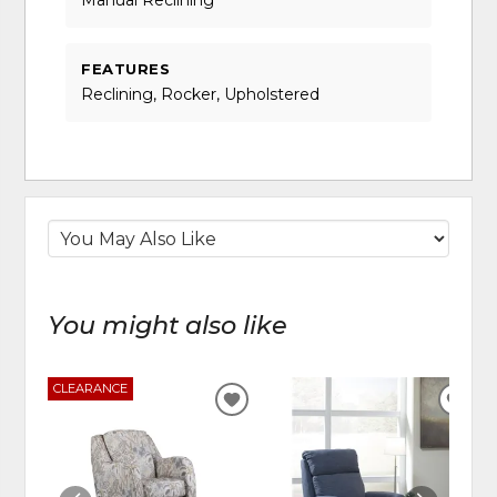
Manual Reclining
FEATURES
Reclining, Rocker, Upholstered
You might also like
CLEARANCE
ADD
ADD
TO
TO
WISHLIST
WIS