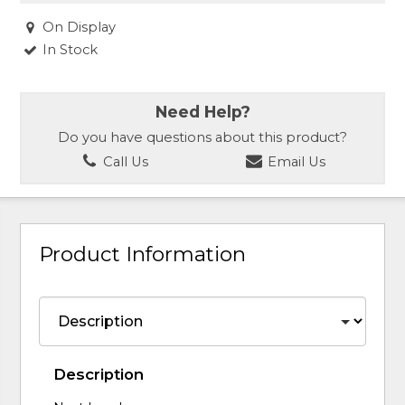
On Display
In Stock
Need Help?
Do you have questions about this product?
Call Us
Email Us
Product Information
Description