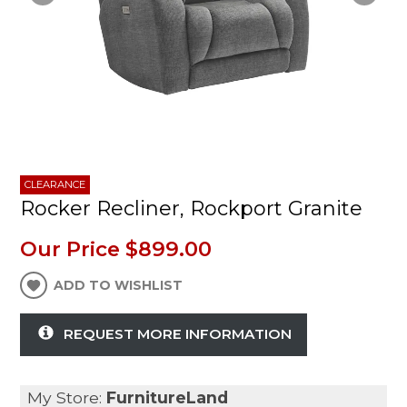
CLEARANCE
Rocker Recliner, Rockport Granite
Our Price
$899.00
ADD TO WISHLIST
REQUEST MORE INFORMATION
My Store:
FurnitureLand