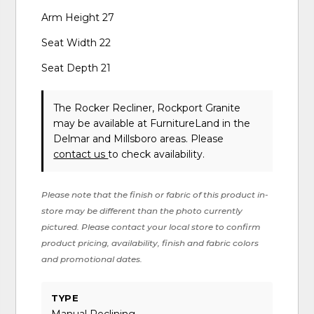
Arm Height 27
Seat Width 22
Seat Depth 21
The Rocker Recliner, Rockport Granite
may be available at FurnitureLand in the
Delmar and Millsboro areas. Please
contact us
to check availability.
Please note that the finish or fabric of this product in-
store may be different than the photo currently
pictured. Please contact your local store to confirm
product pricing, availability, finish and fabric colors
and promotional dates.
TYPE