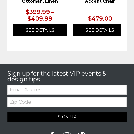
Ottoman, Linen
Accent Chair
$399.99 –
$409.99
$479.00
SEE DETAILS
SEE DETAILS
Sign up for the latest VIP events &
design tips
Email:
Zip
Code
SIGN UP