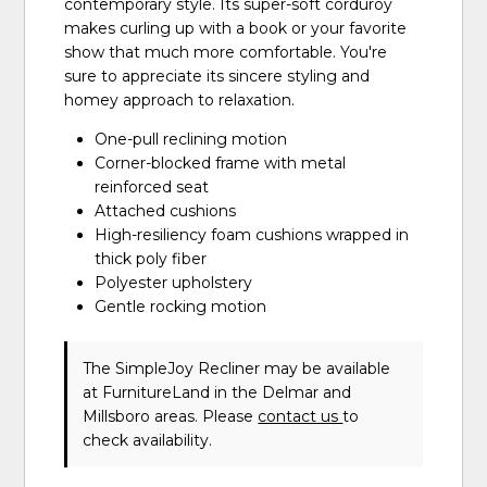
contemporary style. Its super-soft corduroy
makes curling up with a book or your favorite
show that much more comfortable. You're
sure to appreciate its sincere styling and
homey approach to relaxation.
One-pull reclining motion
Corner-blocked frame with metal
reinforced seat
Attached cushions
High-resiliency foam cushions wrapped in
thick poly fiber
Polyester upholstery
Gentle rocking motion
The SimpleJoy Recliner may be available
at FurnitureLand in the Delmar and
Millsboro areas. Please
contact us
to
check availability.