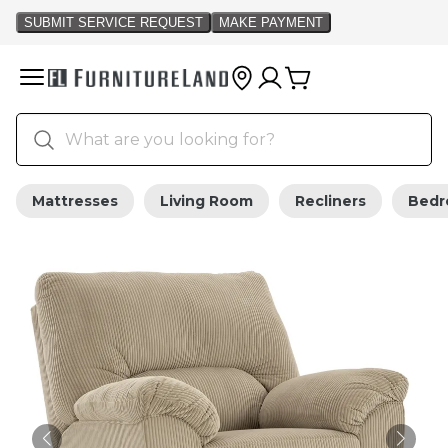
Mattresses
Living Room
Recliners
Bed