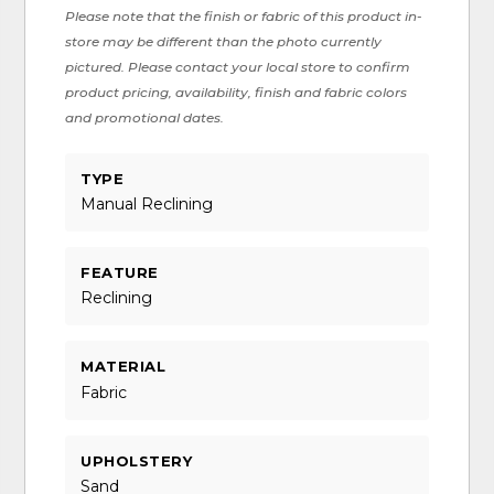
Please note that the finish or fabric of this product in-
store may be different than the photo currently
pictured. Please contact your local store to confirm
product pricing, availability, finish and fabric colors
and promotional dates.
TYPE
Manual Reclining
FEATURE
Reclining
MATERIAL
Fabric
UPHOLSTERY
Sand