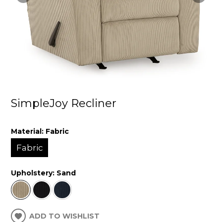
SimpleJoy Recliner
Material:
Fabric
Fabric
Upholstery:
Sand
ADD TO WISHLIST