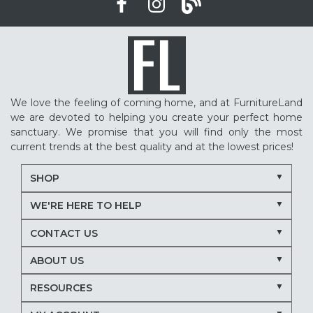
We love the feeling of coming home, and at FurnitureLand
we are devoted to helping you create your perfect home
sanctuary. We promise that you will find only the most
current trends at the best quality and at the lowest prices!
SHOP
WE'RE HERE TO HELP
CONTACT US
ABOUT US
RESOURCES