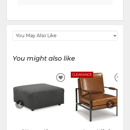
You might also like
CLEARANCE
ADD
ADD
TO
TO
WISHLIST
WIS