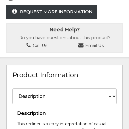
REQUEST MORE INFORMATION
Need Help?
Do you have questions about this product?
Call Us
Email Us
Product Information
Description
This recliner is a cozy interpretation of casual