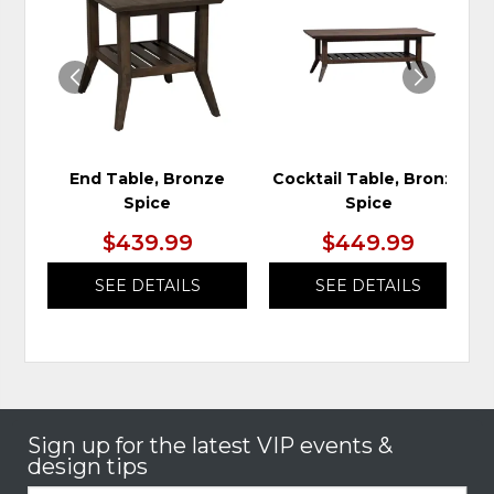
TO
TO
WISHLIST
WIS
End Table, Bronze
Cocktail Table, Bronze
Spice
Spice
$439.99
$449.99
SEE DETAILS
SEE DETAILS
Sign up for the latest VIP events &
design tips
Email: