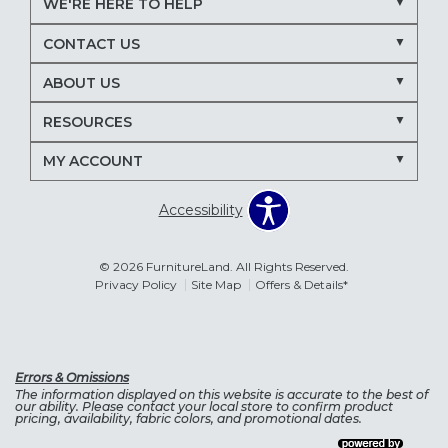
WE'RE HERE TO HELP
CONTACT US
ABOUT US
RESOURCES
MY ACCOUNT
Accessibility
© 2026 FurnitureLand. All Rights Reserved.
Privacy Policy
Site Map
Offers & Details*
Errors & Omissions
The information displayed on this website is accurate to the best of
our ability. Please contact your local store to confirm product
pricing, availability, fabric colors, and promotional dates.