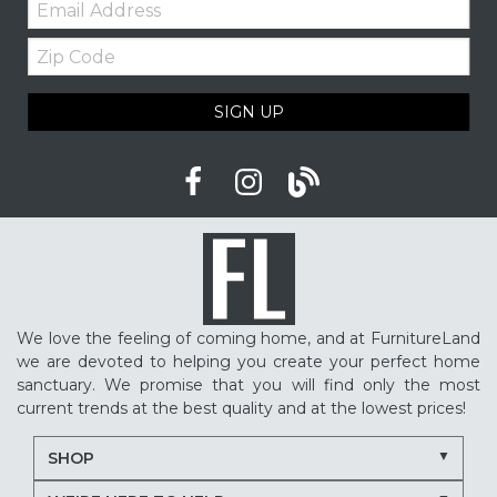
Zip
Code
SIGN UP
We love the feeling of coming home, and at FurnitureLand
we are devoted to helping you create your perfect home
sanctuary. We promise that you will find only the most
current trends at the best quality and at the lowest prices!
SHOP