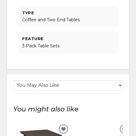
TYPE
Coffee and Two End Tables
FEATURE
3 Pack Table Sets
You might also like
ADD
ADD