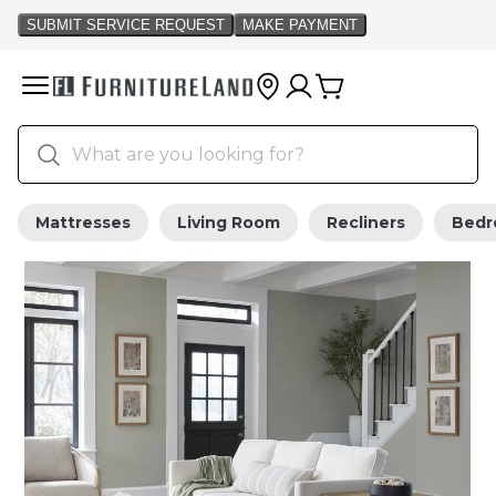
Mattresses
Living Room
Recliners
Bed