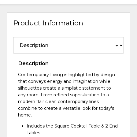
Product Information
Description
Contemporary Living is highlighted by design
that conveys energy and imagination while
silhouettes create a simplistic statement to
any room. From refined sophistication to a
modern flair clean contemporary lines
combine to create a versatile look for today's
home.
Includes the Square Cocktail Table & 2 End
Tables