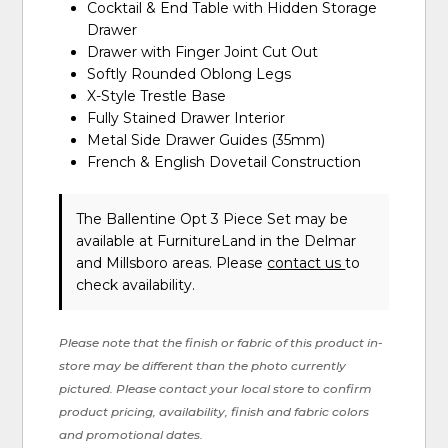
Cocktail & End Table with Hidden Storage
Drawer
Drawer with Finger Joint Cut Out
Softly Rounded Oblong Legs
X-Style Trestle Base
Fully Stained Drawer Interior
Metal Side Drawer Guides (35mm)
French & English Dovetail Construction
The Ballentine Opt 3 Piece Set may be
available at FurnitureLand in the Delmar
and Millsboro areas. Please
contact us
to
check availability.
Please note that the finish or fabric of this product in-
store may be different than the photo currently
pictured. Please contact your local store to confirm
product pricing, availability, finish and fabric colors
and promotional dates.