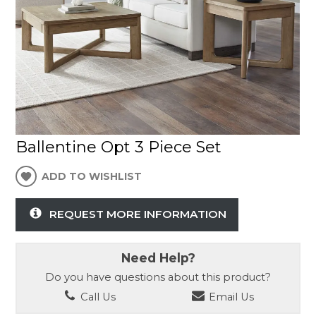
Ballentine Opt 3 Piece Set
ADD TO WISHLIST
REQUEST MORE INFORMATION
Need Help?
Do you have questions about this product?
Call Us
Email Us