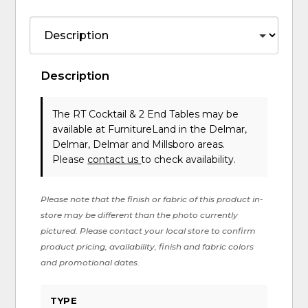
Description
The RT Cocktail & 2 End Tables may be
available at FurnitureLand in the Delmar,
Delmar, Delmar and Millsboro areas.
Please
contact us
to check availability.
Please note that the finish or fabric of this product in-
store may be different than the photo currently
pictured. Please contact your local store to confirm
product pricing, availability, finish and fabric colors
and promotional dates.
TYPE