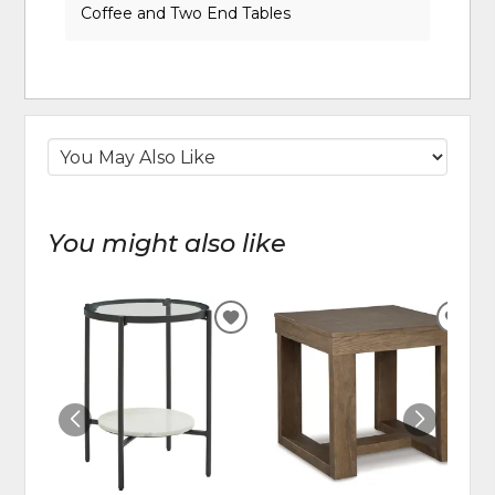
Coffee and Two End Tables
You might also like
ADD
ADD
TO
TO
WISHLIST
WIS