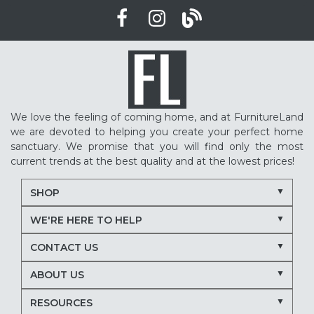
We love the feeling of coming home, and at FurnitureLand
we are devoted to helping you create your perfect home
sanctuary. We promise that you will find only the most
current trends at the best quality and at the lowest prices!
SHOP
WE'RE HERE TO HELP
CONTACT US
ABOUT US
RESOURCES