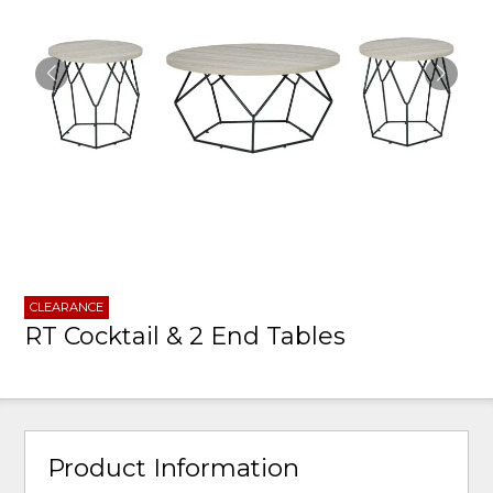
CLEARANCE
RT Cocktail & 2 End Tables
Product Information