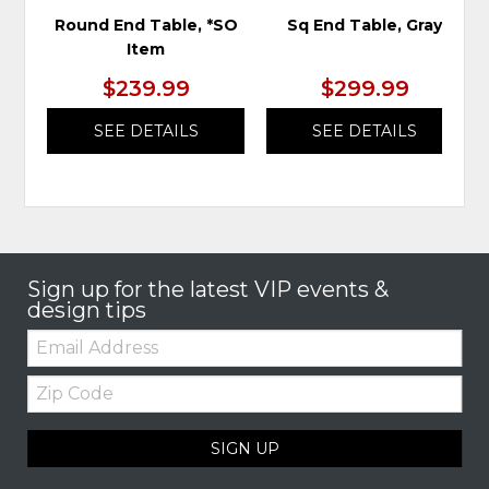
Round End Table, *SO
Sq End Table, Gray
Item
$239.99
$299.99
SEE DETAILS
SEE DETAILS
Sign up for the latest VIP events &
design tips
Email:
Zip
Code
SIGN UP