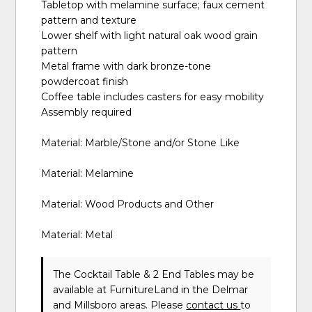
Tabletop with melamine surface; faux cement
pattern and texture
Lower shelf with light natural oak wood grain
pattern
Metal frame with dark bronze-tone
powdercoat finish
Coffee table includes casters for easy mobility
Assembly required
Material: Marble/Stone and/or Stone Like
Material: Melamine
Material: Wood Products and Other
Material: Metal
The Cocktail Table & 2 End Tables may be
available at FurnitureLand in the Delmar
and Millsboro areas. Please
contact us
to